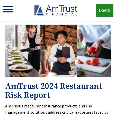
LOGIN
AmTrust 2024 Restaurant
Risk Report
AmTrust’s restaurant insurance products and risk
management solutions address critical exposures faced by