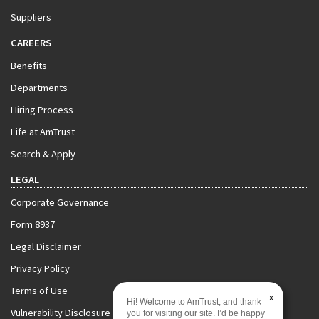
Suppliers
CAREERS
Benefits
Departments
Hiring Process
Life at AmTrust
Search & Apply
LEGAL
Corporate Governance
Form 8937
Legal Disclaimer
Privacy Policy
Terms of Use
x
Hi! Welcome to AmTrust, and thank
Vulnerability Disclosure Policy
you for visiting our site. I’d be happy