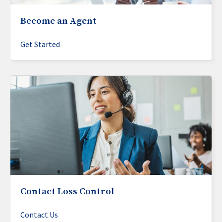
Become an Agent
Get Started
Contact Loss Control
Contact Us