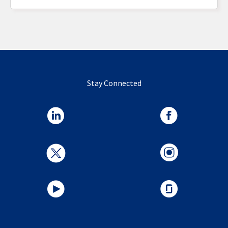
Stay Connected