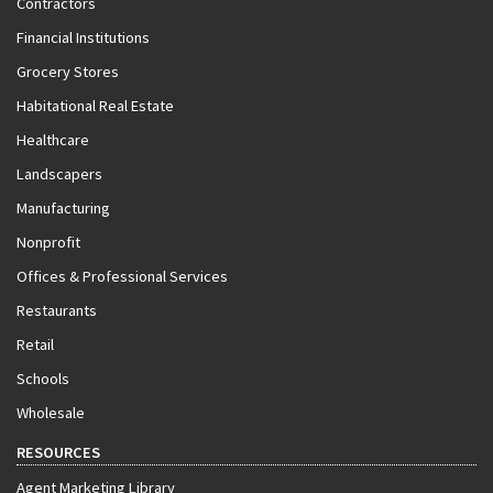
Contractors
Financial Institutions
Grocery Stores
Habitational Real Estate
Healthcare
Landscapers
Manufacturing
Nonprofit
Offices & Professional Services
Restaurants
Retail
Schools
Wholesale
RESOURCES
Agent Marketing Library