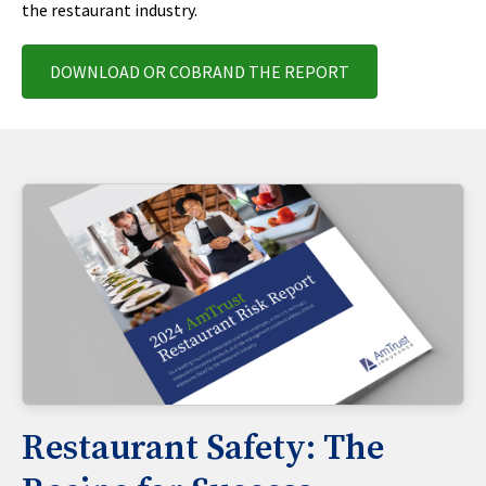
the restaurant industry.
DOWNLOAD OR COBRAND THE REPORT
Restaurant Safety: The