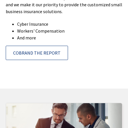
and we make it our priority to provide the customized small
business insurance solutions.
Cyber Insurance
Workers' Compensation
And more
COBRAND THE REPORT