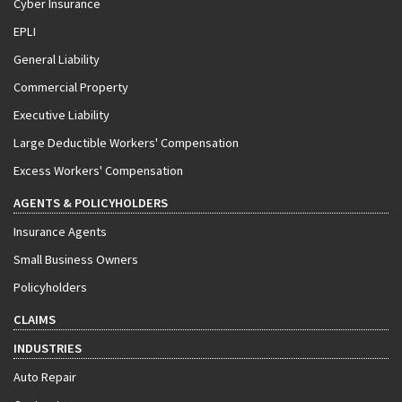
Cyber Insurance
EPLI
General Liability
Commercial Property
Executive Liability
Large Deductible Workers' Compensation
Excess Workers' Compensation
AGENTS & POLICYHOLDERS
Insurance Agents
Small Business Owners
Policyholders
CLAIMS
INDUSTRIES
Auto Repair