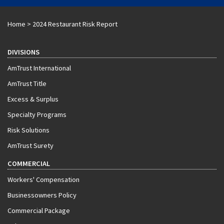
Home
>
2024 Restaurant Risk Report
DIVISIONS
AmTrust International
AmTrust Title
Excess & Surplus
Specialty Programs
Risk Solutions
AmTrust Surety
COMMERCIAL
Workers' Compensation
Businessowners Policy
Commercial Package