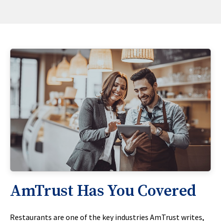
AmTrust Has You Covered
Restaurants are one of the key industries AmTrust writes,