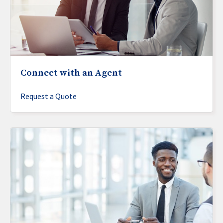
Connect with an Agent
Request a Quote