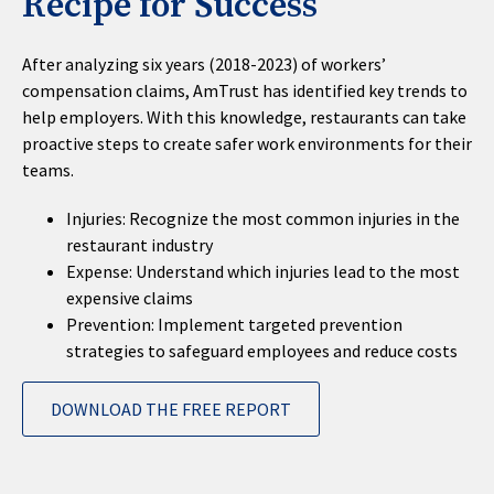
Recipe for Success
After analyzing six years (2018-2023) of workers’
compensation claims, AmTrust has identified key trends to
help employers. With this knowledge, restaurants can take
proactive steps to create safer work environments for their
teams.
Injuries: Recognize the most common injuries in the
restaurant industry
Expense: Understand which injuries lead to the most
expensive claims
Prevention: Implement targeted prevention
strategies to safeguard employees and reduce costs
DOWNLOAD THE FREE REPORT