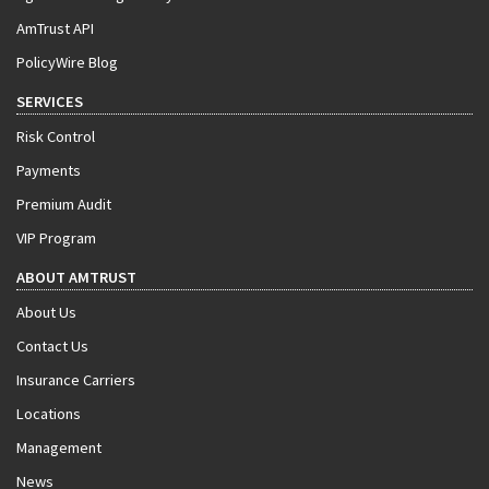
AmTrust API
PolicyWire Blog
SERVICES
Risk Control
Payments
Premium Audit
VIP Program
ABOUT AMTRUST
About Us
Contact Us
Insurance Carriers
Locations
Management
News