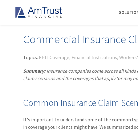
SOLUTIO
Commercial Insurance C
DIVISIONS
INDUSTRIES
RESOURCES
COMMERCIAL
ABOUT AMTRUST
AmTrust
Auto Repair
Agent Marketing Library
Workers' Compensation
About Us
Topics:
EPLI Coverage
Financial Institutions
Workers
International
Contractors
AmTrust API
Businessowners Policy
Contact Us
Summary:
Insurance companies come across all kinds of 
AmTrust Title
Financial Institutions
PolicyWire Blog
Commercial Package
History
claim scenarios and the coverages that apply (or may no
Excess &
Grocery Stores
Cyber Insurance
Insurance Carriers
Surplus
Habitational Real Estate
EPLI
Locations
Specialty
Common Insurance Claim Scen
Healthcare
General Liability
Management
Programs
Landscapers
News
Risk Solutions
It's important to understand some of the common types 
Suppliers
AmTrust
in coverage your clients might have. We summarized s
Surety