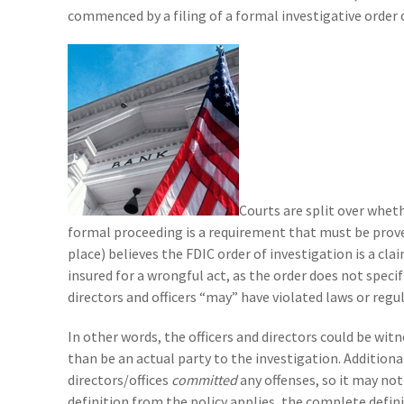
commenced by a filing of a formal investigative order 
Courts are split over wheth
formal proceeding is a requirement that must be proven 
place) believes the FDIC order of investigation is a clai
insured for a wrongful act, as the order does not specif
directors and officers “may” have violated laws or regul
In other words, the officers and directors could be wit
than be an actual party to the investigation. Additional
directors/offices
committed
any offenses, so it may not
definition from the policy applies, the complete defini