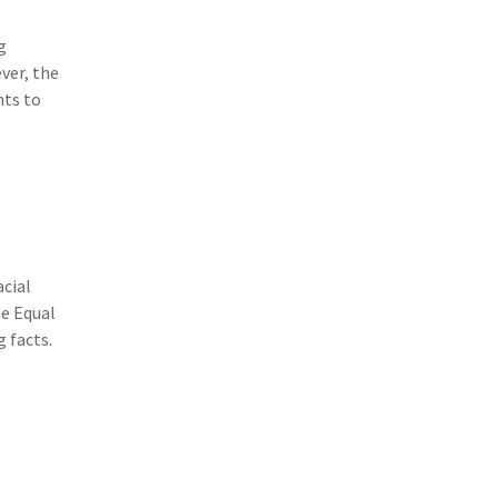
(3)
Risk Management
g
(2)
Safety
ver, the
nts to
(2)
Insurtech
(2)
Lawyers
(2)
Exchange
(2)
Disability Benefits
(2)
1031
acial
he Equal
(2)
agents
 facts.
(1)
agriculture insurance
(1)
energy
(1)
Crime