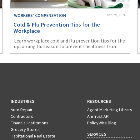
WORKERS' COMPENSATION
Jan 29, 2026
Cold & Flu Prevention Tips for the
Workplace
Learn workplace cold and flu prevention tips for the
upcoming flu season to prevent the illness from
negatively impacting your business.
INDUSTRIES
RESOURCES
Auto Repair
Agent Marketing Library
Contractors
AmTrust API
Financial Institutions
PolicyWire Blog
Grocery Stores
SERVICES
Habitational Real Estate