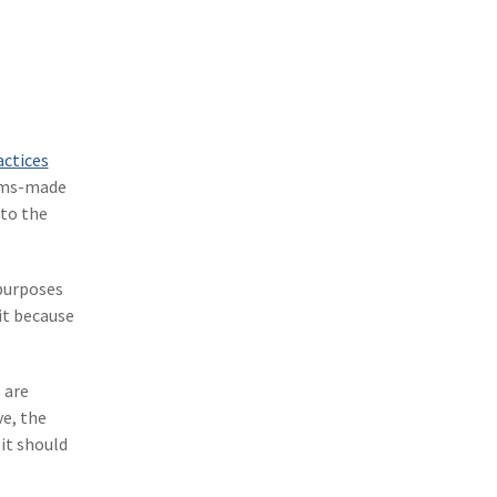
(1)
Excess & Surplus
(1)
New York Paid Family Leave
(1)
Inland Marine
(1)
InsureTech
ctices
(1)
Risk Control
aims-made
 to the
 purposes
it because
 are
ve, the
it should