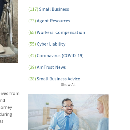
(117)
Small Business
(73)
Agent Resources
(65)
Workers' Compensation
(55)
Cyber Liability
(42)
Coronavirus (COVID-19)
(29)
AmTrust News
(28)
Small Business Advice
Show
All
(27)
specialty risk
eived from
and
(13)
Retail
torney
(12)
Nonprofit
 during
as
(11)
Opioids