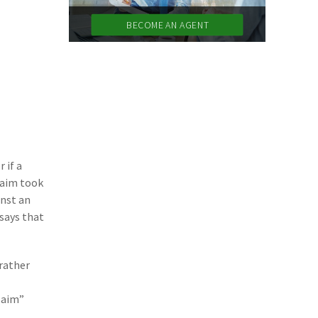
(11)
Agent Tips
BECOME AN AGENT
(11)
Technology
(9)
Industry News
(8)
title
(7)
EPLI Coverage
(6)
Business Owner's Policy
 if a
laim took
(6)
AmTrust
inst an
(5)
Commercial Auto
 says that
(5)
Financial Institutions
 rather
(4)
Infographic
claim”
(3)
Space