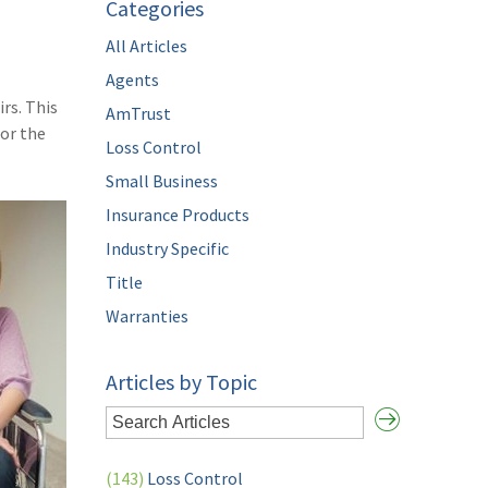
Categories
All Articles
Agents
rs. This
AmTrust
for the
Loss Control
Small Business
Insurance Products
Industry Specific
Title
Warranties
Articles by Topic
(143)
Loss Control