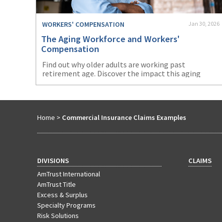
WORKERS' COMPENSATION
Jan 30, 2026
The Aging Workforce and Workers'
Compensation
Find out why older adults are working past
retirement age. Discover the impact this aging
workforce will have on workers’ compensation.
Home
>
Commercial Insurance Claims Examples
DIVISIONS
CLAIMS
AmTrust International
AmTrust Title
Excess & Surplus
Specialty Programs
Risk Solutions