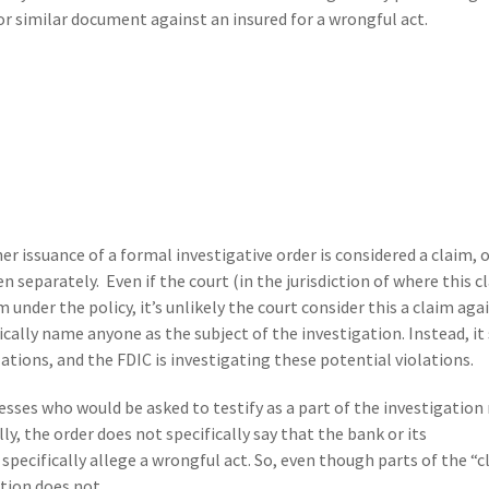
or similar document against an insured for a wrongful act.
er issuance of a formal investigative order is considered a claim, or
separately. Even if the court (in the jurisdiction of where this c
m under the policy, it’s unlikely the court consider this a claim aga
ically name anyone as the subject of the investigation. Instead, it
ations, and the FDIC is investigating these potential violations.
nesses who would be asked to testify as a part of the investigation
ly, the order does not specifically say that the bank or its
 specifically allege a wrongful act. So, even though parts of the “
tion does not.