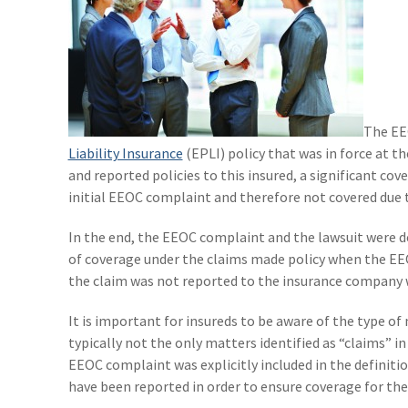
The EE
Liability Insurance
(EPLI) policy that was in force at t
and reported policies to this insured, a significant cov
initial EEOC complaint and therefore not covered due t
In the end, the EEOC complaint and the lawsuit were d
of coverage under the claims made policy when the EEO
the claim was not reported to the insurance company wi
It is important for insureds to be aware of the type of 
typically not the only matters identified as “claims” i
EEOC complaint was explicitly included in the definiti
have been reported in order to ensure coverage for the