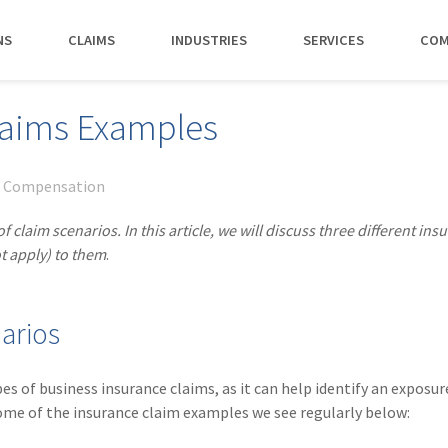
NS
CLAIMS
INDUSTRIES
SERVICES
COM
MAKI
laims Examples
PAY NO
CAREERS
SERVICES
CONTACT US
AGENTS &
AMTRUST ACCE
CLIENT T
POLICYHOLDERS
Manufacturing
Commercial Property
Benefits
Risk Control
Contact AmTrust 
Quickly access c
Hear from 
' Compensation
Insurance Agent
payments and 
insureds a
Nonprofit
Executive Liability
Departments
Payments
spot.
working w
claim scenarios. In this article, we will discuss three different ins
Small Business
*DISABILI
Offices & Professional Services
Large Deductible Workers'
Hiring Process
Premium Audit
CONTACT US
t apply) to them
.
Owners
Compensation
Restaurants
Life at AmTrust
VIP Program
Policyholders
GET STARTED
WATCH 
Excess Workers'
Retail
Search & Apply
Compensation
arios
Schools
Wholesale
of business insurance claims, as it can help identify an exposur
ome of the insurance claim examples we see regularly below: