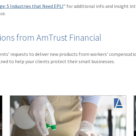
e: 5 Industries that Need EPLI
” for additional info and insight in
ce.
ions from AmTrust Financial
ents’ requests to deliver new products from workers’ compensati
ned to help your clients protect their small businesses.