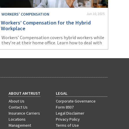
WORKERS' COMPENSATION
Jun 10, 2025
Workers’ Compensation for the Hybrid
Workplace
Workers’ Compensation covers hybrid workers while
they’re at their home office. Learn how to deal with
issues that may arise from this arrangement.
ABOUT AMTRUST
LEGAL
About Us
Corporate Governance
Contact Us
Form 8937
Insurance Carriers
Legal Disclaimer
Locations
Privacy Policy
Management
Terms of Use