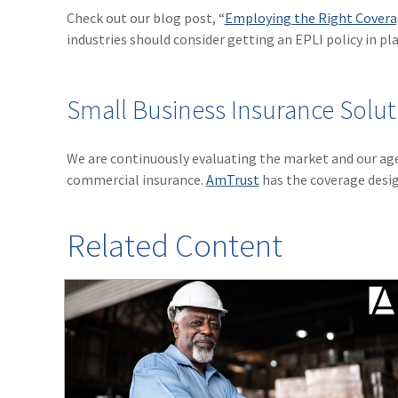
Check out our blog post, “
Employing the Right Coverag
industries should consider getting an EPLI policy in pla
Small Business Insurance Solut
We are continuously evaluating the market and our ag
commercial insurance.
AmTrust
has the coverage desig
Related Content