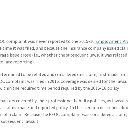
OC complaint was never reported to the 2015-16
Employment Pra
he time it was filed, and because the insurance company issued cl
erage issue arose (i.e., whether the subsequent lawsuit was related
o late reporting).
etermined to be related and considered one claim, first made for
C complaint was filed in 2016. Coverage was denied for the lawsu
thin the required time period required by the 2015-16 policy.
matters covered by their professional liability policies, as lawsuits
n a claims-made and reported policy. In the scenario described abo
on of a claim. Because the EEOC complaint was considered a claim, 
 subsequent lawsuit.