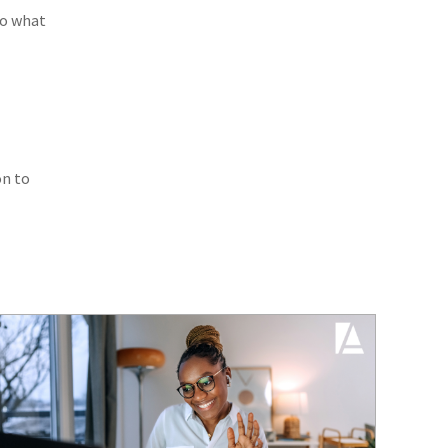
to what
on to