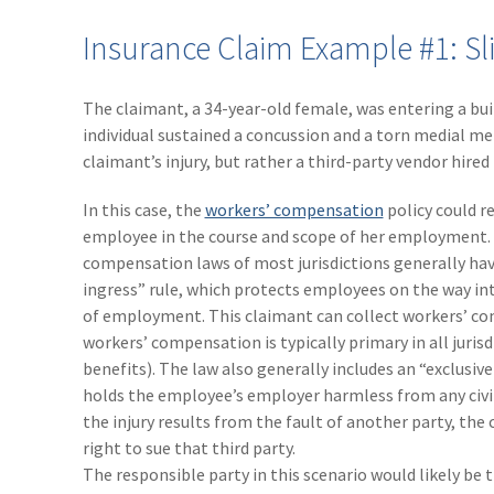
Insurance Claim Example #1: Sli
The claimant, a 34-year-old female, was entering a bui
individual sustained a concussion and a torn medial me
claimant’s injury, but rather a third-party vendor hired
In this case, the
workers’ compensation
policy could r
employee in the course and scope of her employment.
compensation laws of most jurisdictions generally hav
ingress” rule, which protects employees on the way int
of employment. This claimant can collect workers’ co
workers’ compensation is typically primary in all jurisdi
benefits). The law also generally includes an “exclusi
holds the employee’s employer harmless from any civil
the injury results from the fault of another party, the
right to sue that third party.
The responsible party in this scenario would likely be