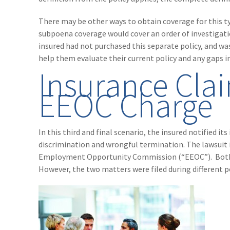
There may be other ways to obtain coverage for this typ
subpoena coverage would cover an order of investigatio
insured had not purchased this separate policy, and was
help them evaluate their current policy and any gaps i
Insurance Cla
EEOC Charge
In this third and final scenario, the insured notified it
discrimination and wrongful termination. The lawsuit i
Employment Opportunity Commission (“EEOC”). Both t
However, the two matters were filed during different po