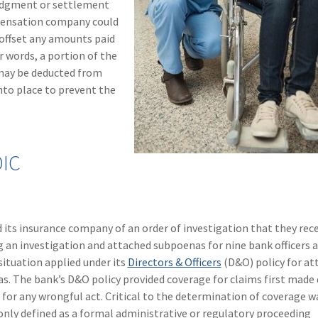
 judgment or settlement
pensation company could
 offset any amounts paid
 words, a portion of the
may be deducted from
nto place to prevent the
DIC
d its insurance company of an order of investigation that they rec
g an investigation and attached subpoenas for nine bank officers 
situation applied under its
Directors & Officers
(D&O) policy for at
s. The bank’s D&O policy provided coverage for claims first made
 for any wrongful act. Critical to the determination of coverage w
nly defined as a formal administrative or regulatory proceeding