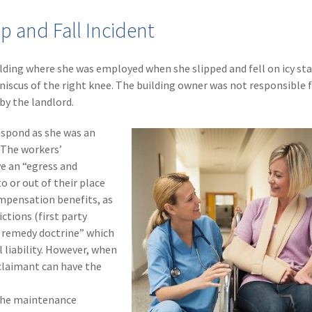
p and Fall Incident
lding where she was employed when she slipped and fell on icy stai
niscus of the right knee. The building owner was not responsible 
 by the landlord.
espond as she was an
 The workers’
e an “egress and
o or out of their place
mpensation benefits, as
ctions (first party
ve remedy doctrine” which
 liability. However, when
 claimant can have the
 the maintenance