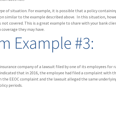
e of situation. For example, it is possible that a policy containin
n similar to the example described above. In this situation, howe
 not covered. This is a great example to share with your bank clie
n coverage they may have.
im Example #3:
s insurance company of a lawsuit filed by one of its employees for r
ndicated that in 2016, the employee had filed a complaint with t
he EEOC complaint and the lawsuit alleged the same underlying
licy periods.