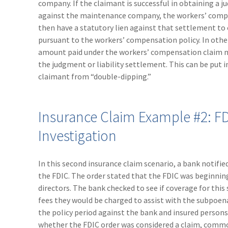
company. If the claimant is successful in obtaining a
against the maintenance company, the workers’ com
then have a statutory lien against that settlement to
pursuant to the workers’ compensation policy. In other
amount paid under the workers’ compensation claim 
the judgment or liability settlement. This can be put i
claimant from “double-dipping.”
Insurance Claim Example #2: F
Investigation
In this second insurance claim scenario, a bank notifie
the FDIC. The order stated that the FDIC was beginnin
directors. The bank checked to see if coverage for this 
fees they would be charged to assist with the subpoena
the policy period against the bank and insured persons
whether the FDIC order was considered a claim, commo