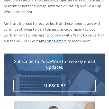
After the results are calculated, employers who achieve an 80
percent or better average satisfaction rating receive a Top
(2)
Disability Benefits
Workplace honor.
(2)
1031
AmTrust is proud to receive both of these honors, and will
(2)
agents
continue striving to be a top insurance company to both
work for, and for our agents to work with. Want to be part of
(1)
agriculture
our team? Check out
AmTrust Careers
to learn more.
insurance
(1)
energy
Subscribe to PolicyWire for weekly email
(1)
Crime
updates
(1)
Excess & Surplus
(1)
New York Paid
SUBSCRIBE
Family Leave
(1)
Inland Marine
(1)
InsureTech