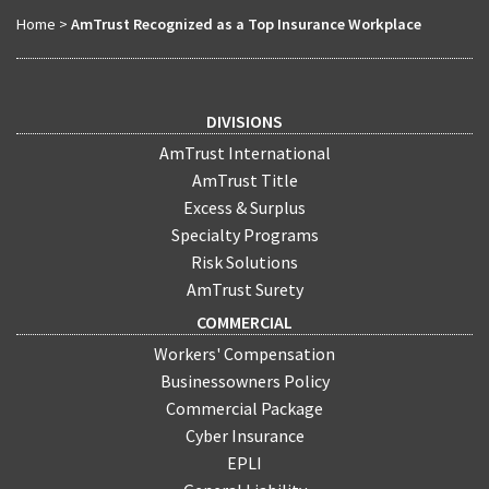
Home
>
AmTrust Recognized as a Top Insurance Workplace
DIVISIONS
AmTrust International
AmTrust Title
Excess & Surplus
Specialty Programs
Risk Solutions
AmTrust Surety
COMMERCIAL
Workers' Compensation
Businessowners Policy
Commercial Package
Cyber Insurance
EPLI