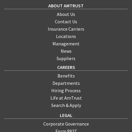
ABOUT AMTRUST
About Us
Contact Us
Insurance Carriers
Locations
Management
News
Suppliers
CAREERS
Benefits
Departments
Hiring Process
Life at AmTrust
Search & Apply
LEGAL
Corporate Governance
Form 8937