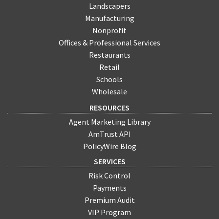
Landscapers
Manufacturing
Nonprofit
Offices & Professional Services
Restaurants
Retail
Schools
Wholesale
RESOURCES
Agent Marketing Library
AmTrust API
PolicyWire Blog
SERVICES
Risk Control
Payments
Premium Audit
VIP Program