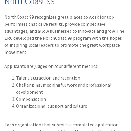
NorthCoast 99
(28)
Small Business
Advice
NorthCoast 99 recognizes great places to work for top
(27)
specialty risk
performers that drive results, provide competitive
advantages, and allow businesses to innovate and grow. The
(13)
Retail
ERC developed the NorthCoast 99 program with the hopes
of inspiring local leaders to promote the great workplace
(12)
Nonprofit
movement.
(11)
Opioids
Applicants are judged on four different metrics:
(11)
Agent Tips
Talent attraction and retention
(11)
Technology
Challenging, meaningful work and professional
development
(9)
Industry News
Compensation
(8)
title
Organizational support and culture
(7)
EPLI Coverage
Each organization that submits a completed application
(6)
Business Owner's