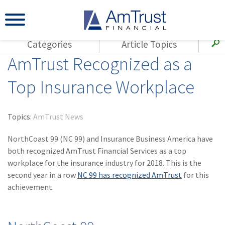
Categories
Article Topics
AmTrust Recognized as a
All Articles
(143)
Loss Control
Agents
Top Insurance Workplace
(117)
Small Business
AmTrust
(73)
Agent Resources
Loss Control
Topics:
AmTrust News
Small Business
(65)
Workers'
Compensation
NorthCoast 99 (NC 99) and Insurance Business America have
Insurance Products
both recognized AmTrust Financial Services as a top
Industry Specific
(55)
Cyber Liability
workplace for the insurance industry for 2018. This is the
Title
second year in a row
NC 99 has recognized AmTrust
for this
(42)
Coronavirus
Warranties
achievement.
(COVID-19)
(29)
AmTrust News