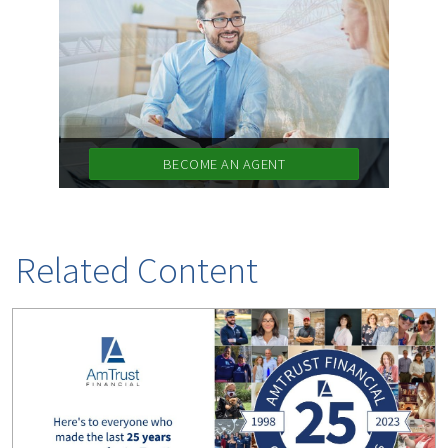
(1)
Risk Control
BECOME AN AGENT
Related Content