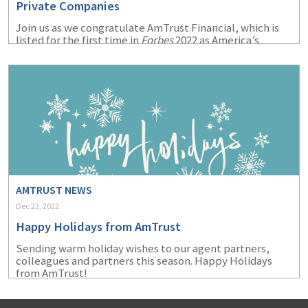
Private Companies
Join us as we congratulate AmTrust Financial, which is
listed for the first time in
Forbes
2022 as America’s
Largest Private Companies.
AMTRUST NEWS
Dec 23, 2022
Happy Holidays from AmTrust
Sending warm holiday wishes to our agent partners,
colleagues and partners this season. Happy Holidays
from AmTrust!