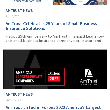
AMTRUST NEWS
Apr 10, 2023
AmTrust Celebrates 25 Years of Small Business
Insurance Solutions
Happy 25
th
Anniversary to AmTrust Financial! Learn how
the small business insurance company got its start and
how far it has come since its beginnings in 1998.
AMTRUST NEWS
Jan 30, 2023
AmTrust Listed in Forbes 2022 America’s Largest