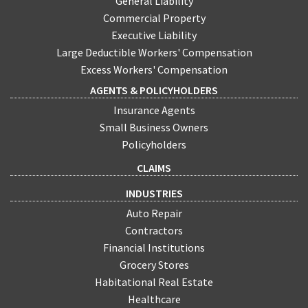
General Liability
Commercial Property
Executive Liability
Large Deductible Workers' Compensation
Excess Workers' Compensation
AGENTS & POLICYHOLDERS
Insurance Agents
Small Business Owners
Policyholders
CLAIMS
INDUSTRIES
Auto Repair
Contractors
Financial Institutions
Grocery Stores
Habitational Real Estate
Healthcare