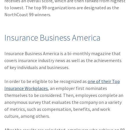
receives an overall score, which are then ranked from highest
Policy
to lowest. The top 99 organizations are designated as the
NorthCoast 99 winners.
(6)
AmTrust
(5)
Commercial Auto
Insurance Business America
(5)
Financial
Institutions
Insurance Business America is a bi-monthly magazine that
(4)
Infographic
covers insurance industry news as well as the achievements
of key individuals and businesses.
(3)
Space
(3)
Risk Management
In order to be eligible to be recognized as
one of their Top
Insurance Workplaces
, an employer first nominates
(2)
Safety
themselves to be considered. Then, employees complete an
anonymous survey that evaluates the company on a variety
(2)
Insurtech
of metrics, such as compensation, benefits, and work
(2)
Lawyers
culture, among others.
(2)
Exchange