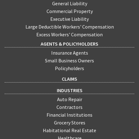
General Liability
Commercial Property
Executive Liability
Large Deductible Workers' Compensation
Excess Workers' Compensation
AGENTS & POLICYHOLDERS
Insurance Agents
Small Business Owners
Policyholders
CLAIMS
INDUSTRIES
Auto Repair
Contractors
Financial Institutions
Grocery Stores
Habitational Real Estate
Healthcare