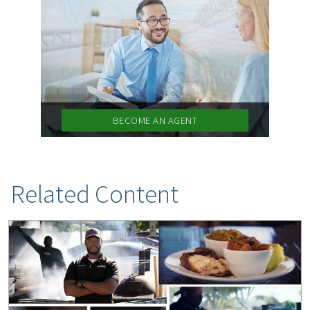
BECOME AN AGENT
Related Content