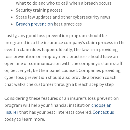
what to do and who to call when a breach occurs
(1)
Risk Control
Security training access
State law updates and other cybersecurity news
Breach prevention
best practices
Lastly, any good loss prevention program should be
integrated into the insurance company’s claim process in the
event a claim does happen. Ideally, the law firm providing
loss prevention on employment practices should have an
open line of communication with the company’s claim staff
or, better yet, be their panel counsel. Companies providing
cyber loss prevention should also provide a breach coach
that walks the customer through a breach step by step.
Considering these features of an insurer’s loss prevention
program will help your financial institution
choose an
insurer
that has your best interests covered.
Contact us
today to learn more.