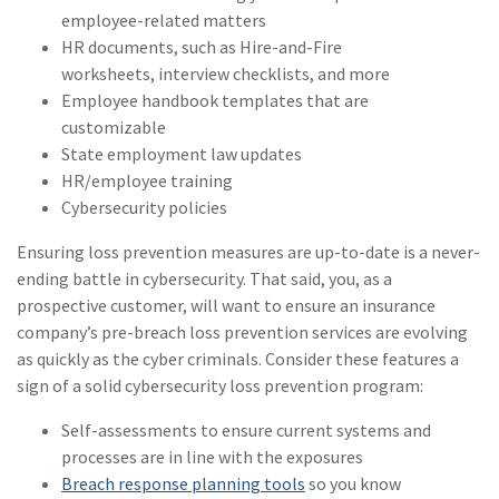
employee-related matters
(2)
Disability Benefits
HR documents, such as Hire-and-Fire
worksheets, interview checklists, and more
(2)
1031
Employee handbook templates that are
(2)
agents
customizable
State employment law updates
(1)
agriculture
HR/employee training
insurance
Cybersecurity policies
(1)
energy
Ensuring loss prevention measures are up-to-date is a never-
ending battle in cybersecurity. That said, you, as a
(1)
Crime
prospective customer, will want to ensure an insurance
(1)
Excess & Surplus
company’s pre-breach loss prevention services are evolving
as quickly as the cyber criminals. Consider these features a
(1)
New York Paid
sign of a solid cybersecurity loss prevention program:
Family Leave
Self-assessments to ensure current systems and
(1)
Inland Marine
processes are in line with the exposures
Breach response planning tools
(1)
InsureTech
so you know