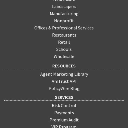
Landscapers
Manufacturing
Nonprofit
Offices & Professional Services
Restaurants
Retail
Schools
Wholesale
RESOURCES
Agent Marketing Library
AmTrust API
PolicyWire Blog
SERVICES
Risk Control
Payments
Premium Audit
VIP Program