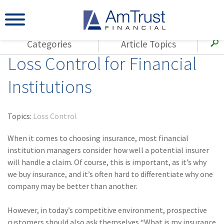
Categories
Article Topics
Loss Control for Financial
All Articles
(143)
Loss Control
Agents
Institutions
(117)
Small Business
AmTrust
(73)
Agent Resources
Loss Control
Topics:
Loss Control
Small Business
(65)
Workers'
Compensation
When it comes to choosing insurance, most financial
Insurance Products
institution managers consider how well a potential insurer
Industry Specific
(55)
Cyber Liability
will handle a claim. Of course, this is important, as it’s why
Title
we buy insurance, and it’s often hard to differentiate why one
(42)
Coronavirus
Warranties
company may be better than another.
(COVID-19)
(29)
AmTrust News
However, in today’s competitive environment, prospective
customers should also ask themselves “What is my insurance