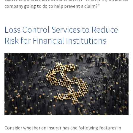
(28)
Small Business
company going to do to help prevent a claim?”
Advice
(27)
specialty risk
Loss Control Services to Reduce
(13)
Retail
Risk for Financial Institutions
(12)
Nonprofit
(11)
Opioids
(11)
Agent Tips
(11)
Technology
(9)
Industry News
(8)
title
(7)
EPLI Coverage
Consider whether an insurer has the following features in
(6)
Business Owner's