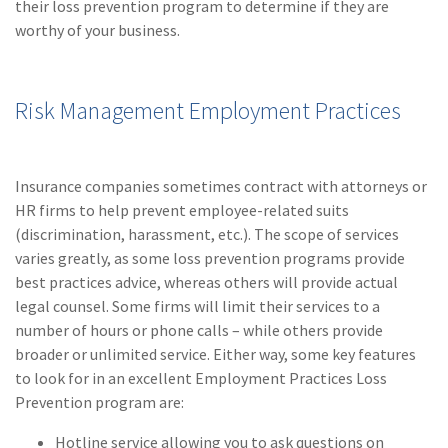
their loss prevention program to determine if they are
Policy
worthy of your business.
(6)
AmTrust
(5)
Commercial Auto
Risk Management Employment Practices
(5)
Financial
Institutions
Insurance companies sometimes contract with attorneys or
(4)
Infographic
HR firms to help prevent employee-related suits
(discrimination, harassment, etc.). The scope of services
(3)
Space
varies greatly, as some loss prevention programs provide
(3)
Risk Management
best practices advice, whereas others will provide actual
legal counsel. Some firms will limit their services to a
(2)
Safety
number of hours or phone calls – while others provide
broader or unlimited service. Either way, some key features
(2)
Insurtech
to look for in an excellent Employment Practices Loss
(2)
Lawyers
Prevention program are:
(2)
Exchange
Hotline service allowing you to ask questions on