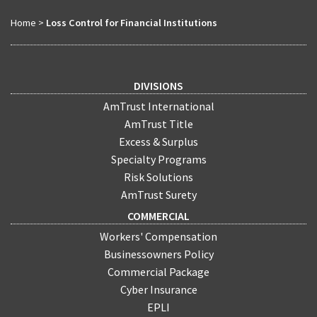
Home
>
Loss Control for Financial Institutions
DIVISIONS
AmTrust International
AmTrust Title
Excess & Surplus
Specialty Programs
Risk Solutions
AmTrust Surety
COMMERCIAL
Workers' Compensation
Businessowners Policy
Commercial Package
Cyber Insurance
EPLI