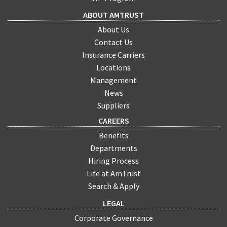
ABOUT AMTRUST
About Us
Contact Us
Insurance Carriers
Locations
Management
News
Suppliers
CAREERS
Benefits
Departments
Hiring Process
Life at AmTrust
Search & Apply
LEGAL
Corporate Governance