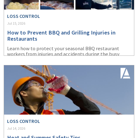
LOSS CONTROL
Jul 15, 2026
How to Prevent BBQ and Grilling Injuries in
Restaurants
Learn how to protect your seasonal BBQ restaurant
workers from injuries and accidents during the busy
summer months.
LOSS CONTROL
Jul 14, 2026
Heat and Summer Safety Tips