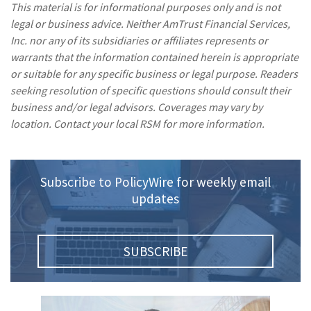
This material is for informational purposes only and is not
legal or business advice. Neither AmTrust Financial Services,
Inc. nor any of its subsidiaries or affiliates represents or
warrants that the information contained herein is appropriate
or suitable for any specific business or legal purpose. Readers
seeking resolution of specific questions should consult their
business and/or legal advisors. Coverages may vary by
location. Contact your local RSM for more information.
Subscribe to PolicyWire for weekly email
updates
SUBSCRIBE