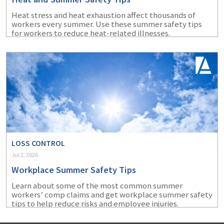
Heat stress and heat exhaustion affect thousands of
workers every summer. Use these summer safety tips
for workers to reduce heat-related illnesses.
LOSS CONTROL
Jul 2, 2026
Workplace Summer Safety Tips
Learn about some of the most common summer
workers’ comp claims and get workplace summer safety
tips to help reduce risks and employee injuries.