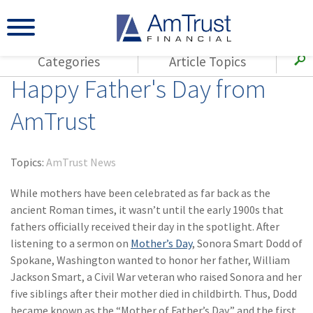
Categories
Article Topics
Happy Father's Day from
All Articles
(143)
Loss Control
Agents
AmTrust
(117)
Small Business
AmTrust
(73)
Agent Resources
Loss Control
Topics:
AmTrust News
Small Business
(65)
Workers'
Compensation
While mothers have been celebrated as far back as the
Insurance Products
ancient Roman times, it wasn’t until the early 1900s that
Industry Specific
(55)
Cyber Liability
fathers officially received their day in the spotlight. After
Title
listening to a sermon on
Mother’s Day
, Sonora Smart Dodd of
(42)
Coronavirus
Warranties
Spokane, Washington wanted to honor her father, William
(COVID-19)
Jackson Smart, a Civil War veteran who raised Sonora and her
(29)
AmTrust News
five siblings after their mother died in childbirth. Thus, Dodd
became known as the “Mother of Father’s Day,” and the first