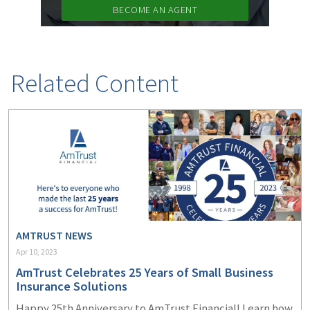
BECOME AN AGENT
Related Content
AMTRUST NEWS
Apr 10, 2023
AmTrust Celebrates 25 Years of Small Business
Insurance Solutions
Happy 25
th
Anniversary to AmTrust Financial! Learn how