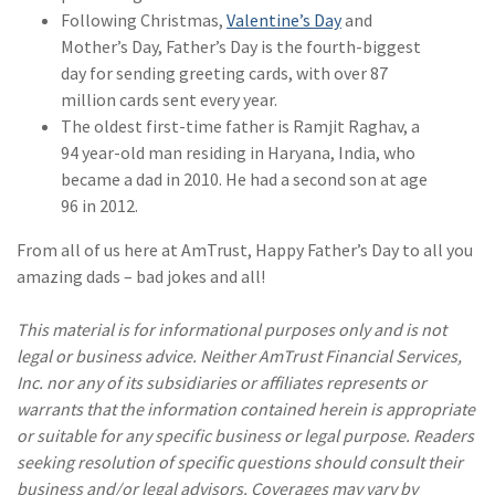
Following Christmas,
Valentine’s Day
and
(2)
Disability Benefits
Mother’s Day, Father’s Day is the fourth-biggest
day for sending greeting cards, with over 87
(2)
1031
million cards sent every year.
(2)
agents
The oldest first-time father is Ramjit Raghav, a
94 year-old man residing in Haryana, India, who
(1)
agriculture
became a dad in 2010. He had a second son at age
insurance
96 in 2012.
(1)
energy
From all of us here at AmTrust, Happy Father’s Day to all you
amazing dads – bad jokes and all!
(1)
Crime
(1)
Excess & Surplus
This material is for informational purposes only and is not
legal or business advice. Neither AmTrust Financial Services,
(1)
New York Paid
Inc. nor any of its subsidiaries or affiliates represents or
Family Leave
warrants that the information contained herein is appropriate
or suitable for any specific business or legal purpose. Readers
(1)
Inland Marine
seeking resolution of specific questions should consult their
(1)
InsureTech
business and/or legal advisors. Coverages may vary by