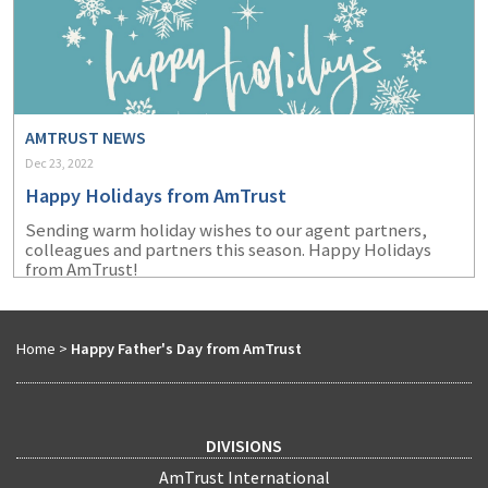
AMTRUST NEWS
Dec 23, 2022
Happy Holidays from AmTrust
Sending warm holiday wishes to our agent partners,
colleagues and partners this season. Happy Holidays
from AmTrust!
Home
>
Happy Father's Day from AmTrust
DIVISIONS
AmTrust International