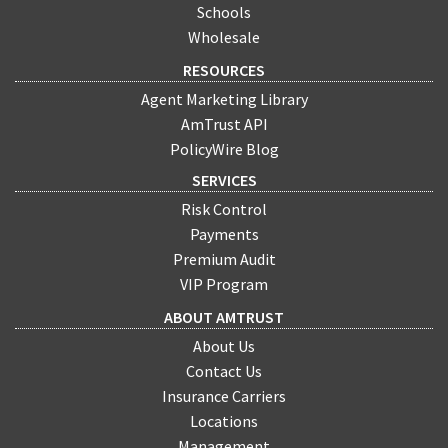
Schools
Wholesale
RESOURCES
Agent Marketing Library
AmTrust API
PolicyWire Blog
SERVICES
Risk Control
Payments
Premium Audit
VIP Program
ABOUT AMTRUST
About Us
Contact Us
Insurance Carriers
Locations
Management