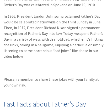
(28)
Small Business
Father’s Day was celebrated in Spokane on June 19, 1910.
Advice
In 1966, President Lyndon Johnson proclaimed Father’s Day
(27)
specialty risk
would be celebrated nationwide on the third Sunday in June.
(13)
Retail
Then, in 1972, President Richard Nixon signed a permanent
recognition of Father’s Day into law. Today, we spend Father’s
(12)
Nonprofit
Day in a variety of ways with dear old dad, whether it’s hitting
the links, taking in a ballgame, enjoying a barbecue or simply
(11)
Opioids
listening to some horrendous “dad jokes” like those in our
(11)
Agent Tips
video below.
(11)
Technology
(9)
Industry News
Please, remember to share these jokes with your family at
(8)
title
your own risk.
(7)
EPLI Coverage
Fast Facts about Father’s Day
(6)
Business Owner's