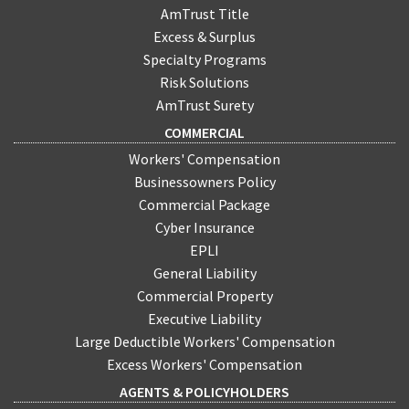
AmTrust Title
Excess & Surplus
Specialty Programs
Risk Solutions
AmTrust Surety
COMMERCIAL
Workers' Compensation
Businessowners Policy
Commercial Package
Cyber Insurance
EPLI
General Liability
Commercial Property
Executive Liability
Large Deductible Workers' Compensation
Excess Workers' Compensation
AGENTS & POLICYHOLDERS