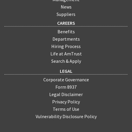
News
Suppliers
CAREERS
Benefits
Departments
Hiring Process
Life at AmTrust
Search & Apply
LEGAL
Corporate Governance
Form 8937
Legal Disclaimer
Privacy Policy
Terms of Use
Vulnerability Disclosure Policy