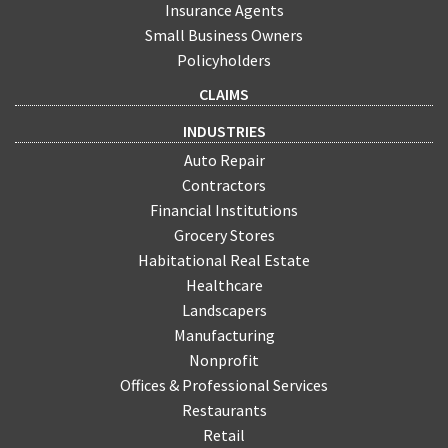
Insurance Agents
Small Business Owners
Policyholders
CLAIMS
INDUSTRIES
Auto Repair
Contractors
Financial Institutions
Grocery Stores
Habitational Real Estate
Healthcare
Landscapers
Manufacturing
Nonprofit
Offices & Professional Services
Restaurants
Retail