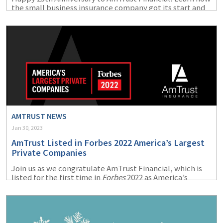
the small business insurance company got its start and
how far it has come since its beginnings in 1998.
AMTRUST NEWS
Jan 30, 2023
AmTrust Listed in Forbes 2022 America’s Largest
Private Companies
Join us as we congratulate AmTrust Financial, which is
listed for the first time in
Forbes
2022 as America’s
Largest Private Companies.