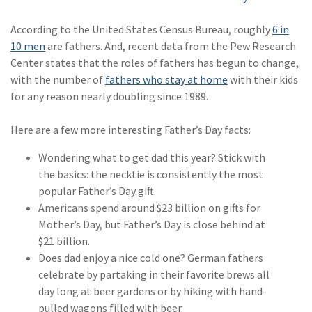
Policy
According to the United States Census Bureau, roughly
6 in
(6)
AmTrust
10 men
are fathers. And, recent data from the Pew Research
Center states that the roles of fathers has begun to change,
(5)
Commercial Auto
with the number of
fathers who stay at home
with their kids
(5)
Financial
for any reason nearly doubling since 1989.
Institutions
Here are a few more interesting Father’s Day facts:
(4)
Infographic
Wondering what to get dad this year? Stick with
(3)
Space
the basics: the necktie is consistently the most
popular Father’s Day gift.
(3)
Risk Management
Americans spend around $23 billion on gifts for
(2)
Safety
Mother’s Day, but Father’s Day is close behind at
$21 billion.
(2)
Insurtech
Does dad enjoy a nice cold one? German fathers
celebrate by partaking in their favorite brews all
(2)
Lawyers
day long at beer gardens or by hiking with hand-
(2)
Exchange
pulled wagons filled with beer.