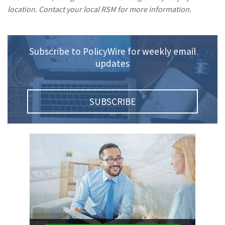
location. Contact your local RSM for more information.
(1)
Risk Control
Subscribe to PolicyWire for weekly email
updates
SUBSCRIBE