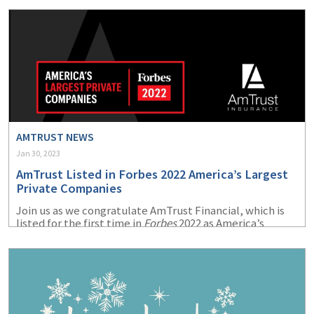
(1)
Risk Control
AMTRUST NEWS
Jan 30, 2023
AmTrust Listed in Forbes 2022 America’s Largest
Private Companies
Join us as we congratulate AmTrust Financial, which is
listed for the first time in
Forbes
2022 as America’s
Largest Private Companies.