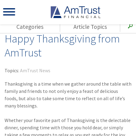
Categories
Article Topics
Happy Thanksgiving from
All Articles
(143)
Loss Control
Agents
AmTrust
(117)
Small Business
AmTrust
(73)
Agent Resources
Loss Control
Topics:
AmTrust News
Small Business
(65)
Workers'
Compensation
Thanksgiving is a time when we gather around the table with
Insurance Products
family and friends to not only enjoy a feast of delicious
Industry Specific
(55)
Cyber Liability
foods, but also to take some time to reflect on all of life’s
Title
many blessings.
(42)
Coronavirus
Warranties
(COVID-19)
Whether your favorite part of Thanksgiving is the delectable
(29)
AmTrust News
dinner, spending time with those you hold dear, or simply
taking a few moments to relax as you get ready for the joy