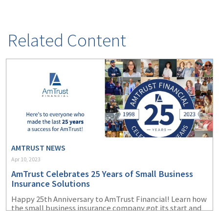
(2)
Disability Benefits
(2)
1031
Related Content
(2)
agents
(1)
agriculture
insurance
(1)
energy
(1)
Crime
(1)
Excess & Surplus
AMTRUST NEWS
Apr 10, 2023
(1)
New York Paid
AmTrust Celebrates 25 Years of Small Business
Family Leave
Insurance Solutions
(1)
Inland Marine
Happy 25
th
Anniversary to AmTrust Financial! Learn how
the small business insurance company got its start and
(1)
InsureTech
how far it has come since its beginnings in 1998.