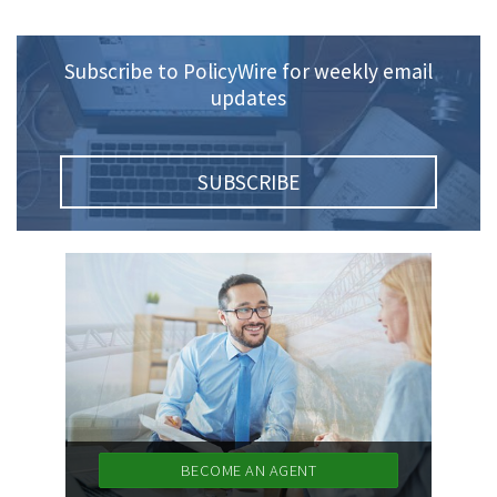
Policy
(6)
AmTrust
Subscribe to PolicyWire for weekly email
updates
(5)
Commercial Auto
(5)
Financial
Institutions
SUBSCRIBE
(4)
Infographic
(3)
Space
(3)
Risk Management
(2)
Safety
(2)
Insurtech
(2)
Lawyers
BECOME AN AGENT
(2)
Exchange