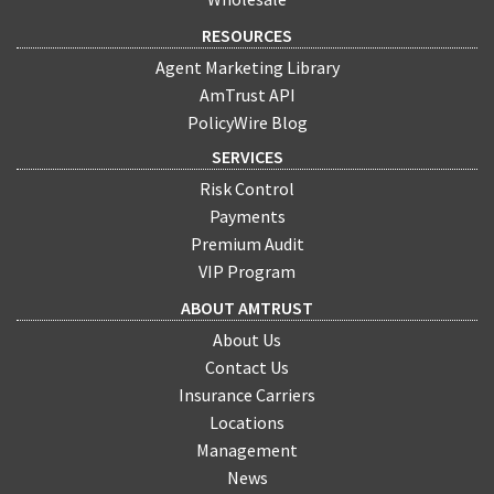
RESOURCES
Agent Marketing Library
AmTrust API
PolicyWire Blog
SERVICES
Risk Control
Payments
Premium Audit
VIP Program
ABOUT AMTRUST
About Us
Contact Us
Insurance Carriers
Locations
Management
News