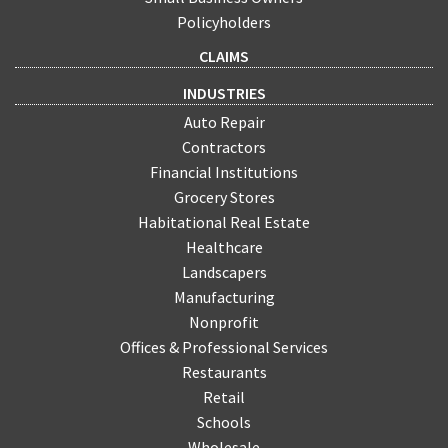
Policyholders
CLAIMS
INDUSTRIES
Auto Repair
Contractors
Financial Institutions
Grocery Stores
Habitational Real Estate
Healthcare
Landscapers
Manufacturing
Nonprofit
Offices & Professional Services
Restaurants
Retail
Schools
Wholesale