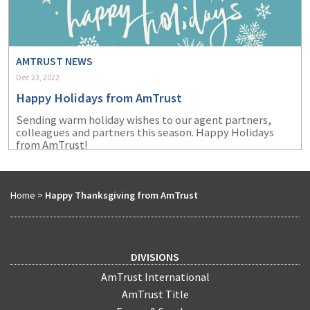
AMTRUST NEWS
Dec 23, 2022
Happy Holidays from AmTrust
Sending warm holiday wishes to our agent partners,
colleagues and partners this season. Happy Holidays
from AmTrust!
Home
>
Happy Thanksgiving from AmTrust
DIVISIONS
AmTrust International
AmTrust Title