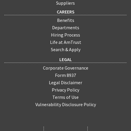
Suppliers
CAREERS
Benefits
Departments
Hiring Process
Life at AmTrust
Search & Apply
LEGAL
Corporate Governance
Form 8937
Legal Disclaimer
Privacy Policy
Terms of Use
Vulnerability Disclosure Policy