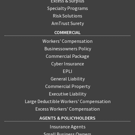
Excess & Surplus
Specialty Programs
Risk Solutions
AmTrust Surety
COMMERCIAL
Workers' Compensation
Businessowners Policy
Commercial Package
Cyber Insurance
EPLI
General Liability
Commercial Property
Executive Liability
Large Deductible Workers' Compensation
Excess Workers' Compensation
AGENTS & POLICYHOLDERS
Insurance Agents
Small Business Owners