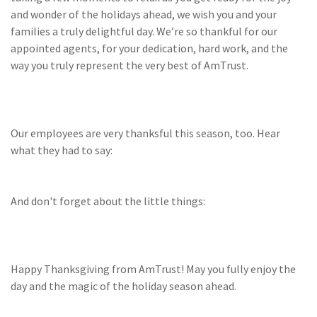
(28)
Small Business
and wonder of the holidays ahead, we wish you and your
Advice
families a truly delightful day. We’re so thankful for our
appointed agents, for your dedication, hard work, and the
(27)
specialty risk
way you truly represent the very best of AmTrust.
(13)
Retail
(12)
Nonprofit
Our employees are very thanksful this season, too. Hear
(11)
Opioids
what they had to say:
(11)
Agent Tips
(11)
Technology
And don't forget about the little things:
(9)
Industry News
(8)
title
Happy Thanksgiving from AmTrust! May you fully enjoy the
(7)
EPLI Coverage
day and the magic of the holiday season ahead.
(6)
Business Owner's