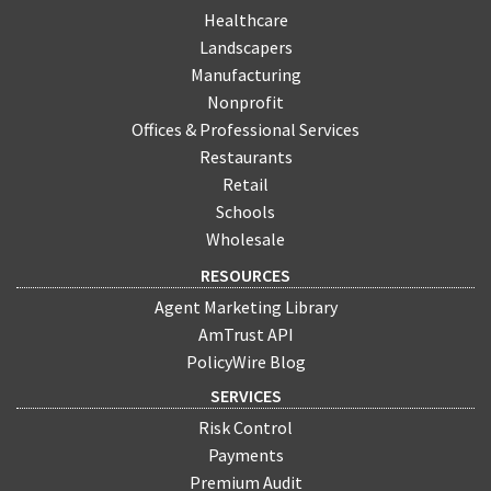
Healthcare
Landscapers
Manufacturing
Nonprofit
Offices & Professional Services
Restaurants
Retail
Schools
Wholesale
RESOURCES
Agent Marketing Library
AmTrust API
PolicyWire Blog
SERVICES
Risk Control
Payments
Premium Audit