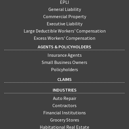
EPLI
General Liability
Commercial Property
Executive Liability
Large Deductible Workers' Compensation
Excess Workers' Compensation
AGENTS & POLICYHOLDERS
Insurance Agents
Small Business Owners
Policyholders
CLAIMS
INDUSTRIES
Auto Repair
Contractors
Financial Institutions
Grocery Stores
Habitational Real Estate