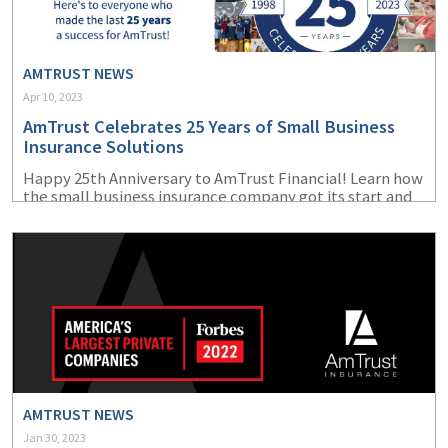
(1)
Risk Control
AMTRUST NEWS
Apr 10, 2023
AmTrust Celebrates 25 Years of Small Business
Insurance Solutions
Happy 25
th
Anniversary to AmTrust Financial! Learn how
the small business insurance company got its start and
how far it has come since its beginnings in 1998.
AMTRUST NEWS
Jan 30, 2023