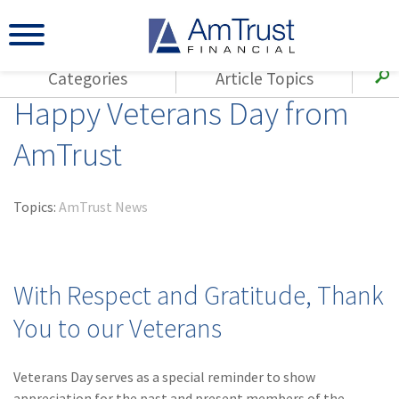
Categories
Article Topics
Happy Veterans Day from
All Articles
(143)
Loss Control
Agents
AmTrust
(117)
Small Business
AmTrust
(73)
Agent Resources
Loss Control
Topics:
AmTrust News
Small Business
(65)
Workers'
Compensation
Insurance Products
Industry Specific
(55)
Cyber Liability
With Respect and Gratitude, Thank
Title
(42)
Coronavirus
You to our Veterans
Warranties
(COVID-19)
(29)
AmTrust News
Veterans Day serves as a special reminder to show
appreciation for the past and present members of the