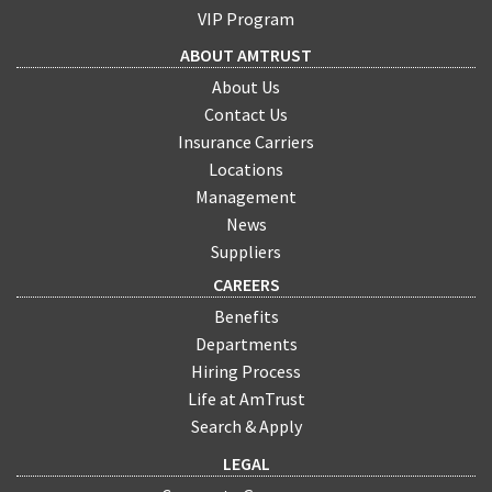
VIP Program
ABOUT AMTRUST
About Us
Contact Us
Insurance Carriers
Locations
Management
News
Suppliers
CAREERS
Benefits
Departments
Hiring Process
Life at AmTrust
Search & Apply
LEGAL