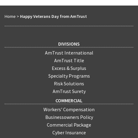
Home
>
Happy Veterans Day from AmTrust
DIVISIONS
AmTrust International
AmTrust Title
Excess & Surplus
Specialty Programs
Risk Solutions
AmTrust Surety
COMMERCIAL
Workers' Compensation
Businessowners Policy
Commercial Package
Cyber Insurance