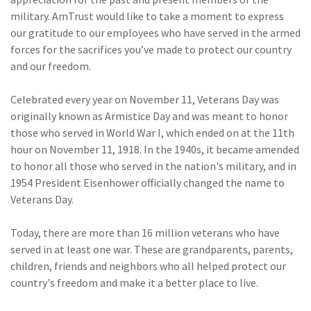
(28)
Small Business
military. AmTrust would like to take a moment to express
Advice
our gratitude to our employees who have served in the armed
forces for the sacrifices you’ve made to protect our country
(27)
specialty risk
and our freedom.
(13)
Retail
Celebrated every year on November 11, Veterans Day was
(12)
Nonprofit
originally known as Armistice Day and was meant to honor
those who served in World War I, which ended on at the 11th
(11)
Opioids
hour on November 11, 1918. In the 1940s, it became amended
(11)
Agent Tips
to honor all those who served in the nation's military, and in
1954 President Eisenhower officially changed the name to
(11)
Technology
Veterans Day.
(9)
Industry News
Today, there are more than 16 million veterans who have
(8)
title
served in at least one war. These are grandparents, parents,
children, friends and neighbors who all helped protect our
(7)
EPLI Coverage
country's freedom and make it a better place to live.
(6)
Business Owner's