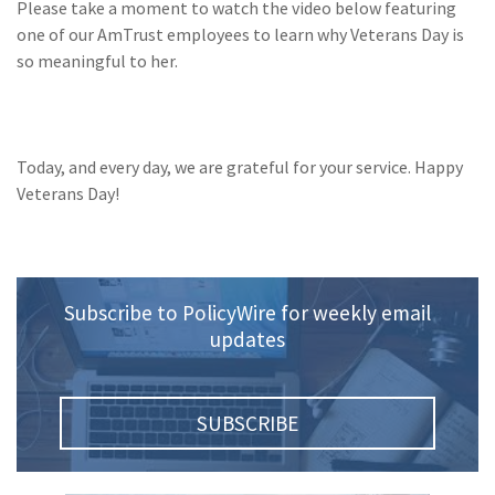
Please take a moment to watch the video below featuring
Policy
one of our AmTrust employees to learn why Veterans Day is
(6)
AmTrust
so meaningful to her.
(5)
Commercial Auto
(5)
Financial
Today, and every day, we are grateful for your service. Happy
Institutions
Veterans Day!
(4)
Infographic
(3)
Space
(3)
Risk Management
Subscribe to PolicyWire for weekly email
updates
(2)
Safety
(2)
Insurtech
SUBSCRIBE
(2)
Lawyers
(2)
Exchange