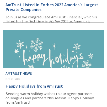
AmTrust Listed in Forbes 2022 America’s Largest
Private Companies
Join us as we congratulate AmTrust Financial, which is
listed for the first time in
Forbes
2022 as America’s
Largest Private Companies.
AMTRUST NEWS
Dec 23, 2022
Happy Holidays from AmTrust
Sending warm holiday wishes to our agent partners,
colleagues and partners this season. Happy Holidays
from AmTrust!