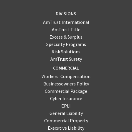
DIVISIONS
AmTrust International
AmTrust Title
Excess & Surplus
Specialty Programs
Risk Solutions
AmTrust Surety
COMMERCIAL
Workers' Compensation
Businessowners Policy
Commercial Package
Cyber Insurance
EPLI
General Liability
Commercial Property
Executive Liability