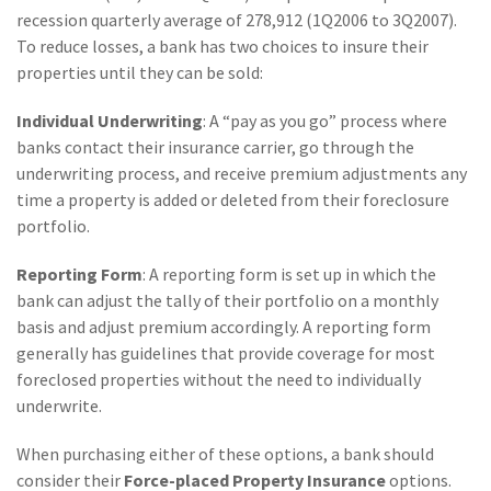
(28)
Small Business
recession quarterly average of 278,912 (1Q2006 to 3Q2007).
Advice
To reduce losses, a bank has two choices to insure their
properties until they can be sold:
(27)
specialty risk
Individual Underwriting
: A “pay as you go” process where
(13)
Retail
banks contact their insurance carrier, go through the
(12)
Nonprofit
underwriting process, and receive premium adjustments any
time a property is added or deleted from their foreclosure
(11)
Opioids
portfolio.
(11)
Agent Tips
Reporting Form
: A reporting form is set up in which the
bank can adjust the tally of their portfolio on a monthly
(11)
Technology
basis and adjust premium accordingly. A reporting form
(9)
Industry News
generally has guidelines that provide coverage for most
foreclosed properties without the need to individually
(8)
title
underwrite.
(7)
EPLI Coverage
When purchasing either of these options, a bank should
(6)
Business Owner's
consider their
Force-placed Property Insurance
options.