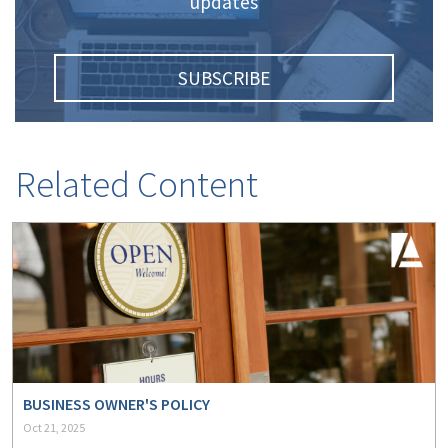
updates
(2)
Disability Benefits
(2)
1031
SUBSCRIBE
(2)
agents
(1)
agriculture
insurance
Related Content
(1)
energy
(1)
Crime
(1)
Excess & Surplus
(1)
New York Paid
Family Leave
(1)
Inland Marine
BUSINESS OWNER'S POLICY
Oct 21, 2025
(1)
InsureTech