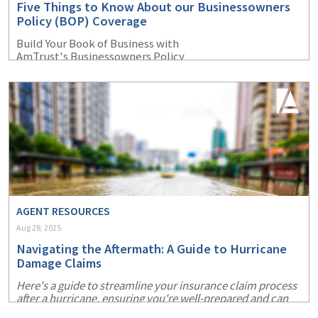
Five Things to Know About our Businessowners
(1)
Risk Control
Policy (BOP) Coverage
Build Your Book of Business with
AmTrust's Businessowners Policy
AGENT RESOURCES
Aug 28, 2025
Navigating the Aftermath: A Guide to Hurricane
Damage Claims
Here's a guide to streamline your insurance claim process
after a hurricane, ensuring you're well-prepared and can
recover more swiftly.