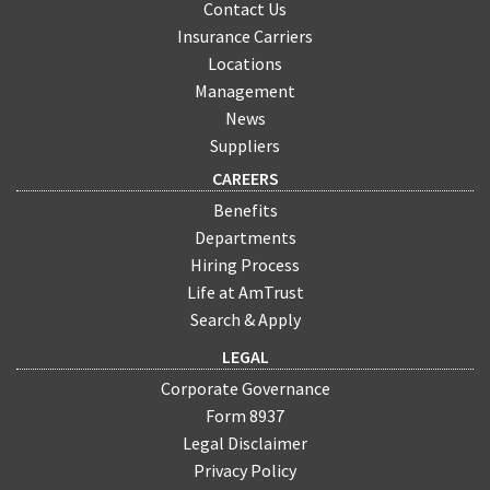
Contact Us
Insurance Carriers
Locations
Management
News
Suppliers
CAREERS
Benefits
Departments
Hiring Process
Life at AmTrust
Search & Apply
LEGAL
Corporate Governance
Form 8937
Legal Disclaimer
Privacy Policy