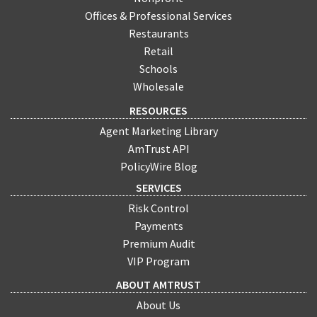
Offices & Professional Services
Restaurants
Retail
Schools
Wholesale
RESOURCES
Agent Marketing Library
AmTrust API
PolicyWire Blog
SERVICES
Risk Control
Payments
Premium Audit
VIP Program
ABOUT AMTRUST
About Us