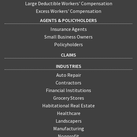
Large Deductible Workers' Compensation
Excess Workers' Compensation
AGENTS & POLICYHOLDERS
Insurance Agents
Small Business Owners
Policyholders
CLAIMS
INDUSTRIES
Auto Repair
Contractors
Financial Institutions
Grocery Stores
Habitational Real Estate
Healthcare
Landscapers
Manufacturing
Nonprofit