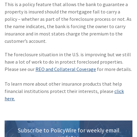
Policy
This is a policy feature that allows the bank to guarantee a
property is insured should the mortgagee fail to carry a
(6)
AmTrust
policy – whether as part of the foreclosure process or not. As
the name indicates, the bank is forcing the owner to carry
(5)
Commercial Auto
insurance and in most states charge the premium to the
(5)
Financial
customer’s account.
Institutions
The foreclosure situation in the U.S. is improving but we still
(4)
Infographic
have a lot of work to do in protect foreclosed properties.
Please see our
REO and Collateral Coverage
for more details.
(3)
Space
To learn more about other insurance products that help
(3)
Risk Management
financial institutions protect their interests, please
click
(2)
Safety
here.
(2)
Insurtech
(2)
Lawyers
Subscribe to PolicyWire for weekly email
(2)
Exchange