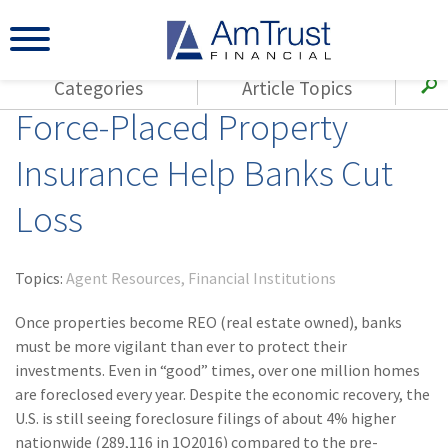
Categories
Article Topics
Force-Placed Property
All Articles
(143)
Loss Control
Agents
Insurance Help Banks Cut
(117)
Small Business
AmTrust
Loss
(73)
Agent Resources
Loss Control
Small Business
(65)
Workers'
Compensation
Insurance Products
Topics:
Agent Resources
Financial Institutions
Industry Specific
(55)
Cyber Liability
Once properties become REO (real estate owned), banks
Title
must be more vigilant than ever to protect their
(42)
Coronavirus
investments. Even in “good” times, over one million homes
Warranties
(COVID-19)
are foreclosed every year. Despite the economic recovery, the
U.S. is still seeing foreclosure filings of about 4% higher
(29)
AmTrust News
nationwide (289,116 in 1Q2016) compared to the pre-