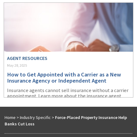
AGENT RESOURCES
May 28, 2025
How to Get Appointed with a Carrier as a New
Insurance Agency or Independent Agent
Insurance agents cannot sell insurance without a carrier
appointment. Learn more about the insurance agent
appointment process and how to prepare to get
appointed with an insurance company.
Home
>
Industry Specific
>
Force-Placed Property Insurance Help
Banks Cut Loss