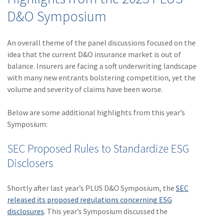
Policy
D&O Symposium
(6)
AmTrust
An overall theme of the panel discussions focused on the
(5)
Commercial Auto
idea that the current D&O insurance market is out of
(5)
Financial
balance. Insurers are facing a soft underwriting landscape
Institutions
with many new entrants bolstering competition, yet the
volume and severity of claims have been worse.
(4)
Infographic
Below are some additional highlights from this year’s
(3)
Space
Symposium:
(3)
Risk Management
SEC Proposed Rules to Standardize ESG
(2)
Safety
Disclosers
(2)
Insurtech
Shortly after last year’s PLUS D&O Symposium, the
SEC
(2)
Lawyers
released its proposed regulations concerning ESG
(2)
Exchange
disclosures
. This year’s Symposium discussed the