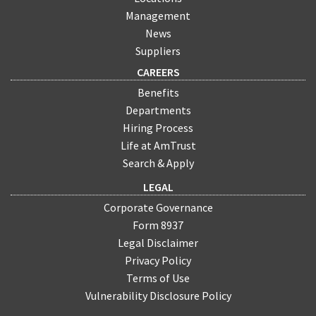
Management
News
Suppliers
CAREERS
Benefits
Departments
Hiring Process
Life at AmTrust
Search & Apply
LEGAL
Corporate Governance
Form 8937
Legal Disclaimer
Privacy Policy
Terms of Use
Vulnerability Disclosure Policy