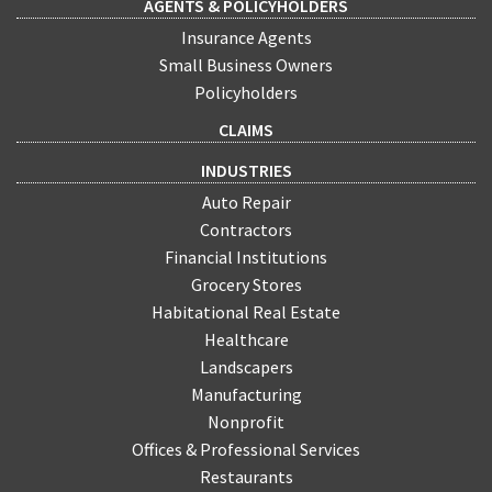
AGENTS & POLICYHOLDERS
Insurance Agents
Small Business Owners
Policyholders
CLAIMS
INDUSTRIES
Auto Repair
Contractors
Financial Institutions
Grocery Stores
Habitational Real Estate
Healthcare
Landscapers
Manufacturing
Nonprofit
Offices & Professional Services
Restaurants