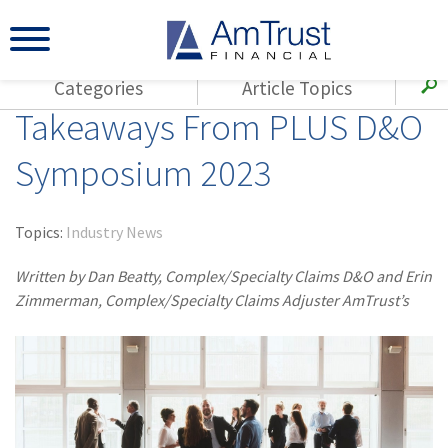
Categories
Article Topics
Takeaways From PLUS D&O
All Articles
(143)
Loss Control
Agents
Symposium 2023
(117)
Small Business
AmTrust
(73)
Agent Resources
Loss Control
Topics:
Industry News
Small Business
(65)
Workers'
Compensation
Written by Dan Beatty, Complex/Specialty Claims D&O and Erin
Insurance Products
Zimmerman, Complex/Specialty Claims Adjuster AmTrust’s
Industry Specific
(55)
Cyber Liability
Title
(42)
Coronavirus
Warranties
(COVID-19)
(29)
AmTrust News