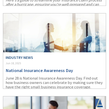
Here's a guide to streamline your insurance claim process
after a hurricane, ensuring you're well-prepared and can
recover more swiftly.
INDUSTRY NEWS
Jun 18, 2025
National Insurance Awareness Day
June 28 is National Insurance Awareness Day. Find out
how business owners can celebrate by making sure they
have the right small business insurance coverage.