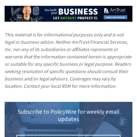
This material is for informational purposes only and is not
legal or business advice. Neither AmTrust Financial Services,
Inc. nor any of its subsidiaries or affiliates represents or
warrants that the information contained herein is appropriate
or suitable for any specific business or legal purpose. Readers
seeking resolution of specific questions should consult their
business and/or legal advisors. Coverages may vary by
location. Contact your local RSM for more information.
Subscribe to PolicyWire for weekly email
updates