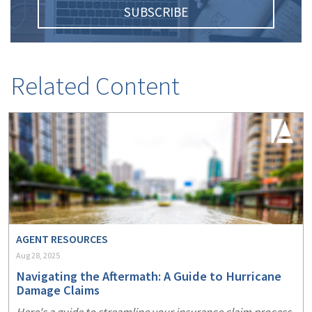
SUBSCRIBE
Related Content
AGENT RESOURCES
Aug 28, 2025
Navigating the Aftermath: A Guide to Hurricane
Damage Claims