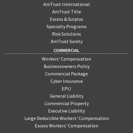
AmTrust International
AmTrust Title
Excess & Surplus
Specialty Programs
Risk Solutions
AmTrust Surety
COMMERCIAL
Workers' Compensation
Businessowners Policy
Commercial Package
Cyber Insurance
EPLI
General Liability
Commercial Property
Executive Liability
Large Deductible Workers' Compensation
Excess Workers' Compensation