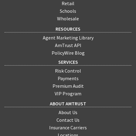
Retail
Schools
Wholesale
RESOURCES
Agent Marketing Library
AmTrust API
PolicyWire Blog
SERVICES
Risk Control
Payments
Premium Audit
VIP Program
ABOUT AMTRUST
About Us
Contact Us
Insurance Carriers
Locations