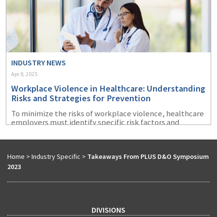
INDUSTRY NEWS
Apr 8, 2025
Workplace Violence in Healthcare: Understanding
Risks and Strategies for Prevention
To minimize the risks of workplace violence, healthcare
employers must identify specific risk factors and
implement targeted prevention strategies.
Home
>
Industry Specific
>
Takeaways From PLUS D&O Symposium
2023
DIVISIONS