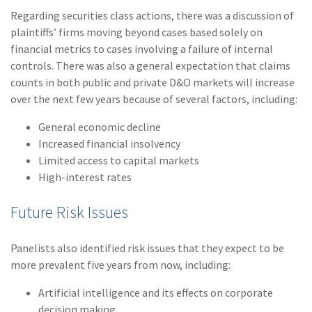
Regarding securities class actions, there was a discussion of
plaintiffs’ firms moving beyond cases based solely on
financial metrics to cases involving a failure of internal
controls. There was also a general expectation that claims
counts in both public and private D&O markets will increase
over the next few years because of several factors, including:
General economic decline
Increased financial insolvency
Limited access to capital markets
High-interest rates
Future Risk Issues
Panelists also identified risk issues that they expect to be
more prevalent five years from now, including:
Artificial intelligence and its effects on corporate
decision making