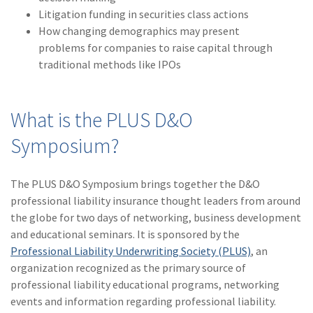
Litigation funding in securities class actions
How changing demographics may present
problems for companies to raise capital through
traditional methods like IPOs
What is the PLUS D&O
Symposium?
The PLUS D&O Symposium brings together the D&O
professional liability insurance thought leaders from around
the globe for two days of networking, business development
and educational seminars. It is sponsored by the
Professional Liability Underwriting Society (PLUS)
, an
organization recognized as the primary source of
professional liability educational programs, networking
events and information regarding professional liability.