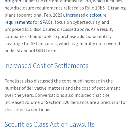
program
under the current administration, which includes
(1)
Risk Control
new disclosure requirements related to Rule 10b5 -1 trading
plans (operational Feb. 2023),
increased disclosure
requirements for SPACs
, focus on cybersecurity, and
proposed ESG disclosures discussed above. As a result,
companies should look to purchase additional entity
coverage for SEC inquiries, which is generally not covered
under standard D&O forms.
Increased Cost of Settlements
Panelists also discussed the continued increase in the
number of derivative matters and the cost of settlement
over the years. Conversations also included that the
increased volume of Section 220 demands are a precursor for
this trend to continue.
Securities Class Action Lawsuits