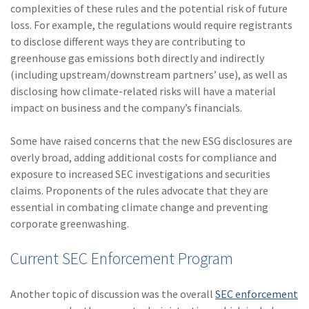
complexities of these rules and the potential risk of future
(2)
Disability Benefits
loss. For example, the regulations would require registrants
to disclose different ways they are contributing to
(2)
1031
greenhouse gas emissions both directly and indirectly
(2)
agents
(including upstream/downstream partners’ use), as well as
disclosing how climate-related risks will have a material
(1)
agriculture
impact on business and the company’s financials.
insurance
Some have raised concerns that the new ESG disclosures are
(1)
energy
overly broad, adding additional costs for compliance and
(1)
Crime
exposure to increased SEC investigations and securities
claims. Proponents of the rules advocate that they are
(1)
Excess & Surplus
essential in combating climate change and preventing
corporate greenwashing.
(1)
New York Paid
Family Leave
Current SEC Enforcement Program
(1)
Inland Marine
Another topic of discussion was the overall
SEC enforcement
(1)
InsureTech