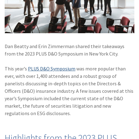
(28)
Small Business
Advice
(27)
specialty risk
(13)
Retail
Dan Beatty and Erin Zimmerman shared their takeaways
(12)
Nonprofit
from the 2023 PLUS D&O Symposium in New York City.
(11)
Opioids
This year’s
PLUS D&O Symposium
was more popular than
(11)
Agent Tips
ever, with over 1,400 attendees and a robust group of
panelists discussing in-depth topics on the Directors &
(11)
Technology
Officers (D&O) insurance industry. A few issues covered at this
(9)
Industry News
year’s Symposium included the current state of the D&O
market, the future of securities litigation and new
(8)
title
regulations on ESG disclosures.
(7)
EPLI Coverage
(6)
Business Owner's
Highlights from the 2023 PLUS