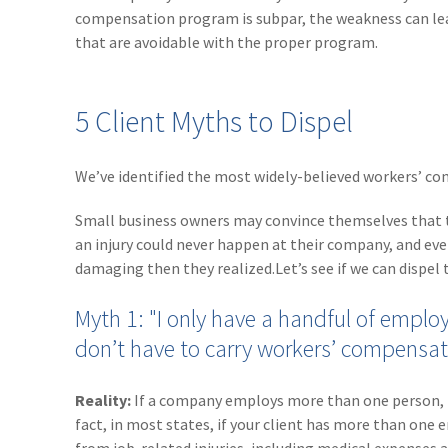
compensation program is subpar, the weakness can leav
that are avoidable with the proper program.
5 Client Myths to Dispel
We’ve identified the most widely-believed workers’ co
Small business owners may convince themselves that t
an injury could never happen at their company, and even
damaging then they realized.Let’s see if we can dispel t
Myth 1: "I only have a handful of employ
don’t have to carry workers’ compensat
Reality:
If a company employs more than one person, ha
fact, in most states, if your client has more than on