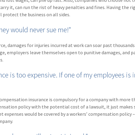
and lost wages, can pile up fast. Also, companies who choose not t
ry it, can run the rist of heavy penalties and fines. Having the ri
protect the business on all sides.
they would never sue me!"
ce, damages for injuries incurred at work can soar past thousands
age, employers leave themselves open to punitive damages, and p
s.
e is too expensive. If one of my employees is i
’ compensation insurance is compulsory for a company with more t
sation policy with the potential cost of a lawsuit, it just makes 
et expenses would be covered by a workers’ compensation policy 
ompany.