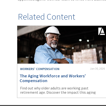
Related Content
WORKERS' COMPENSATION
Jan 30, 2026
The Aging Workforce and Workers'
Compensation
Find out why older adults are working past
retirement age. Discover the impact this aging
workforce will have on workers’ compensation.