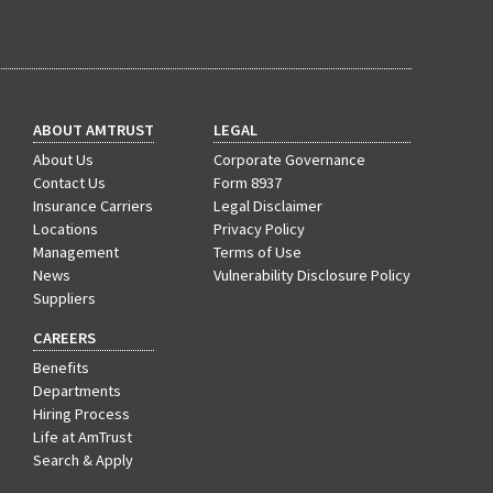
(1)
Excess & Surplus
(1)
New York Paid Family Leave
(1)
Inland Marine
ABOUT AMTRUST
LEGAL
(1)
InsureTech
About Us
Corporate Governance
Contact Us
(1)
Risk Control
Form 8937
Insurance Carriers
Legal Disclaimer
Locations
Privacy Policy
Management
Terms of Use
News
Vulnerability Disclosure Policy
Suppliers
CAREERS
Benefits
Departments
Hiring Process
Life at AmTrust
Search & Apply