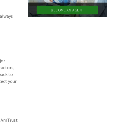
(11)
Agent Tips
BECOME AN AGENT
 always
(11)
Technology
(9)
Industry News
(8)
title
(7)
EPLI Coverage
jor
(6)
Business Owner's Policy
ractors,
back to
(6)
AmTrust
tect your
(5)
Commercial Auto
(5)
Financial Institutions
(4)
Infographic
n AmTrust
(3)
Space