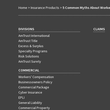
Home
>
Insurance Products
>
5 Common Myths About Worker
DIVISIONS
CLAIMS
AmTrust International
AmTrust Title
Excess & Surplus
Specialty Programs
Risk Solutions
AmTrust Surety
COMMERCIAL
Workers' Compensation
Businessowners Policy
Commercial Package
Cyber Insurance
EPLI
General Liability
Commercial Property