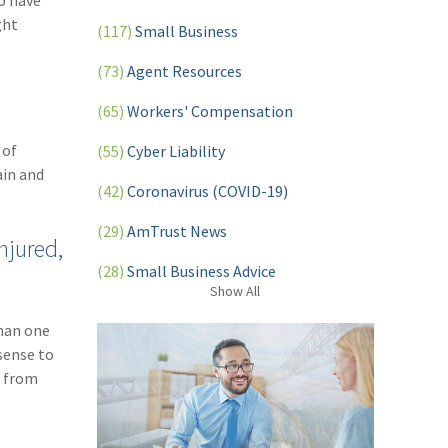
o have
ght
(117)
Small Business
(73)
Agent Resources
(65)
Workers' Compensation
 of
(55)
Cyber Liability
ain and
(42)
Coronavirus (COVID-19)
(29)
AmTrust News
njured,
(28)
Small Business Advice
Show
All
(27)
specialty risk
han one
(13)
Retail
sense to
– from
(12)
Nonprofit
(11)
Opioids