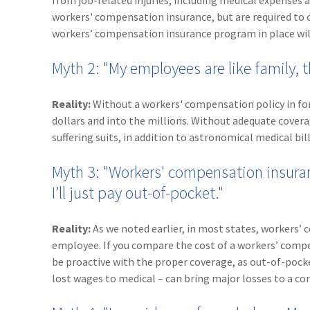
from job-related injuries, including medical expenses 
workers' compensation insurance, but are required to car
workers’ compensation insurance program in place will 
Myth 2: "My employees are like family, 
Reality:
Without a workers' compensation policy in for
dollars and into the millions. Without adequate cover
suffering suits, in addition to astronomical medical bill
Myth 3: "Workers' compensation insuranc
I’ll just pay out-of-pocket."
Reality:
As we noted earlier, in most states, workers
employee. If you compare the cost of a workers’ compen
be proactive with the proper coverage, as out-of-pock
lost wages to medical – can bring major losses to a c