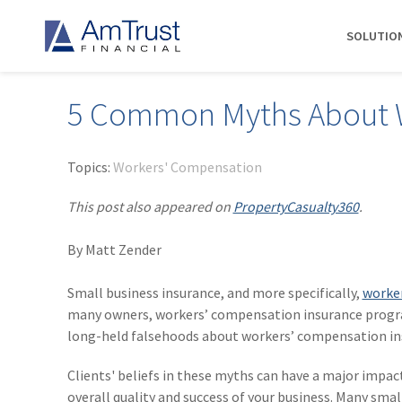
SOLUTIO
5 Common Myths About W
DIVISIONS
INDUSTRIES
RESOURCES
COMMERCIAL
ABOUT AMTRUST
AmTrust
Auto Repair
Agent Marketing Library
Workers' Compensation
About Us
Topics:
Workers' Compensation
International
Contractors
AmTrust API
Businessowners Policy
Contact Us
This post also appeared on
PropertyCasualty360
.
AmTrust Title
Financial Institutions
PolicyWire Blog
Commercial Package
History
Excess &
By Matt Zender
Grocery Stores
Cyber Insurance
Insurance Carriers
Surplus
Habitational Real Estate
EPLI
Locations
Specialty
Small business insurance, and more specifically,
worker
Healthcare
General Liability
Management
Programs
many owners, workers’ compensation insurance program
Landscapers
News
Risk Solutions
long-held falsehoods about workers’ compensation in
Suppliers
AmTrust
Clients' beliefs in these myths can have a major impa
Surety
overall quality and success of your business. Many sma