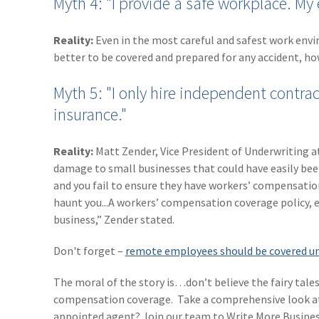
Myth 4: "I provide a safe workplace. My 
Reality:
Even in the most careful and safest work enviro
better to be covered and prepared for any accident, ho
Myth 5: "I only hire independent contra
insurance."
Reality:
Matt Zender, Vice President of Underwriting 
damage to small businesses that could have easily bee
and you fail to ensure they have workers’ compensation
haunt you...A workers’ compensation coverage policy, e
business,” Zender stated.
Don't forget –
remote employees should be covered un
The moral of the story is…don’t believe the fairy tales
compensation coverage. Take a comprehensive look a
appointed agent? Join our team to Write More Busines