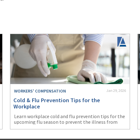
WORKERS' COMPENSATION
Jan 29, 2026
Cold & Flu Prevention Tips for the
Workplace
Learn workplace cold and flu prevention tips for the
upcoming flu season to prevent the illness from
negatively impacting your business.