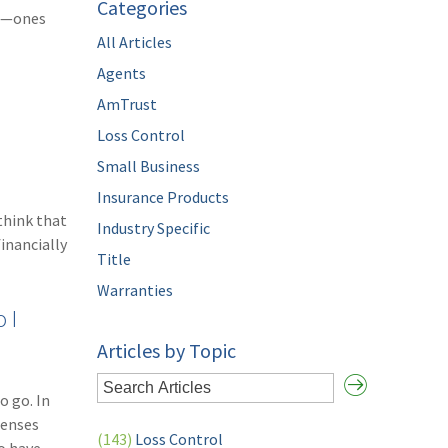
Categories
rs—ones
All Articles
Agents
AmTrust
Loss Control
Small Business
Insurance Products
think that
Industry Specific
inancially
Title
Warranties
 I
Articles by Topic
o go. In
penses
(143)
Loss Control