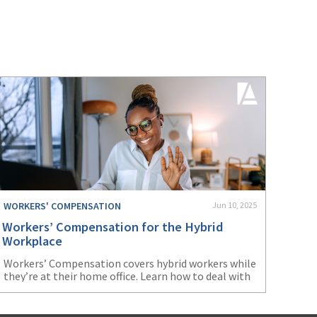
(3)
Risk Management
(2)
Safety
(2)
Insurtech
(2)
Lawyers
(2)
Exchange
(2)
Disability Benefits
(2)
1031
WORKERS' COMPENSATION
Jun 10, 2025
(2)
agents
Workers’ Compensation for the Hybrid
(1)
agriculture insurance
Workplace
Workers’ Compensation covers hybrid workers while
(1)
energy
they’re at their home office. Learn how to deal with
issues that may arise from this arrangement.
(1)
Crime