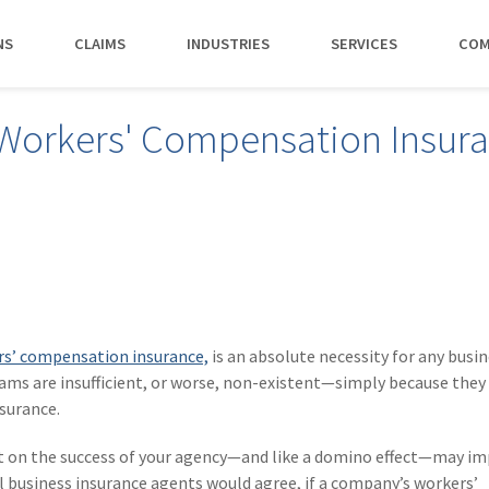
NS
CLAIMS
INDUSTRIES
SERVICES
COM
MAKI
orkers' Compensation Insur
PAY NO
CAREERS
SERVICES
CONTACT US
AGENTS &
AMTRUST ACCE
CLIENT T
POLICYHOLDERS
Manufacturing
Commercial Property
Benefits
Risk Control
Contact AmTrust 
Quickly access c
Hear from 
Insurance Agent
payments and 
insureds a
Nonprofit
Executive Liability
Departments
Payments
spot.
working w
Small Business
*DISABILI
Offices & Professional Services
Large Deductible Workers'
Hiring Process
Premium Audit
CONTACT US
Owners
Compensation
Restaurants
Life at AmTrust
VIP Program
Policyholders
GET STARTED
WATCH 
Excess Workers'
Retail
Search & Apply
Compensation
s’ compensation insurance,
is an absolute necessity for any busin
Schools
s are insufficient, or worse, non-existent—simply because they 
Wholesale
surance.
ct on the success of your agency—and like a domino effect—may im
ll business insurance agents would agree, if a company’s workers’