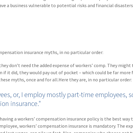
e a business vulnerable to potential risks and financial disaste
mpensation insurance myths, in no particular order:
hey don’t need the added expense of workers’ comp. They might 
 if it did, they would pay out of pocket – which could be far more f
hese myths, once and for all.Here they are, in no particular order:
ees, or, I employ mostly part-time employees, so
ion insurance."
ving a workers’ compensation insurance policy is the best way t
e employee, workers’ compensation insurance is mandatory. The ex