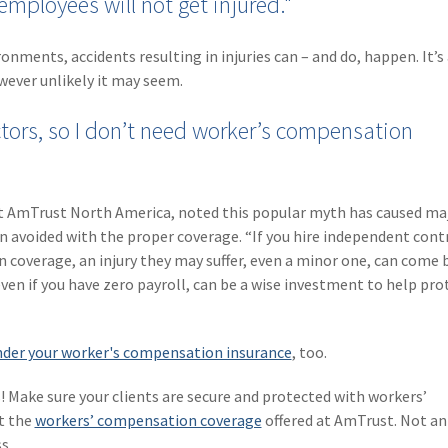
employees will not get injured."
nments, accidents resulting in injuries can – and do, happen. It’s
wever unlikely it may seem.
ctors, so I don’t need worker’s compensation
at AmTrust North America, noted this popular myth has caused ma
n avoided with the proper coverage. “If you hire independent cont
 coverage, an injury they may suffer, even a minor one, can come 
ven if you have zero payroll, can be a wise investment to help pro
der your worker's compensation insurance
, too.
! Make sure your clients are secure and protected with workers’
t the
workers’ compensation coverage
offered at AmTrust. Not a
s.