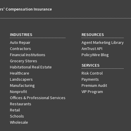
s' Compensation Insurance
INDUSTRIES
RESOURCES
Auto Repair
Agent Marketing Library
Contractors
AmTrust API
Financial Institutions
PolicyWire Blog
Grocery Stores
SERVICES
Habitational Real Estate
Healthcare
Risk Control
Landscapers
Payments
Manufacturing
Premium Audit
Nonprofit
VIP Program
Offices & Professional Services
Restaurants
Retail
Schools
Wholesale