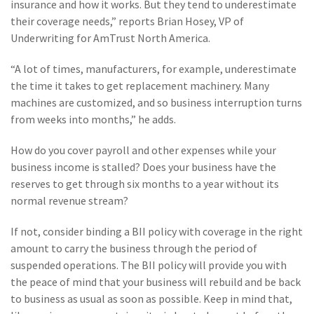
insurance and how it works. But they tend to underestimate
Policy
their coverage needs,” reports Brian Hosey, VP of
(6)
AmTrust
Underwriting for AmTrust North America.
(5)
Commercial Auto
“A lot of times, manufacturers, for example, underestimate
the time it takes to get replacement machinery. Many
(5)
Financial
machines are customized, and so business interruption turns
Institutions
from weeks into months,” he adds.
(4)
Infographic
How do you cover payroll and other expenses while your
(3)
Space
business income is stalled? Does your business have the
reserves to get through six months to a year without its
(3)
Risk Management
normal revenue stream?
(2)
Safety
If not, consider binding a BII policy with coverage in the right
amount to carry the business through the period of
(2)
Insurtech
suspended operations. The BII policy will provide you with
(2)
Lawyers
the peace of mind that your business will rebuild and be back
to business as usual as soon as possible. Keep in mind that,
(2)
Exchange