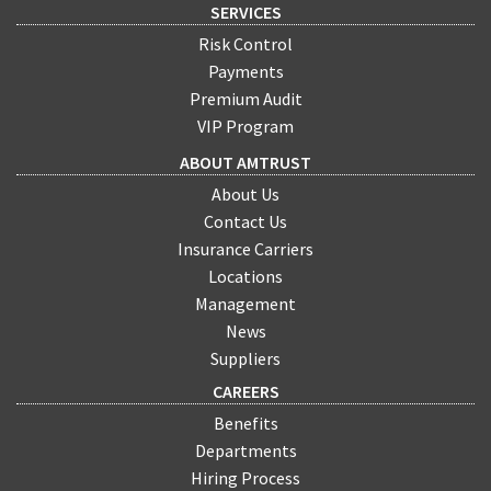
SERVICES
Risk Control
Payments
Premium Audit
VIP Program
ABOUT AMTRUST
About Us
Contact Us
Insurance Carriers
Locations
Management
News
Suppliers
CAREERS
Benefits
Departments
Hiring Process