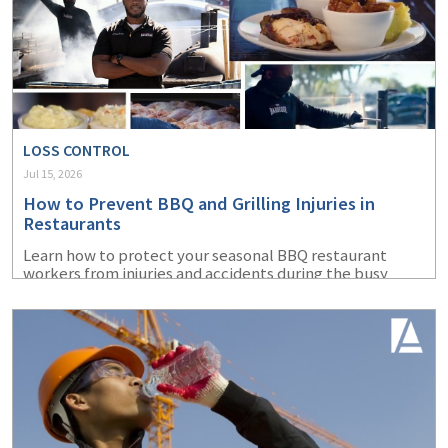
LOSS CONTROL
Jul 15, 2026
How to Prevent BBQ and Grilling Injuries in
Restaurants
Learn how to protect your seasonal BBQ restaurant
workers from injuries and accidents during the busy
summer months.