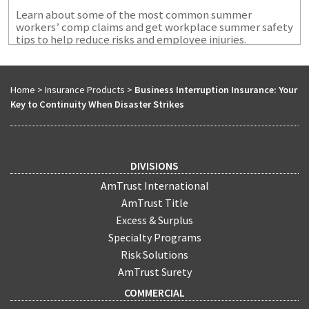
Learn about some of the most common summer
workers’ comp claims and get workplace summer safety
tips to help reduce risks and employee injuries.
Home
>
Insurance Products
>
Business Interruption Insurance: Your
Key to Continuity When Disaster Strikes
DIVISIONS
AmTrust International
AmTrust Title
Excess & Surplus
Specialty Programs
Risk Solutions
AmTrust Surety
COMMERCIAL