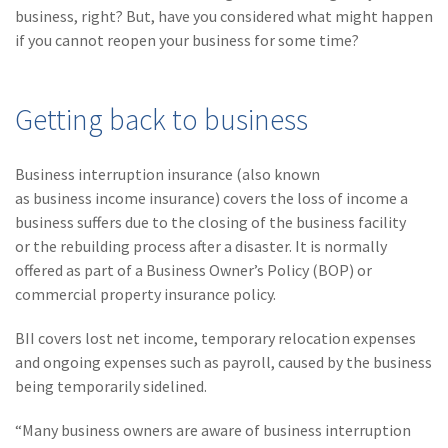
(28)
Small Business
business, right? But, have you considered what might happen
Advice
if you cannot reopen your business for some time?
(27)
specialty risk
Getting back to business
(13)
Retail
(12)
Nonprofit
Business interruption insurance (also known
(11)
Opioids
as business income insurance) covers the loss of income a
business suffers due to the closing of the business facility
(11)
Agent Tips
or the rebuilding process after a disaster. It is normally
offered as part of a Business Owner’s Policy (BOP) or
(11)
Technology
commercial property insurance policy.
(9)
Industry News
BII covers lost net income, temporary relocation expenses
(8)
title
and ongoing expenses such as payroll, caused by the business
being temporarily sidelined.
(7)
EPLI Coverage
“Many business owners are aware of business interruption
(6)
Business Owner's