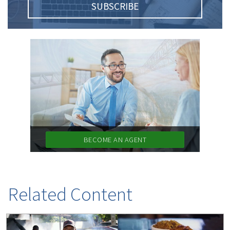
SUBSCRIBE
BECOME AN AGENT
Related Content