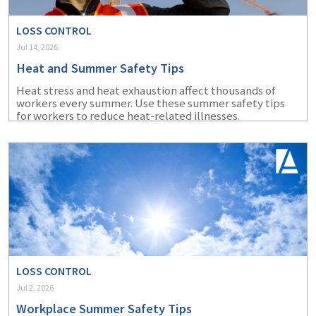
LOSS CONTROL
Jul 14, 2026
Heat and Summer Safety Tips
Heat stress and heat exhaustion affect thousands of
workers every summer. Use these summer safety tips
for workers to reduce heat-related illnesses.
LOSS CONTROL
Jul 2, 2026
Workplace Summer Safety Tips