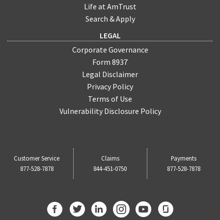
Life at AmTrust
Search & Apply
LEGAL
Corporate Governance
Form 8937
Legal Disclaimer
Privacy Policy
Terms of Use
Vulnerability Disclosure Policy
Customer Service
Claims
Payments
877-528-7878
844-451-0750
877-528-7878