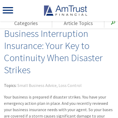
Categories
Article Topics
Business Interruption
All Articles
(143)
Loss Control
Agents
Insurance: Your Key to
(117)
Small Business
AmTrust
Continuity When Disaster
(73)
Agent Resources
Loss Control
Small Business
(65)
Workers'
Strikes
Compensation
Insurance Products
Industry Specific
(55)
Cyber Liability
Topics:
Small Business Advice
Loss Control
Title
(42)
Coronavirus
Your business is prepared if disaster strikes. You have your
Warranties
(COVID-19)
emergency action plan in place. And you recently reviewed
your business insurance needs with your agent. So your bases
(29)
AmTrust News
are covered if a storm causes significant damage to your