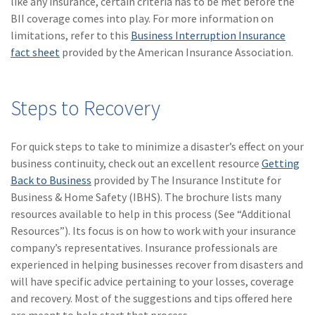
like any insurance, certain criteria has to be met before the
BII coverage comes into play. For more information on
(2)
Disability Benefits
limitations, refer to this
Business Interruption Insurance
(2)
1031
fact sheet
provided by the American Insurance Association.
(2)
agents
Steps to Recovery
(1)
agriculture
insurance
For quick steps to take to minimize a disaster’s effect on your
(1)
energy
business continuity, check out an excellent resource
Getting
(1)
Crime
Back to Business
provided by The Insurance Institute for
Business & Home Safety (IBHS). The brochure lists many
(1)
Excess & Surplus
resources available to help in this process (See “Additional
Resources”). Its focus is on how to work with your insurance
(1)
New York Paid
company’s representatives. Insurance professionals are
Family Leave
experienced in helping businesses recover from disasters and
(1)
Inland Marine
will have specific advice pertaining to your losses, coverage
and recovery. Most of the suggestions and tips offered here
(1)
InsureTech