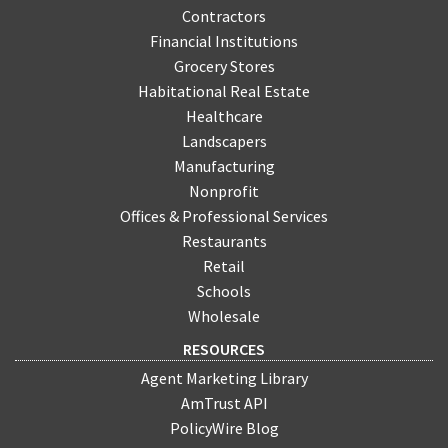
Contractors
Financial Institutions
Grocery Stores
Habitational Real Estate
Healthcare
Landscapers
Manufacturing
Nonprofit
Offices & Professional Services
Restaurants
Retail
Schools
Wholesale
RESOURCES
Agent Marketing Library
AmTrust API
PolicyWire Blog