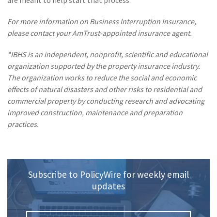
are meant to help start that process.
(1)
Risk Control
For more information on Business Interruption Insurance,
please contact your AmTrust-appointed insurance agent.
*IBHS is an independent, nonprofit, scientific and educational
organization supported by the property insurance industry.
The organization works to reduce the social and economic
effects of natural disasters and other risks to residential and
commercial property by conducting research and advocating
improved construction, maintenance and preparation
practices.
Subscribe to PolicyWire for weekly email
updates