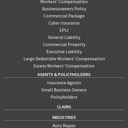
Workers' Compensation
Businessowners Policy
Commercial Package
Cyber Insurance
EPLI
General Liability
Commercial Property
Executive Liability
Large Deductible Workers' Compensation
Excess Workers' Compensation
AGENTS & POLICYHOLDERS
Insurance Agents
Small Business Owners
Policyholders
CLAIMS
INDUSTRIES
Auto Repair