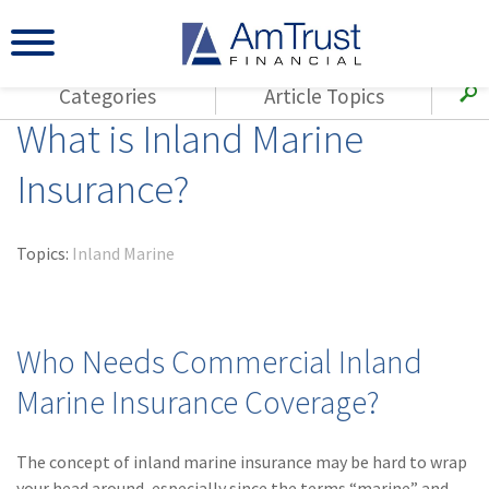
Categories
Article Topics
What is Inland Marine
All Articles
(143)
Loss Control
Agents
Insurance?
(117)
Small Business
AmTrust
(73)
Agent Resources
Loss Control
Topics:
Inland Marine
Small Business
(65)
Workers'
Compensation
Insurance Products
Industry Specific
(55)
Cyber Liability
Who Needs Commercial Inland
Title
(42)
Coronavirus
Marine Insurance Coverage?
Warranties
(COVID-19)
(29)
AmTrust News
The concept of inland marine insurance may be hard to wrap
your head around, especially since the terms “marine” and