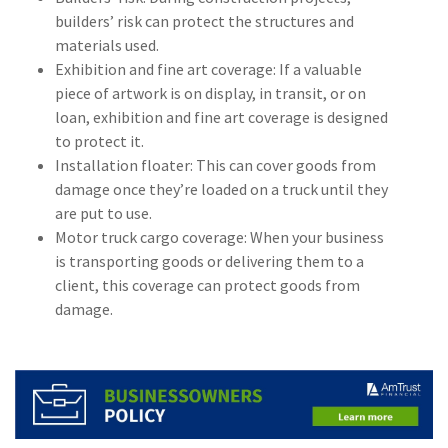
builders’ risk can protect the structures and
(1)
Risk Control
materials used.
Exhibition and fine art coverage: If a valuable
piece of artwork is on display, in transit, or on
loan, exhibition and fine art coverage is designed
to protect it.
Installation floater: This can cover goods from
damage once they’re loaded on a truck until they
are put to use.
Motor truck cargo coverage: When your business
is transporting goods or delivering them to a
client, this coverage can protect goods from
damage.