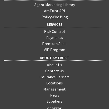
Agent Marketing Library
AmTrust API
PolicyWire Blog
SERVICES
Risk Control
Payments
Premium Audit
VIP Program
ABOUT AMTRUST
About Us
Contact Us
Insurance Carriers
Locations
Management
News
Suppliers
CAREERS