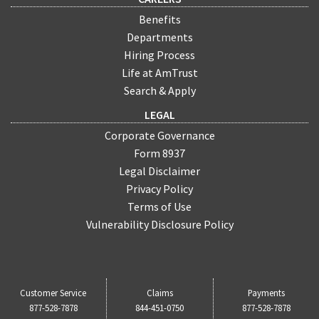
Benefits
Departments
Hiring Process
Life at AmTrust
Search & Apply
LEGAL
Corporate Governance
Form 8937
Legal Disclaimer
Privacy Policy
Terms of Use
Vulnerability Disclosure Policy
Customer Service
Claims
Payments
877-528-7878
844-451-0750
877-528-7878