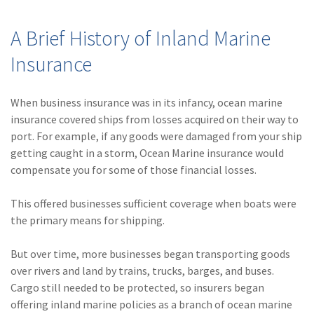
A Brief History of Inland Marine
Insurance
When business insurance was in its infancy, ocean marine
insurance covered ships from losses acquired on their way to
port. For example, if any goods were damaged from your ship
getting caught in a storm, Ocean Marine insurance would
compensate you for some of those financial losses.
This offered businesses sufficient coverage when boats were
the primary means for shipping.
But over time, more businesses began transporting goods
over rivers and land by trains, trucks, barges, and buses.
Cargo still needed to be protected, so insurers began
offering inland marine policies as a branch of ocean marine