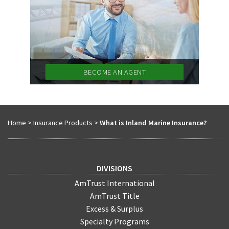
BECOME AN AGENT
Home
>
Insurance Products
>
What is Inland Marine Insurance?
DIVISIONS
AmTrust International
AmTrust Title
Excess & Surplus
Specialty Programs