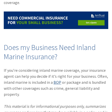
coverage.
Does my Business Need Inland
Marine Insurance?
If you’re considering inland marine coverage, your insurance
agent can help you decide if it’s right for your business. Often,
inland marine is included in a
BOP
or package and is bundled
with other coverages such as crime, general liability and
property.
This material is for informational purposes only, summarizes