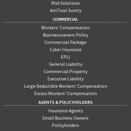
Risk Solutions
AmTrust Surety
COMMERCIAL
Workers' Compensation
Businessowners Policy
Commercial Package
Cyber Insurance
EPLI
General Liability
Commercial Property
Executive Liability
Large Deductible Workers' Compensation
Excess Workers' Compensation
AGENTS & POLICYHOLDERS
Insurance Agents
Small Business Owners
Policyholders