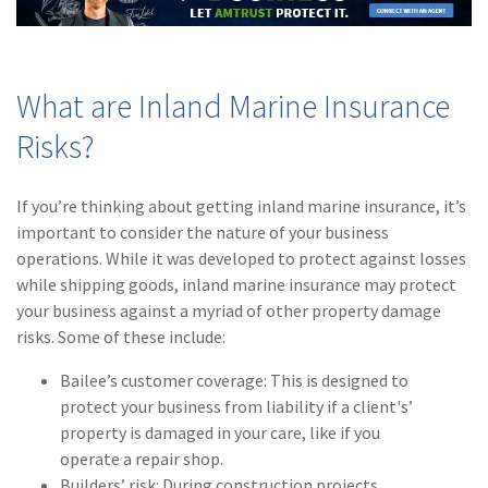
(2)
Disability Benefits
(2)
1031
What are Inland Marine Insurance
(2)
agents
Risks?
(1)
agriculture
insurance
If you’re thinking about getting inland marine insurance, it’s
(1)
energy
important to consider the nature of your business
operations. While it was developed to protect against losses
(1)
Crime
while shipping goods, inland marine insurance may protect
your business against a myriad of other property damage
(1)
Excess & Surplus
risks. Some of these include:
(1)
New York Paid
Bailee’s customer coverage: This is designed to
Family Leave
protect your business from liability if a client's’
(1)
Inland Marine
property is damaged in your care, like if you
operate a repair shop.
(1)
InsureTech
Builders’ risk: During construction projects,