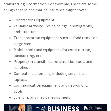
Policy
transferring information. For example, these are some
things that inland marine insurance might cover:
(6)
AmTrust
Contractor’s equipment
(5)
Commercial Auto
Valuable artwork, like paintings, photographs,
and sculptures
(5)
Financial
Transportation equipment such as food trucks or
Institutions
cargo vans
(4)
Infographic
Mobile tools and equipment for construction,
landscaping, etc.
(3)
Space
Property in transit like construction tools and
supplies
(3)
Risk Management
Computer equipment, including servers and
(2)
Safety
laptops
Communication equipment and networking
(2)
Insurtech
tools
Scientific and medical equipment
(2)
Lawyers
(2)
Exchange