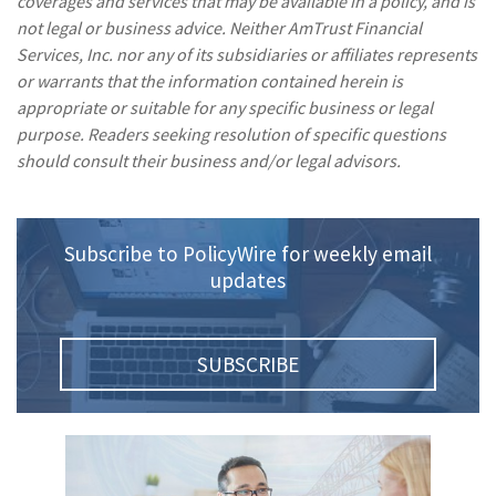
coverages and services that may be available in a policy, and is
not legal or business advice. Neither AmTrust Financial
Services, Inc. nor any of its subsidiaries or affiliates represents
or warrants that the information contained herein is
appropriate or suitable for any specific business or legal
purpose. Readers seeking resolution of specific questions
should consult their business and/or legal advisors.
Subscribe to PolicyWire for weekly email
updates
SUBSCRIBE