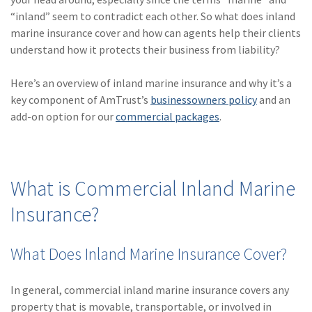
(28)
Small Business
“inland” seem to contradict each other. So what does inland
Advice
marine insurance cover and how can agents help their clients
understand how it protects their business from liability?
(27)
specialty risk
(13)
Retail
Here’s an overview of inland marine insurance and why it’s a
key component of AmTrust’s
businessowners policy
and an
(12)
Nonprofit
add-on option for our
commercial packages
.
(11)
Opioids
(11)
Agent Tips
What is Commercial Inland Marine
(11)
Technology
Insurance?
(9)
Industry News
(8)
title
What Does Inland Marine Insurance Cover?
(7)
EPLI Coverage
In general, commercial inland marine insurance covers any
(6)
Business Owner's
property that is movable, transportable, or involved in