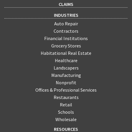
CLAIMS
INDUSTRIES
Auto Repair
Contractors
Financial Institutions
Grocery Stores
Habitational Real Estate
Healthcare
Landscapers
Manufacturing
Nonprofit
Offices & Professional Services
Restaurants
Retail
Schools
Wholesale
RESOURCES