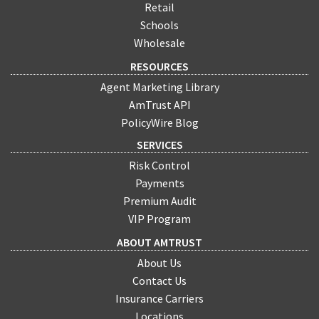
Retail
Schools
Wholesale
RESOURCES
Agent Marketing Library
AmTrust API
PolicyWire Blog
SERVICES
Risk Control
Payments
Premium Audit
VIP Program
ABOUT AMTRUST
About Us
Contact Us
Insurance Carriers
Locations