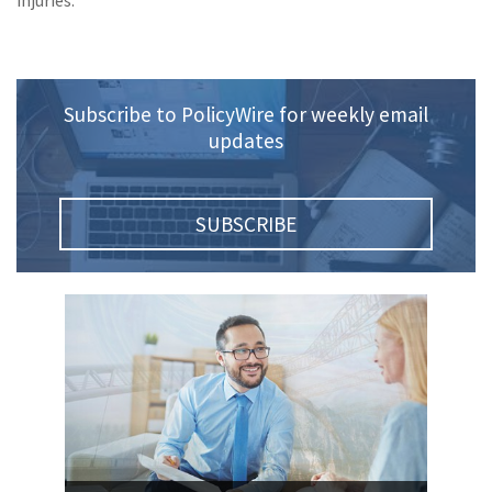
injuries.
(1)
Risk Control
Subscribe to PolicyWire for weekly email
updates
SUBSCRIBE