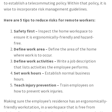
Policy
to establish a telecommuting policy. Within that policy, it is
wise to incorporate risk management guidelines.
(6)
AmTrust
Here are 5 tips to reduce risks for remote workers:
(5)
Commercial Auto
Safety first –
Inspect the home workspace to
(5)
Financial
ensure it is ergonomically-friendly and hazard-
Institutions
free.
(4)
Infographic
Define work area –
Define the area of the home
where work is to occur.
(3)
Space
Define work activities –
Write a job description
that lists activities the employee performs.
(3)
Risk Management
Set work hours –
Establish normal business
(2)
Safety
hours.
Teach injury prevention –
Train employees on
(2)
Insurtech
how to prevent work injuries.
(2)
Lawyers
Making sure the employee’s residence has an ergonomically-
friendly workstation, in a workspace that is free from
(2)
Exchange