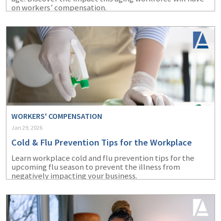
on workers’ compensation.
WORKERS' COMPENSATION
Jan 29, 2026
Cold & Flu Prevention Tips for the Workplace
Learn workplace cold and flu prevention tips for the
upcoming flu season to prevent the illness from
negatively impacting your business.