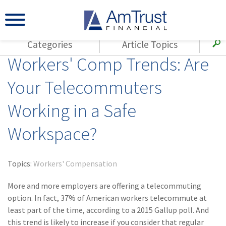
Categories
Article Topics
Workers' Comp Trends: Are
All Articles
(143)
Loss Control
Agents
Your Telecommuters
(117)
Small Business
AmTrust
Working in a Safe
(73)
Agent Resources
Loss Control
Small Business
(65)
Workers'
Workspace?
Compensation
Insurance Products
Industry Specific
(55)
Cyber Liability
Topics:
Workers' Compensation
Title
(42)
Coronavirus
More and more employers are offering a telecommuting
Warranties
(COVID-19)
option. In fact, 37% of American workers telecommute at
least part of the time, according to a 2015 Gallup poll. And
(29)
AmTrust News
this trend is likely to increase if you consider that regular