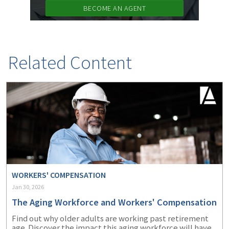
BECOME AN AGENT
Related Content
WORKERS' COMPENSATION
Jan 30, 2026
The Aging Workforce and Workers' Compensation
Find out why older adults are working past retirement
age. Discover the impact this aging workforce will have