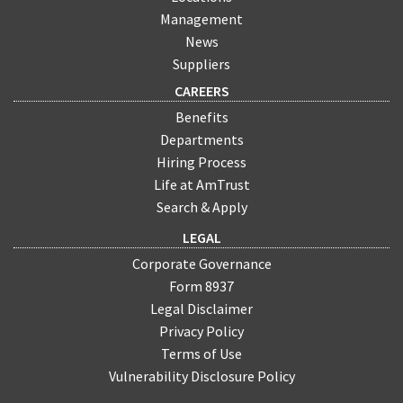
Management
News
Suppliers
CAREERS
Benefits
Departments
Hiring Process
Life at AmTrust
Search & Apply
LEGAL
Corporate Governance
Form 8937
Legal Disclaimer
Privacy Policy
Terms of Use
Vulnerability Disclosure Policy