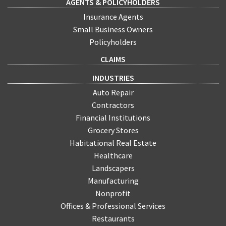
AGENTS & POLICYHOLDERS
Insurance Agents
Small Business Owners
Policyholders
CLAIMS
INDUSTRIES
Auto Repair
Contractors
Financial Institutions
Grocery Stores
Habitational Real Estate
Healthcare
Landscapers
Manufacturing
Nonprofit
Offices & Professional Services
Restaurants