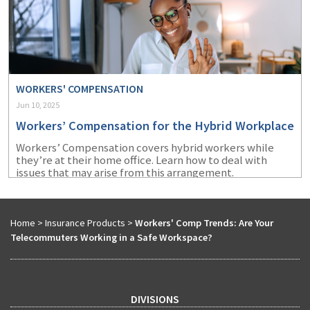
WORKERS' COMPENSATION
Jun 10, 2025
Workers’ Compensation for the Hybrid Workplace
Workers’ Compensation covers hybrid workers while
they’re at their home office. Learn how to deal with
issues that may arise from this arrangement.
Home
>
Insurance Products
>
Workers' Comp Trends: Are Your
Telecommuters Working in a Safe Workspace?
DIVISIONS