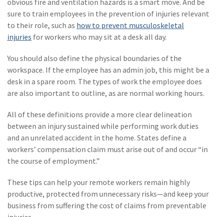
obvious fire and ventilation hazards is a smart move. And be
(2)
Disability Benefits
sure to train employees in the prevention of injuries relevant
to their role, such as
how to prevent musculoskeletal
(2)
1031
injuries
for workers who may sit at a desk all day.
(2)
agents
You should also define the physical boundaries of the
workspace. If the employee has an admin job, this might be a
(1)
agriculture
desk in a spare room. The types of work the employee does
insurance
are also important to outline, as are normal working hours.
(1)
energy
All of these definitions provide a more clear delineation
(1)
Crime
between an injury sustained while performing work duties
and an unrelated accident in the home. States define a
(1)
Excess & Surplus
workers’ compensation claim must arise out of and occur “in
(1)
New York Paid
the course of employment.”
Family Leave
These tips can help your remote workers remain highly
(1)
Inland Marine
productive, protected from unnecessary risks—and keep your
business from suffering the cost of claims from preventable
(1)
InsureTech