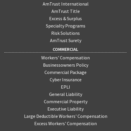
AmTrust International
AmTrust Title
Excess & Surplus
Specialty Programs
Risk Solutions
AmTrust Surety
COMMERCIAL
Workers' Compensation
Businessowners Policy
Commercial Package
Cyber Insurance
EPLI
General Liability
Commercial Property
Executive Liability
Large Deductible Workers' Compensation
Excess Workers' Compensation