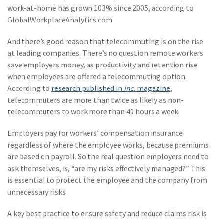
(28)
Small Business
work-at-home has grown 103% since 2005, according to
Advice
GlobalWorkplaceAnalytics.com.
(27)
specialty risk
And there’s good reason that telecommuting is on the rise
at leading companies. There’s no question remote workers
(13)
Retail
save employers money, as productivity and retention rise
(12)
Nonprofit
when employees are offered a telecommuting option.
According to
research published in
Inc.
magazine
,
(11)
Opioids
telecommuters are more than twice as likely as non-
telecommuters to work more than 40 hours a week.
(11)
Agent Tips
Employers pay for workers’ compensation insurance
(11)
Technology
regardless of where the employee works, because premiums
(9)
Industry News
are based on payroll. So the real question employers need to
ask themselves, is, “are my risks effectively managed?” This
(8)
title
is essential to protect the employee and the company from
unnecessary risks.
(7)
EPLI Coverage
(6)
Business Owner's
A key best practice to ensure safety and reduce claims risk is