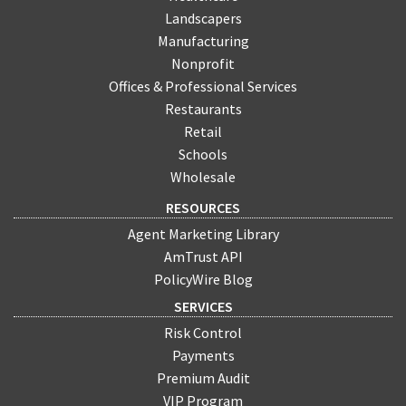
Landscapers
Manufacturing
Nonprofit
Offices & Professional Services
Restaurants
Retail
Schools
Wholesale
RESOURCES
Agent Marketing Library
AmTrust API
PolicyWire Blog
SERVICES
Risk Control
Payments
Premium Audit
VIP Program