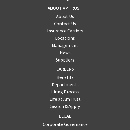
ABOUT AMTRUST
About Us
Contact Us
Insurance Carriers
Locations
Management
News
Suppliers
CAREERS
Benefits
Departments
Hiring Process
Life at AmTrust
Search & Apply
LEGAL
Corporate Governance