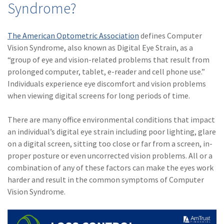
Syndrome?
Policy
(6)
AmTrust
The American Optometric Association
defines Computer
(5)
Commercial Auto
Vision Syndrome, also known as Digital Eye Strain, as a
“group of eye and vision-related problems that result from
(5)
Financial
prolonged computer, tablet, e-reader and cell phone use.”
Institutions
Individuals experience eye discomfort and vision problems
when viewing digital screens for long periods of time.
(4)
Infographic
(3)
Space
There are many office environmental conditions that impact
an individual’s digital eye strain including poor lighting, glare
(3)
Risk Management
on a digital screen, sitting too close or far from a screen, in-
proper posture or even uncorrected vision problems. All or a
(2)
Safety
combination of any of these factors can make the eyes work
(2)
Insurtech
harder and result in the common symptoms of Computer
Vision Syndrome.
(2)
Lawyers
(2)
Exchange