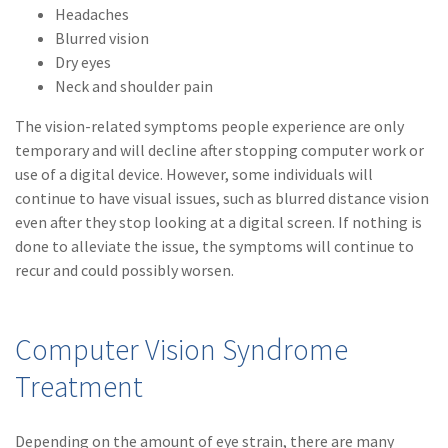
Headaches
(1)
Risk Control
Blurred vision
Dry eyes
Neck and shoulder pain
The vision-related symptoms people experience are only
temporary and will decline after stopping computer work or
use of a digital device. However, some individuals will
continue to have visual issues, such as blurred distance vision
even after they stop looking at a digital screen. If nothing is
done to alleviate the issue, the symptoms will continue to
recur and could possibly worsen.
Computer Vision Syndrome
Treatment
Depending on the amount of eye strain, there are many