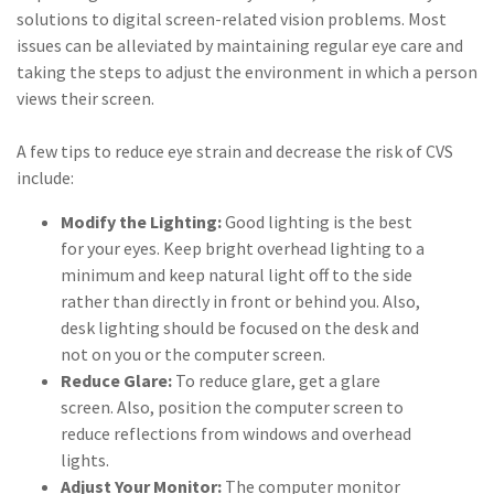
solutions to digital screen-related vision problems. Most
issues can be alleviated by maintaining regular eye care and
taking the steps to adjust the environment in which a person
views their screen.
A few tips to reduce eye strain and decrease the risk of CVS
include:
Modify the Lighting:
Good lighting is the best
for your eyes. Keep bright overhead lighting to a
minimum and keep natural light off to the side
rather than directly in front or behind you. Also,
desk lighting should be focused on the desk and
not on you or the computer screen.
Reduce Glare:
To reduce glare, get a glare
screen. Also, position the computer screen to
reduce reflections from windows and overhead
lights.
Adjust Your Monitor:
The computer monitor