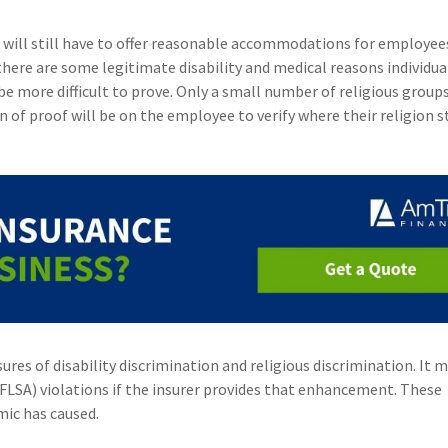
 will still have to offer reasonable accommodations for employee
 there are some legitimate disability and medical reasons individu
be more difficult to prove. Only a small number of religious groups
n of proof will be on the employee to verify where their religion s
s of disability discrimination and religious discrimination. It m
(FLSA) violations if the insurer provides that enhancement. These
mic has caused.