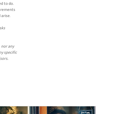
(1)
Excess & Surplus
d to do.
uirements
(1)
New York Paid Family Leave
arise.
(1)
Inland Marine
sks
(1)
InsureTech
(1)
Risk Control
. nor any
ny specific
sors.