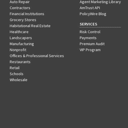
Auto Repair
Agent Marketing Library
Contractors
AmTrust API
Financial Institutions
PolicyWire Blog
Grocery Stores
SERVICES
Habitational Real Estate
Healthcare
Risk Control
Landscapers
Payments
Manufacturing
Premium Audit
Nonprofit
VIP Program
Offices & Professional Services
Restaurants
Retail
Schools
Wholesale