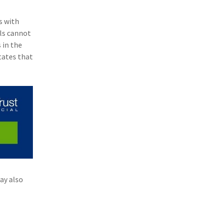
(3)
Risk Management
s with
(2)
Safety
als cannot
 in the
(2)
Insurtech
tates that
(2)
Lawyers
(2)
Exchange
(2)
Disability Benefits
(2)
1031
(2)
agents
(1)
agriculture insurance
ay also
(1)
energy
(1)
Crime