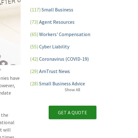
(117)
Small Business
(73)
Agent Resources
(65)
Workers' Compensation
(55)
Cyber Liability
(42)
Coronavirus (COVID-19)
f
(29)
AmTrust News
nies have
(28)
Small Business Advice
However,
Show
All
andate
(27)
specialty risk
(13)
Retail
GET A QUOTE
 the
(12)
Nonprofit
ational
 will
(11)
Opioids
n times