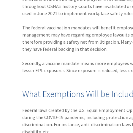
throughout OSHA’s history. Courts have invalidated or 
used in June 2021 to implement workplace safety rules 
The federal vaccination mandates will benefit employer
management may have regarding employee lawsuits ove
therefore providing a safety net from litigation. Man
they have federal backing in that decision.
Secondly, a vaccine mandate means more employees wil
lesser EPL exposures. Since exposure is reduced, less 
What Exemptions Will be Inclu
Federal laws created by the U.S. Equal Employment O
during the COVID-19 pandemic, including protection aga
discrimination. For instance, anti-discrimination laws 
disability, etc.