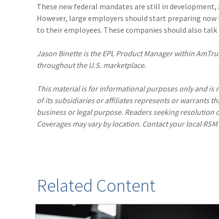
These new federal mandates are still in development, an
However, large employers should start preparing now 
to their employees. These companies should also talk to
Jason Binette is the EPL Product Manager within AmTrus
throughout the U.S. marketplace.
This material is for informational purposes only and is n
of its subsidiaries or affiliates represents or warrants t
business or legal purpose. Readers seeking resolution o
Coverages may vary by location. Contact your local RSM
Related Content