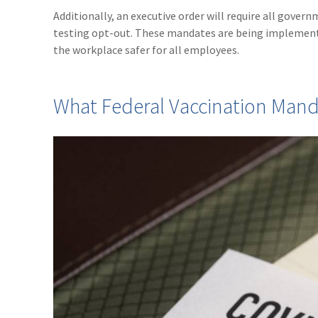
Additionally, an executive order will require all gove
testing opt-out. These mandates are being implement
the workplace safer for all employees.
What Federal Vaccination Man