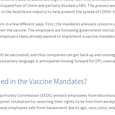
stopped four of them and partially blocked a fifth. The process wa
in the healthcare industry to help prevent the spread of COVID-1
s in a few different ways. First, the mandates alleviate concerns
r the vaccine. The employers are following government instruc
y employers likely already wanted to implement a vaccine mandate
l be vaccinated, and thus companies can get back up and running
exclusionary language is anticipated moving forward for EPL covera
ded in the Vaccine Mandates?
pportunity Commission (EEOC) protect employees from discrimin
inst retaliation for asserting their rights to be free from workp
keep employees safe from harassment due to age, race, color, relig