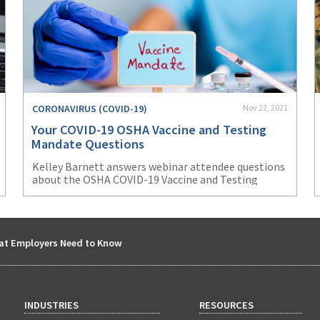
CORONAVIRUS (COVID-19)
Nov 22, 2021
Your COVID-19 OSHA Vaccine and Testing
Mandate Questions
Kelley Barnett answers webinar attendee questions
about the OSHA COVID-19 Vaccine and Testing
Mandate ETS.
at Employers Need to Know
INDUSTRIES
RESOURCES