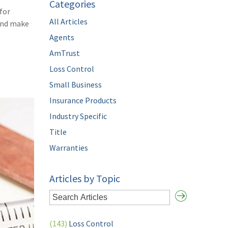
Categories
for
All Articles
and make
Agents
AmTrust
Loss Control
Small Business
Insurance Products
Industry Specific
Title
Warranties
Articles by Topic
(143)
Loss Control