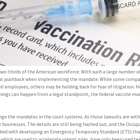
wo-thirds of the American workforce. With such a large number o
out pushback when implementing the mandate. While some compa
all employees, others may be holding back for fear of litigation. 
y things can happen from a legal standpoint, the federal vaccine m
enge the mandates in the court systems. As those lawsuits are with
r businesses. The details are still being hashed out, and the Occup
sked with developing an Emergency Temporary Standard (ETS) that
 which are used to accelerate urgent rules, have only been used te