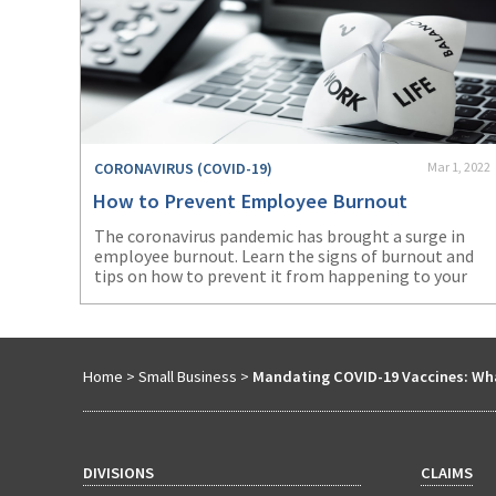
CORONAVIRUS (COVID-19)
Mar 1, 2022
How to Prevent Employee Burnout
The coronavirus pandemic has brought a surge in
employee burnout. Learn the signs of burnout and
tips on how to prevent it from happening to your
workers.
Home
>
Small Business
>
Mandating COVID-19 Vaccines: Wh
DIVISIONS
CLAIMS