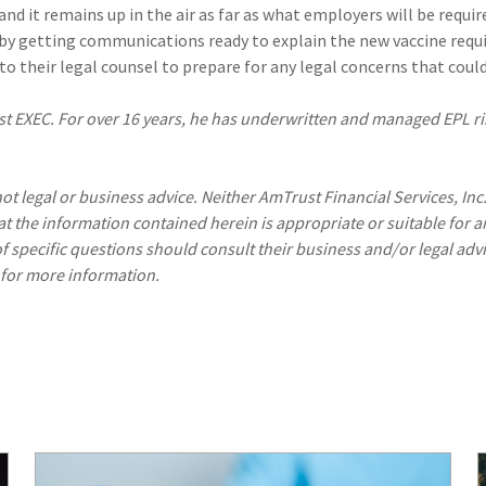
d it remains up in the air as far as what employers will be require
by getting communications ready to explain the new vaccine req
 their legal counsel to prepare for any legal concerns that could 
t EXEC. For over 16 years, he has underwritten and managed EPL ri
ot legal or business advice. Neither AmTrust Financial Services, Inc
hat the information contained herein is appropriate or suitable for a
f specific questions should consult their business and/or legal advi
 for more information.