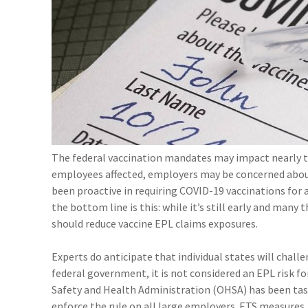
The federal vaccination mandates may impact nearly t
employees affected, employers may be concerned ab
been proactive in requiring COVID-19 vaccinations for 
the bottom line is this: while it’s still early and man
should reduce vaccine EPL claims exposures.
Experts do anticipate that individual states will chall
federal government, it is not considered an EPL risk fo
Safety and Health Administration (OHSA) has been ta
enforce the rule on all large employers. ETS measures,