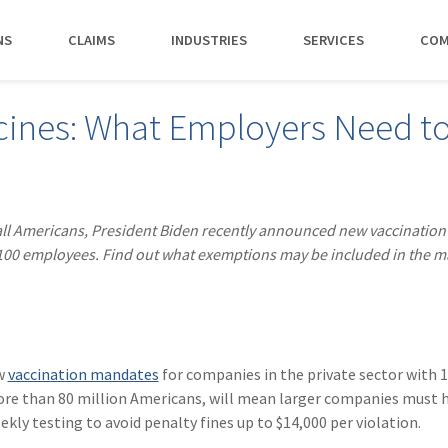
NS
CLAIMS
INDUSTRIES
SERVICES
COM
MAKI
cines: What Employers Need t
PAY NO
CAREERS
SERVICES
CONTACT US
AGENTS &
AMTRUST ACCE
CLIENT T
POLICYHOLDERS
Manufacturing
Commercial Property
Benefits
Risk Control
Contact AmTrust 
Quickly access c
Hear from 
Insurance Agent
payments and 
insureds a
Nonprofit
Executive Liability
Departments
Payments
spot.
working w
 all Americans, President Biden recently announced new vaccination
Small Business
*DISABILI
Offices & Professional Services
Large Deductible Workers'
Hiring Process
Premium Audit
CONTACT US
 100 employees. Find out what exemptions may be included in the 
Owners
Compensation
Restaurants
Life at AmTrust
VIP Program
Policyholders
GET STARTED
WATCH 
Excess Workers'
Retail
Search & Apply
Compensation
Schools
Wholesale
ew
vaccination mandates
for companies in the private sector with 1
re than 80 million Americans, will mean larger companies must h
ly testing to avoid penalty fines up to $14,000 per violation.