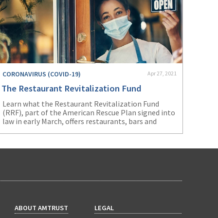
CORONAVIRUS (COVID-19)
Apr 27, 2021
The Restaurant Revitalization Fund
Learn what the Restaurant Revitalization Fund
(RRF), part of the American Rescue Plan signed into
law in early March, offers restaurants, bars and
other food-serving establishments.
ABOUT AMTRUST
LEGAL