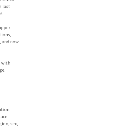
s last
(11)
Agent Tips
9.
(11)
Technology
 upper
(9)
Industry News
tions,
, and now
(8)
title
(7)
EPLI Coverage
 with
(6)
Business Owner's Policy
ge.
(6)
AmTrust
(5)
Commercial Auto
(5)
Financial Institutions
ation
(4)
Infographic
lace
ion, sex,
(3)
Space