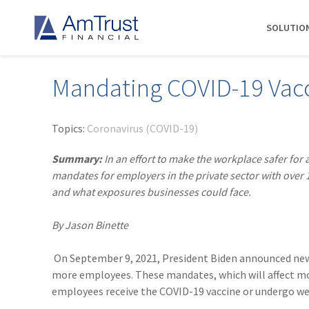
SOLUTIO
Mandating COVID-19 Vac
DIVISIONS
INDUSTRIES
RESOURCES
COMMERCIAL
ABOUT AMTRUST
AmTrust
Auto Repair
Agent Marketing Library
Workers' Compensation
About Us
Topics:
Coronavirus (COVID-19)
International
Contractors
AmTrust API
Businessowners Policy
Contact Us
Summary:
In an effort to make the workplace safer for
AmTrust Title
Financial Institutions
PolicyWire Blog
Commercial Package
History
mandates for employers in the private sector with over
Excess &
and what exposures businesses could face.
Grocery Stores
Cyber Insurance
Insurance Carriers
Surplus
Habitational Real Estate
EPLI
Locations
Specialty
By Jason Binette
Healthcare
General Liability
Management
Programs
Landscapers
News
Risk Solutions
On September 9, 2021, President Biden announced n
more employees. These mandates, which will affect mo
Suppliers
AmTrust
employees receive the COVID-19 vaccine or undergo week
Surety