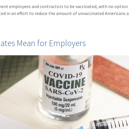
rnment employees and contractors to be vaccinated, with no option 
ed in an effort to reduce the amount of unvaccinated Americans 
dates Mean for Employers