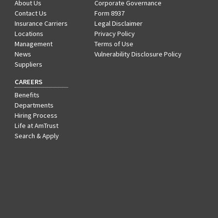
About Us
Corporate Governance
Contact Us
Form 8937
Insurance Carriers
Legal Disclaimer
Locations
Privacy Policy
Management
Terms of Use
News
Vulnerability Disclosure Policy
Suppliers
CAREERS
Benefits
Departments
Hiring Process
Life at AmTrust
Search & Apply