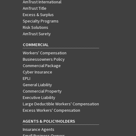
AmTrust International
AmTrust Title
Excess & Surplus
Specialty Programs
Risk Solutions
AmTrust Surety
COMMERCIAL
Workers' Compensation
Businessowners Policy
Commercial Package
Cyber Insurance
EPLI
General Liability
Commercial Property
Executive Liability
Large Deductible Workers' Compensation
Excess Workers' Compensation
AGENTS & POLICYHOLDERS
Insurance Agents
Small Business Owners