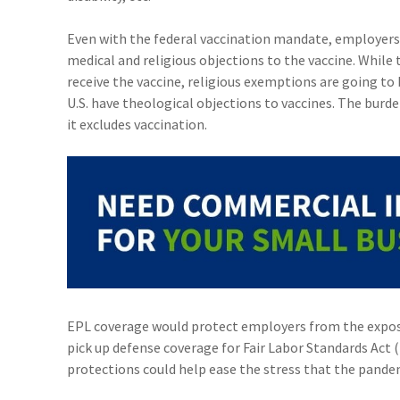
Even with the federal vaccination mandate, employers
medical and religious objections to the vaccine. While
receive the vaccine, religious exemptions are going to 
U.S. have theological objections to vaccines. The burde
it excludes vaccination.
EPL coverage would protect employers from the exposure
pick up defense coverage for Fair Labor Standards Act 
protections could help ease the stress that the pande