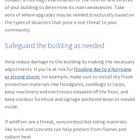
of your building to determine its main weaknesses. Take
note of where upgrades may be needed structurally based on
the types of disasters that pose a real threat to your
community.
Safeguard the building as needed
Help reduce damage to the building by making the necessary
adjustments. If you’re at risk for
flooding due to a hurricane
or strong storm
, for example, make sure to install dry flood
protection materials like floodgates, sandbags or tarps,
keep machinery and electronics elevated off the floor, and
keep outdoor furniture and signage anchored down or moved
inside.
If wildfires are a threat, noncombustible siding materials
like brick and concrete can help protect from flames and
radiant heat.