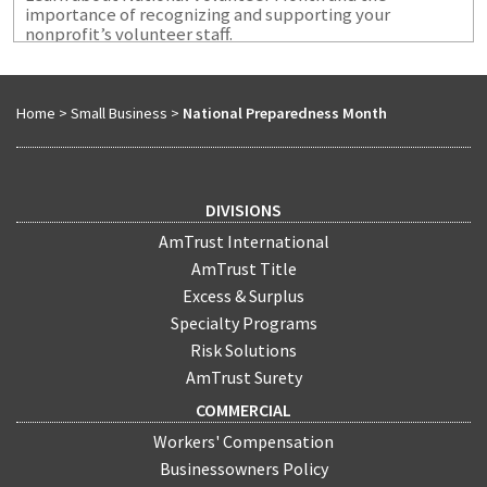
importance of recognizing and supporting your
nonprofit’s volunteer staff.
Home
>
Small Business
>
National Preparedness Month
DIVISIONS
AmTrust International
AmTrust Title
Excess & Surplus
Specialty Programs
Risk Solutions
AmTrust Surety
COMMERCIAL
Workers' Compensation
Businessowners Policy