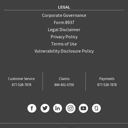
LEGAL
Corporate Governance
Form 8937
Legal Disclaimer
Privacy Policy
Terms of Use
Vulnerability Disclosure Policy
Customer Service
Claims
Payments
877-528-7878
844-451-0750
877-528-7878