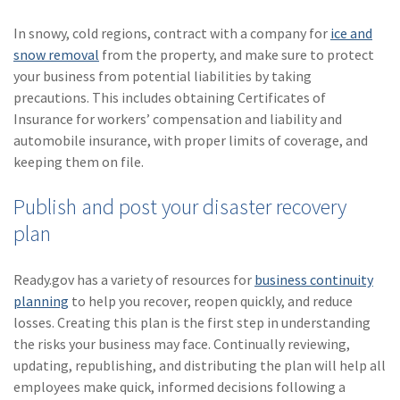
In snowy, cold regions, contract with a company for
ice and
snow removal
from the property, and make sure to protect
your business from potential liabilities by taking
precautions. This includes obtaining Certificates of
Insurance for workers’ compensation and liability and
automobile insurance, with proper limits of coverage, and
keeping them on file.
Publish and post your disaster recovery
plan
Ready.gov has a variety of resources for
business continuity
planning
to help you recover, reopen quickly, and reduce
losses. Creating this plan is the first step in understanding
the risks your business may face. Continually reviewing,
updating, republishing, and distributing the plan will help all
employees make quick, informed decisions following a