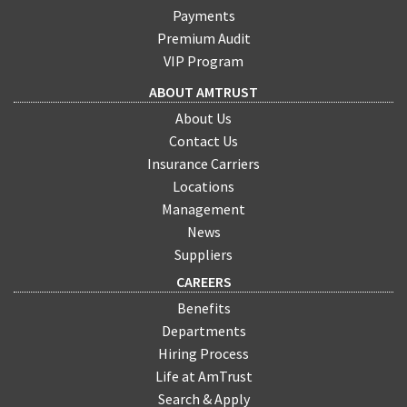
Payments
Premium Audit
VIP Program
ABOUT AMTRUST
About Us
Contact Us
Insurance Carriers
Locations
Management
News
Suppliers
CAREERS
Benefits
Departments
Hiring Process
Life at AmTrust
Search & Apply