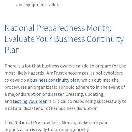
and equipment failure
National Preparedness Month:
Evaluate Your Business Continuity
Plan
There is a lot that business owners can do to prepare for the
most likely hazards . AmTrust encourages its policyholders
to develop a
business continuity plan
, which outlines the
procedures an organization should adhere to in the event of
a major disruption or disaster. Creating, updating,
and
testing your plan
is critical to responding successfully to
a natural disaster or other business disruption.
This National Preparedness Month, make sure your
organization is ready for an emergency by: