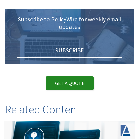
Subscribe to PolicyWire for weekly email
updates
SUBSCRIBE
GET A QUOTE
Related Content