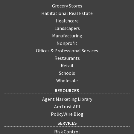
Grocery Stores
Habitational Real Estate
Healthcare
Landscapers
Manufacturing
Nonprofit
Offices & Professional Services
Restaurants
Retail
Schools
Wholesale
RESOURCES
Agent Marketing Library
AmTrust API
PolicyWire Blog
SERVICES
Risk Control