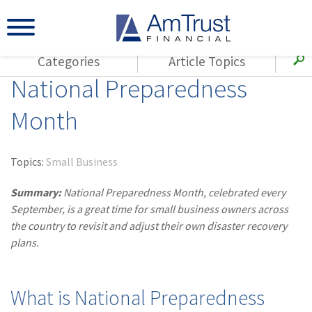
Categories
Article Topics
National Preparedness
All Articles
(143)
Loss Control
Agents
Month
(117)
Small Business
AmTrust
(73)
Agent Resources
Loss Control
Topics:
Small Business
Small Business
(65)
Workers'
Compensation
Summary:
National Preparedness Month, celebrated every
Insurance Products
September, is a great time for small business owners across
Industry Specific
(55)
Cyber Liability
the country to revisit and adjust their own disaster recovery
Title
plans.
(42)
Coronavirus
Warranties
(COVID-19)
(29)
AmTrust News
What is National Preparedness