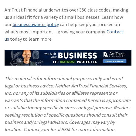
AmTrust Financial underwrites over 350 class codes, making
us an ideal fit for a variety of small businesses. Learn how
our
businessowners policy
can help keep you focused on
what’s most important – growing your company.
Contact
us
today to learn more.
This material is for informational purposes only and is not
legal or business advice. Neither AmTrust Financial Services,
Inc. nor any of its subsidiaries or affiliates represents or
warrants that the information contained herein is appropriate
or suitable for any specific business or legal purpose. Readers
seeking resolution of specific questions should consult their
business and/or legal advisors. Coverages may vary by
location. Contact your local RSM for more information.