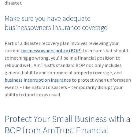
disaster.
Make sure you have adequate
businessowners insurance coverage
Part of a disaster recovery plan involves reviewing your
current
businessowners policy (BOP)
to ensure that should
something go wrong, you’ll be in a financial position to
rebound well. AmTrust’s standard BOP not only includes
general liability and commercial property coverage, and
business interruption insurance
to protect when unforeseen
events – like natural disasters – temporarily disrupt your
ability to function as usual.
Protect Your Small Business with a
BOP from AmTrust Financial