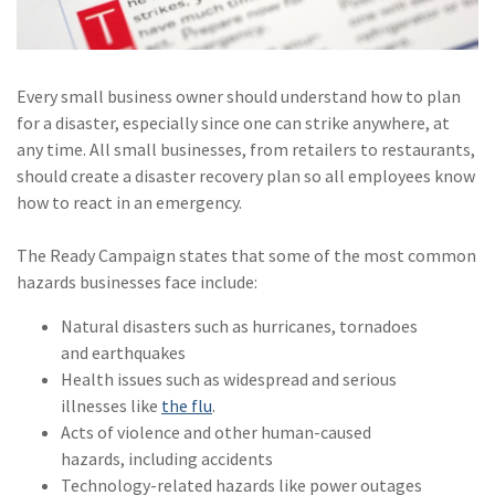
(1)
Risk Control
Every small business owner should understand how to plan
for a disaster, especially since one can strike anywhere, at
any time. All small businesses, from retailers to restaurants,
should create a disaster recovery plan so all employees know
how to react in an emergency.
The Ready Campaign states that some of the most common
hazards businesses face include:
Natural disasters such as hurricanes, tornadoes
and earthquakes
Health issues such as widespread and serious
illnesses like
the flu
.
Acts of violence and other human-caused
hazards, including accidents
Technology-related hazards like power outages