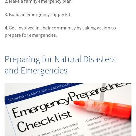
2. Make a family emergency plan.
(2)
Disability Benefits
3. Build an emergency supply kit.
(2)
1031
4. Get involved in their community by taking action to
(2)
agents
prepare for emergencies.
(1)
agriculture
insurance
Preparing for Natural Disasters
(1)
energy
and Emergencies
(1)
Crime
(1)
Excess & Surplus
(1)
New York Paid
Family Leave
(1)
Inland Marine
(1)
InsureTech