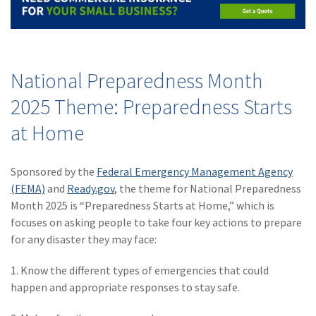
Policy
(6)
AmTrust
(5)
Commercial Auto
National Preparedness Month
(5)
Financial
2025 Theme: Preparedness Starts
Institutions
at Home
(4)
Infographic
(3)
Space
Sponsored by the
Federal Emergency Management Agency
(FEMA)
and
Ready.gov
, the theme for National Preparedness
(3)
Risk Management
Month 2025 is “Preparedness Starts at Home,” which is
(2)
Safety
focuses on asking people to take four key actions to prepare
for any disaster they may face:
(2)
Insurtech
1. Know the different types of emergencies that could
(2)
Lawyers
happen and appropriate responses to stay safe.
(2)
Exchange