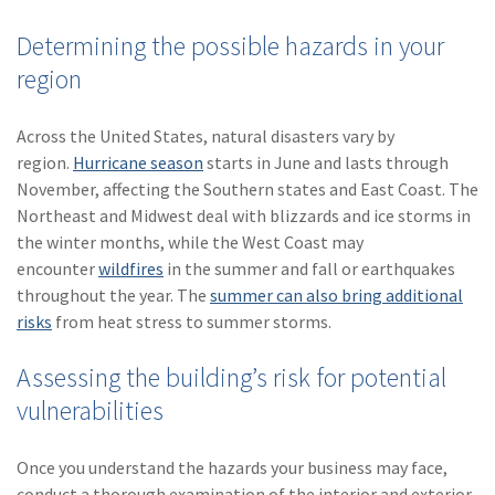
Determining the possible hazards in your
region
Across the United States, natural disasters vary by
region.
Hurricane season
starts in June and lasts through
November, affecting the Southern states and East Coast. The
Northeast and Midwest deal with blizzards and ice storms in
the winter months, while the West Coast may
encounter
wildfires
in the summer and fall or earthquakes
throughout the year. The
summer can also bring additional
risks
from heat stress to summer storms.
Assessing the building’s risk for potential
vulnerabilities
Once you understand the hazards your business may face,
conduct a thorough examination of the interior and exterior