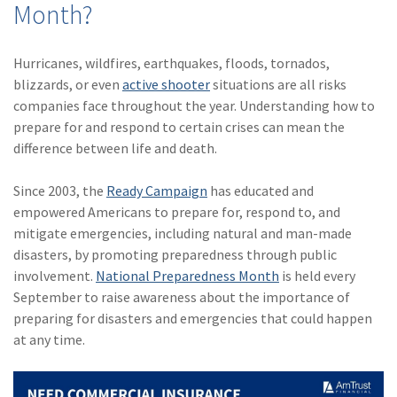
Month?
(28)
Small Business
Advice
Hurricanes, wildfires, earthquakes, floods, tornados,
(27)
specialty risk
blizzards, or even
active shooter
situations are all risks
(13)
Retail
companies face throughout the year. Understanding how to
prepare for and respond to certain crises can mean the
(12)
Nonprofit
difference between life and death.
(11)
Opioids
Since 2003, the
Ready Campaign
has educated and
(11)
Agent Tips
empowered Americans to prepare for, respond to, and
mitigate emergencies, including natural and man-made
(11)
Technology
disasters, by promoting preparedness through public
involvement.
National Preparedness Month
is held every
(9)
Industry News
September to raise awareness about the importance of
(8)
title
preparing for disasters and emergencies that could happen
at any time.
(7)
EPLI Coverage
(6)
Business Owner's