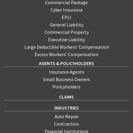
Commercial Package
Cyber Insurance
EPLI
General Liability
Commercial Property
Executive Liability
Large Deductible Workers' Compensation
Excess Workers' Compensation
AGENTS & POLICYHOLDERS
Insurance Agents
Small Business Owners
Policyholders
CLAIMS
INDUSTRIES
Auto Repair
Contractors
Financial Institutions