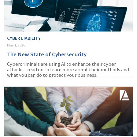
CYBER LIABILITY
May 1, 2026
The New State of Cybersecurity
Cybercriminals are using AI to enhance their cyber
attacks - read on to learn more about their methods and
what you can do to protect your business.