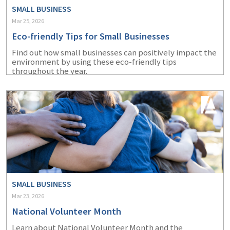
SMALL BUSINESS
Mar 25, 2026
Eco-friendly Tips for Small Businesses
Find out how small businesses can positively impact the
environment by using these eco-friendly tips
throughout the year.
SMALL BUSINESS
Mar 23, 2026
National Volunteer Month
Learn about National Volunteer Month and the