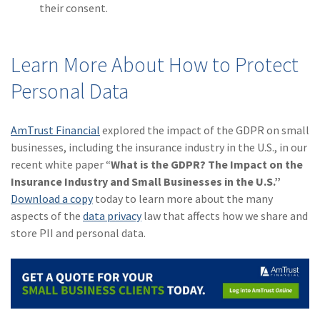
their consent.
Learn More About How to Protect
Personal Data
AmTrust Financial
explored the impact of the GDPR on small
businesses, including the insurance industry in the U.S., in our
recent white paper “
What is the GDPR? The Impact on the
Insurance Industry and Small Businesses in the U.S.”
Download a copy
today to learn more about the many
aspects of the
data privacy
law that affects how we share and
store PII and personal data.