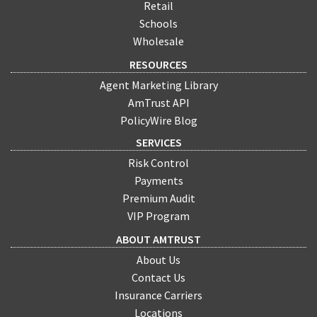
Retail
Schools
Wholesale
RESOURCES
Agent Marketing Library
AmTrust API
PolicyWire Blog
SERVICES
Risk Control
Payments
Premium Audit
VIP Program
ABOUT AMTRUST
About Us
Contact Us
Insurance Carriers
Locations