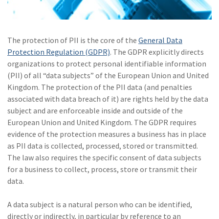
(2)
Disability Benefits
(2)
1031
The protection of PII is the core of the
General Data
Protection Regulation (GDPR)
(2)
. The GDPR explicitly directs
agents
organizations to protect personal identifiable information
(1)
agriculture
(PII) of all “data subjects” of the European Union and United
insurance
Kingdom. The protection of the PII data (and penalties
associated with data breach of it) are rights held by the data
(1)
energy
subject and are enforceable inside and outside of the
European Union and United Kingdom. The GDPR requires
(1)
Crime
evidence of the protection measures a business has in place
(1)
Excess & Surplus
as PII data is collected, processed, stored or transmitted.
The law also requires the specific consent of data subjects
(1)
New York Paid
for a business to collect, process, store or transmit their
Family Leave
data.
(1)
Inland Marine
A data subject is a natural person who can be identified,
(1)
InsureTech
directly or indirectly, in particular by reference to an