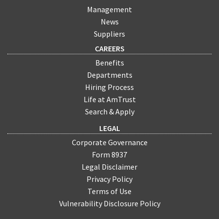
Management
News
Suppliers
CAREERS
Benefits
Departments
Hiring Process
Life at AmTrust
Search & Apply
LEGAL
Corporate Governance
Form 8937
Legal Disclaimer
Privacy Policy
Terms of Use
Vulnerability Disclosure Policy