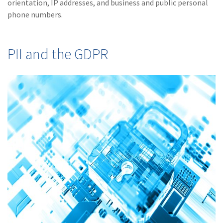
orientation, IP addresses, and business and public personal
Policy
phone numbers.
(6)
AmTrust
(5)
Commercial Auto
PII and the GDPR
(5)
Financial
Institutions
(4)
Infographic
(3)
Space
(3)
Risk Management
(2)
Safety
(2)
Insurtech
(2)
Lawyers
(2)
Exchange