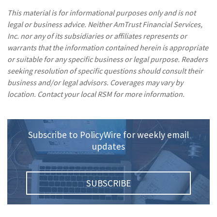
This material is for informational purposes only and is not
legal or business advice. Neither AmTrust Financial Services,
Inc. nor any of its subsidiaries or affiliates represents or
warrants that the information contained herein is appropriate
or suitable for any specific business or legal purpose. Readers
seeking resolution of specific questions should consult their
business and/or legal advisors. Coverages may vary by
location. Contact your local RSM for more information.
Subscribe to PolicyWire for weekly email
updates
SUBSCRIBE