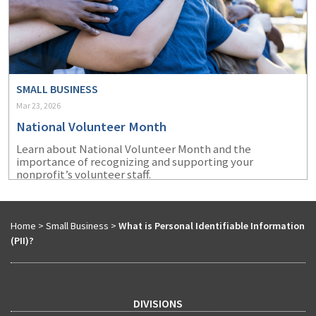
SMALL BUSINESS
Mar 23, 2026
National Volunteer Month
Learn about National Volunteer Month and the
importance of recognizing and supporting your
nonprofit’s volunteer staff.
Home
>
Small Business
>
What is Personal Identifiable Information
(PII)?
DIVISIONS