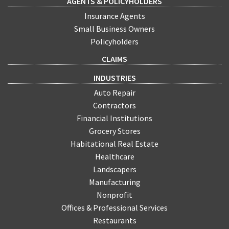
AGENTS & POLICYHOLDERS
Insurance Agents
Small Business Owners
Policyholders
CLAIMS
INDUSTRIES
Auto Repair
Contractors
Financial Institutions
Grocery Stores
Habitational Real Estate
Healthcare
Landscapers
Manufacturing
Nonprofit
Offices & Professional Services
Restaurants