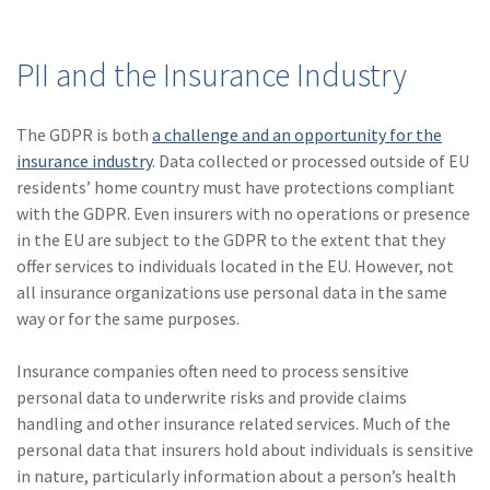
PII and the Insurance Industry
The GDPR is both
a challenge and an opportunity for the
insurance industry
. Data collected or processed outside of EU
residents’ home country must have protections compliant
with the GDPR. Even insurers with no operations or presence
in the EU are subject to the GDPR to the extent that they
offer services to individuals located in the EU. However, not
all insurance organizations use personal data in the same
way or for the same purposes.
Insurance companies often need to process sensitive
personal data to underwrite risks and provide claims
handling and other insurance related services. Much of the
personal data that insurers hold about individuals is sensitive
in nature, particularly information about a person’s health