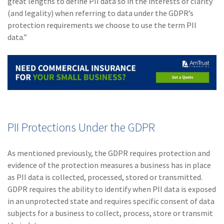
great lengths to define PII data so in the interests of clarity
(and legality) when referring to data under the GDPR’s
protection requirements we choose to use the term PII
data.”
PII Protections Under the GDPR
As mentioned previously, the GDPR requires protection and
evidence of the protection measures a business has in place
as PII data is collected, processed, stored or transmitted.
GDPR requires the ability to identify when PII data is exposed
in an unprotected state and requires specific consent of data
subjects for a business to collect, process, store or transmit