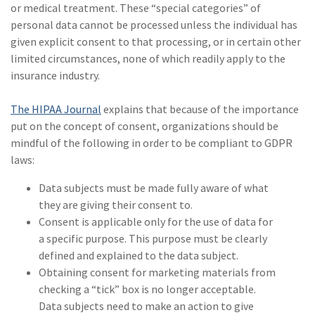
or medical treatment. These “special categories” of
personal data cannot be processed unless the individual has
given explicit consent to that processing, or in certain other
limited circumstances, none of which readily apply to the
insurance industry.
The HIPAA Journal
explains that because of the importance
put on the concept of consent, organizations should be
mindful of the following in order to be compliant to GDPR
laws:
Data subjects must be made fully aware of what
they are giving their consent to.
Consent is applicable only for the use of data for
a specific purpose. This purpose must be clearly
defined and explained to the data subject.
Obtaining consent for marketing materials from
checking a “tick” box is no longer acceptable.
Data subjects need to make an action to give