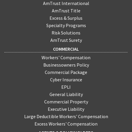
AmTrust International
AmTrust Title
Excess & Surplus
Specialty Programs
Risk Solutions
AmTrust Surety
COMMERCIAL
Workers' Compensation
Businessowners Policy
Commercial Package
Cyber Insurance
EPLI
General Liability
Commercial Property
Executive Liability
Large Deductible Workers' Compensation
Excess Workers' Compensation