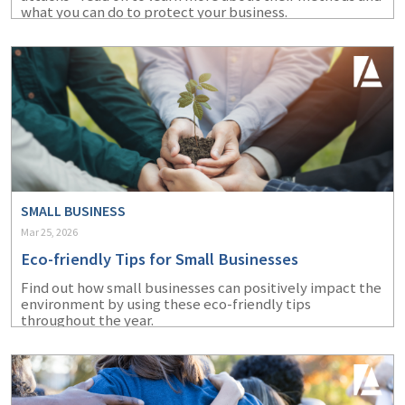
what you can do to protect your business.
SMALL BUSINESS
Mar 25, 2026
Eco-friendly Tips for Small Businesses
Find out how small businesses can positively impact the
environment by using these eco-friendly tips
throughout the year.