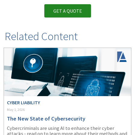
GET A QUOTE
Related Content
CYBER LIABILITY
May 1, 2026
The New State of Cybersecurity
Cybercriminals are using AI to enhance their cyber
attacks - read on to learn more about their methods and