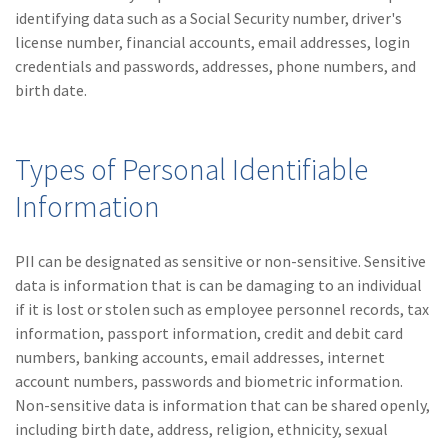
(28)
Small Business
identifying data such as a Social Security number, driver's
Advice
license number, financial accounts, email addresses, login
credentials and passwords, addresses, phone numbers, and
(27)
specialty risk
birth date.
(13)
Retail
(12)
Nonprofit
Types of Personal Identifiable
(11)
Opioids
Information
(11)
Agent Tips
PII can be designated as sensitive or non-sensitive. Sensitive
(11)
Technology
data is information that is can be damaging to an individual
if it is lost or stolen such as employee personnel records, tax
(9)
Industry News
information, passport information, credit and debit card
(8)
title
numbers, banking accounts, email addresses, internet
account numbers, passwords and biometric information.
(7)
EPLI Coverage
Non-sensitive data is information that can be shared openly,
including birth date, address, religion, ethnicity, sexual
(6)
Business Owner's