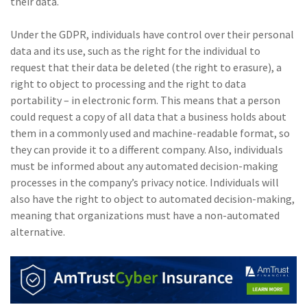
their data.
Under the GDPR, individuals have control over their personal
data and its use, such as the right for the individual to
request that their data be deleted (the right to erasure), a
right to object to processing and the right to data
portability – in electronic form. This means that a person
could request a copy of all data that a business holds about
them in a commonly used and machine-readable format, so
they can provide it to a different company. Also, individuals
must be informed about any automated decision-making
processes in the company’s privacy notice. Individuals will
also have the right to object to automated decision-making,
meaning that organizations must have a non-automated
alternative.