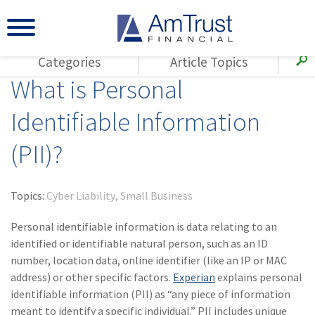
Categories
Article Topics
What is Personal
All Articles
(143)
Loss Control
Agents
Identifiable Information
(117)
Small Business
AmTrust
(PII)?
(73)
Agent Resources
Loss Control
Small Business
(65)
Workers'
Compensation
Insurance Products
Topics:
Cyber Liability
Small Business
Industry Specific
(55)
Cyber Liability
Personal identifiable information is data relating to an
Title
identified or identifiable natural person, such as an ID
(42)
Coronavirus
number, location data, online identifier (like an IP or MAC
Warranties
(COVID-19)
address) or other specific factors.
Experian
explains personal
identifiable information (PII) as “any piece of information
(29)
AmTrust News
meant to identify a specific individual.” PII includes unique