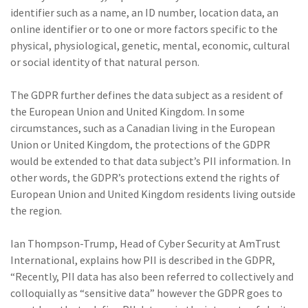
identifier such as a name, an ID number, location data, an
(1)
Risk Control
online identifier or to one or more factors specific to the
physical, physiological, genetic, mental, economic, cultural
or social identity of that natural person.
The GDPR further defines the data subject as a resident of
the European Union and United Kingdom. In some
circumstances, such as a Canadian living in the European
Union or United Kingdom, the protections of the GDPR
would be extended to that data subject’s PII information. In
other words, the GDPR’s protections extend the rights of
European Union and United Kingdom residents living outside
the region.
Ian Thompson-Trump, Head of Cyber Security at AmTrust
International, explains how PII is described in the GDPR,
“Recently, PII data has also been referred to collectively and
colloquially as “sensitive data” however the GDPR goes to