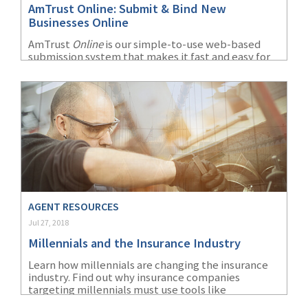
AmTrust Online: Submit & Bind New
(1)
Risk Control
Businesses Online
AmTrust
Online
is our simple-to-use web-based
submission system that makes it fast and easy for
agents to submit risks to underwriting. It provides
a wide array of features and information all at your
fingertips.
AGENT RESOURCES
Jul 27, 2018
Millennials and the Insurance Industry
Learn how millennials are changing the insurance
industry. Find out why insurance companies
targeting millennials must use tools like
technology and social media to impact their