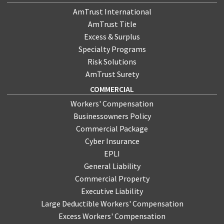
AmTrust International
AmTrust Title
Excess & Surplus
Specialty Programs
Risk Solutions
AmTrust Surety
COMMERCIAL
Workers' Compensation
Businessowners Policy
Commercial Package
Cyber Insurance
EPLI
General Liability
Commercial Property
Executive Liability
Large Deductible Workers' Compensation
Excess Workers' Compensation