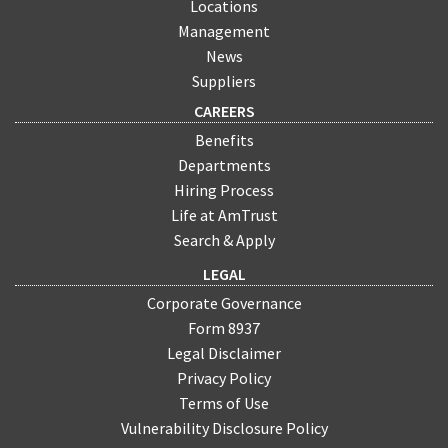
Locations
Management
News
Suppliers
CAREERS
Benefits
Departments
Hiring Process
Life at AmTrust
Search & Apply
LEGAL
Corporate Governance
Form 8937
Legal Disclaimer
Privacy Policy
Terms of Use
Vulnerability Disclosure Policy