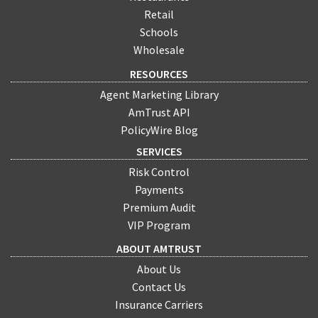
Retail
Schools
Wholesale
RESOURCES
Agent Marketing Library
AmTrust API
PolicyWire Blog
SERVICES
Risk Control
Payments
Premium Audit
VIP Program
ABOUT AMTRUST
About Us
Contact Us
Insurance Carriers