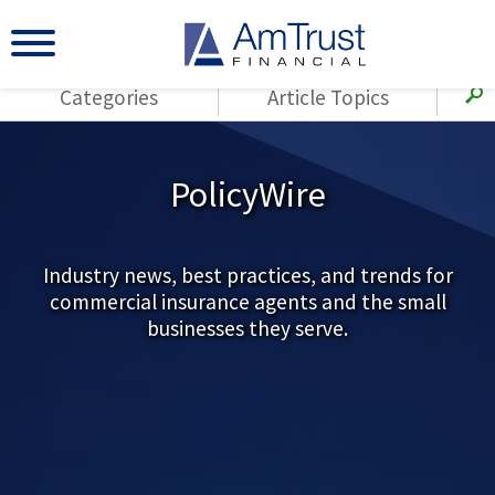
Categories
Article Topics
All Articles
(143)
Loss Control
Agents
PolicyWire
(117)
Small Business
AmTrust
(73)
Agent Resources
Loss Control
Small Business
Industry news, best practices, and trends for
(65)
Workers'
commercial insurance agents and the small
Compensation
Insurance Products
businesses they serve.
Industry Specific
(55)
Cyber Liability
Title
(42)
Coronavirus
Warranties
(COVID-19)
(29)
AmTrust News