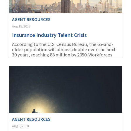
(2)
Disability Benefits
AGENT RESOURCES
(2)
1031
Aug 15, 2018
(2)
agents
Insurance Industry Talent Crisis
(1)
agriculture
According to the U.S. Census Bureau, the 65-and-
older population will almost double over the next
insurance
30 years, reaching 88 million by 2050. Workforces
are aging quickly, and the insurance industry in
(1)
energy
particular is especially affected by this.
(1)
Crime
(1)
Excess & Surplus
(1)
New York Paid
Family Leave
(1)
Inland Marine
AGENT RESOURCES
Aug 8, 2018
(1)
InsureTech