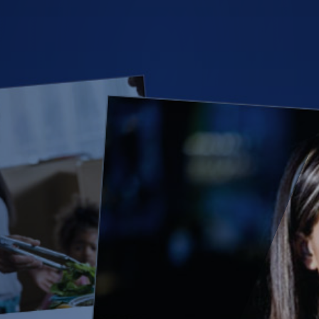
(28)
Small Business
Advice
(27)
specialty risk
(13)
Retail
(12)
Nonprofit
(11)
Opioids
(11)
Agent Tips
(11)
Technology
(9)
Industry News
(8)
title
(7)
EPLI Coverage
(6)
Business Owner's