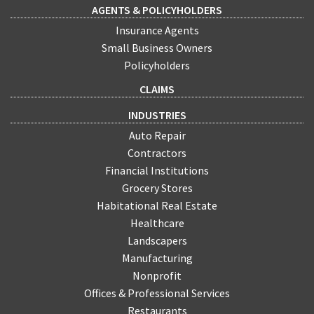
AGENTS & POLICYHOLDERS
Insurance Agents
Small Business Owners
Policyholders
CLAIMS
INDUSTRIES
Auto Repair
Contractors
Financial Institutions
Grocery Stores
Habitational Real Estate
Healthcare
Landscapers
Manufacturing
Nonprofit
Offices & Professional Services
Restaurants