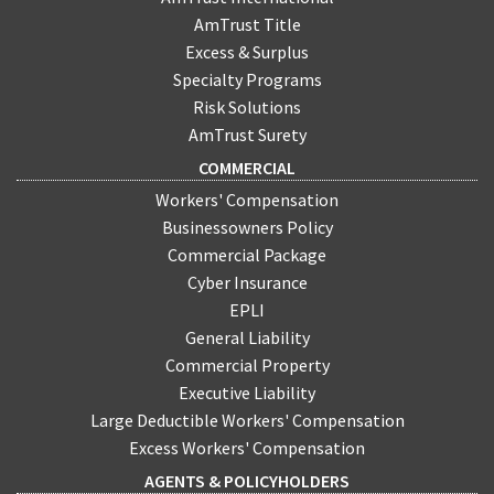
medium business owners? Depending on the
AmTrust Title
industry, the affects could be widespread. Among
one of the top concerns should be for those
Excess & Surplus
utilizing commercial automotive insurance, since
Specialty Programs
the industry is likely to be severely affected.
Risk Solutions
AmTrust Surety
COMMERCIAL
Workers' Compensation
Businessowners Policy
Commercial Package
Cyber Insurance
EPLI
General Liability
Commercial Property
Executive Liability
Large Deductible Workers' Compensation
Excess Workers' Compensation
AGENTS & POLICYHOLDERS