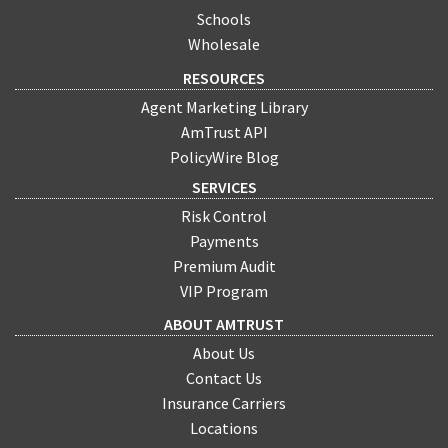
Schools
Wholesale
RESOURCES
Agent Marketing Library
AmTrust API
PolicyWire Blog
SERVICES
Risk Control
Payments
Premium Audit
VIP Program
ABOUT AMTRUST
About Us
Contact Us
Insurance Carriers
Locations