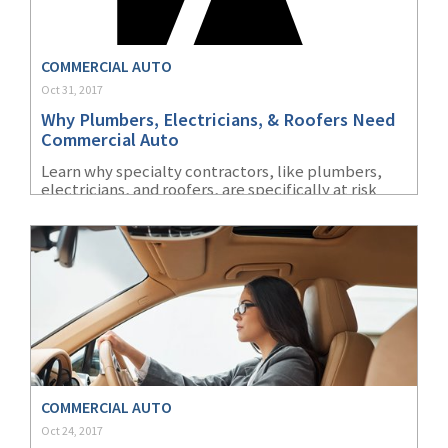
(2)
Disability Benefits
COMMERCIAL AUTO
(2)
1031
Oct 31, 2017
(2)
agents
Why Plumbers, Electricians, & Roofers Need
Commercial Auto
(1)
agriculture
Learn why specialty contractors, like plumbers,
insurance
electricians, and roofers, are specifically at risk
without commercial auto insurance.
(1)
energy
(1)
Crime
(1)
Excess & Surplus
(1)
New York Paid
Family Leave
(1)
Inland Marine
COMMERCIAL AUTO
Oct 24, 2017
(1)
InsureTech