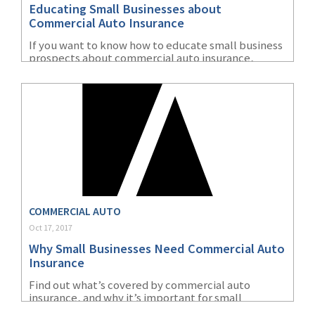
Educating Small Businesses about
(1)
Risk Control
Commercial Auto Insurance
If you want to know how to educate small business
prospects about commercial auto insurance,
you’ve come to the right place. As one of the
largest small business insurance providers in the
US, we know a thing or two about prospecting.
COMMERCIAL AUTO
Oct 17, 2017
Why Small Businesses Need Commercial Auto
Insurance
Find out what’s covered by commercial auto
insurance, and why it’s important for small
business owners.