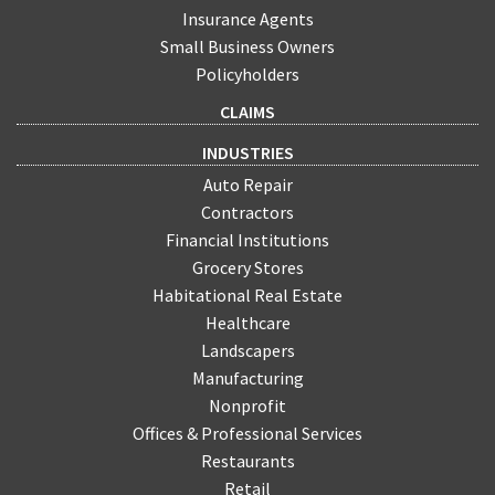
Insurance Agents
Small Business Owners
Policyholders
CLAIMS
INDUSTRIES
Auto Repair
Contractors
Financial Institutions
Grocery Stores
Habitational Real Estate
Healthcare
Landscapers
Manufacturing
Nonprofit
Offices & Professional Services
Restaurants
Retail