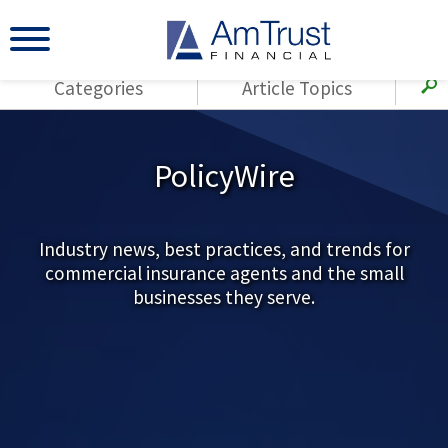
Categories
Article Topics
All Articles
(143)
Loss Control
Agents
PolicyWire
(117)
Small Business
AmTrust
(73)
Agent Resources
Loss Control
Small Business
Industry news, best practices, and trends for
(65)
Workers'
commercial insurance agents and the small
Compensation
Insurance Products
businesses they serve.
Industry Specific
(55)
Cyber Liability
Title
(42)
Coronavirus
Warranties
(COVID-19)
(29)
AmTrust News