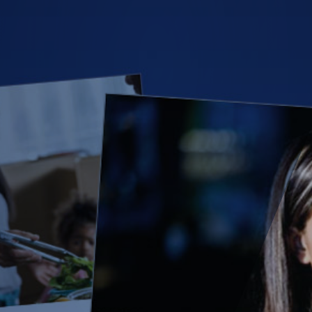
(28)
Small Business
Advice
(27)
specialty risk
(13)
Retail
(12)
Nonprofit
(11)
Opioids
(11)
Agent Tips
(11)
Technology
(9)
Industry News
(8)
title
(7)
EPLI Coverage
(6)
Business Owner's