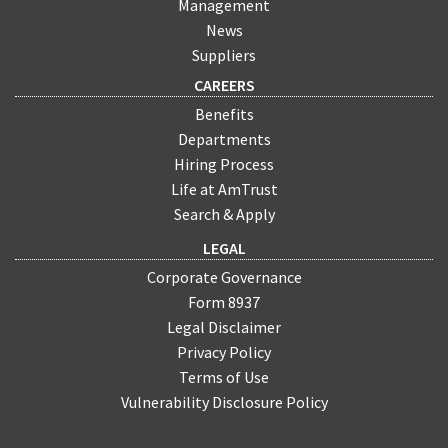
Management
News
Suppliers
CAREERS
Benefits
Departments
Hiring Process
Life at AmTrust
Search & Apply
LEGAL
Corporate Governance
Form 8937
Legal Disclaimer
Privacy Policy
Terms of Use
Vulnerability Disclosure Policy