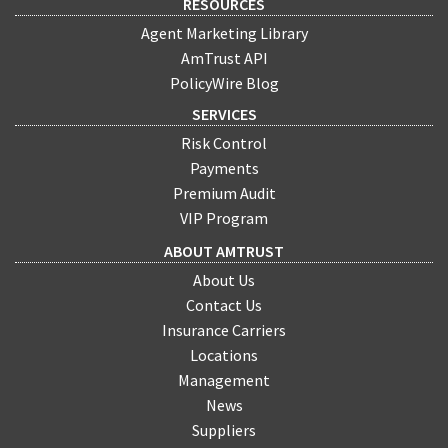
RESOURCES
Agent Marketing Library
AmTrust API
PolicyWire Blog
SERVICES
Risk Control
Payments
Premium Audit
VIP Program
ABOUT AMTRUST
About Us
Contact Us
Insurance Carriers
Locations
Management
News
Suppliers