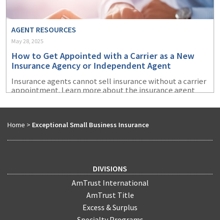
AGENT RESOURCES
May 28, 2025
How to Get Appointed with a Carrier as a New
Insurance Agency or Independent Agent
Insurance agents cannot sell insurance without a carrier
appointment. Learn more about the insurance agent
appointment process and how to prepare to get
appointed with an insurance company.
Home
>
Exceptional Small Business Insurance
DIVISIONS
AmTrust International
AmTrust Title
Excess & Surplus
Specialty Programs