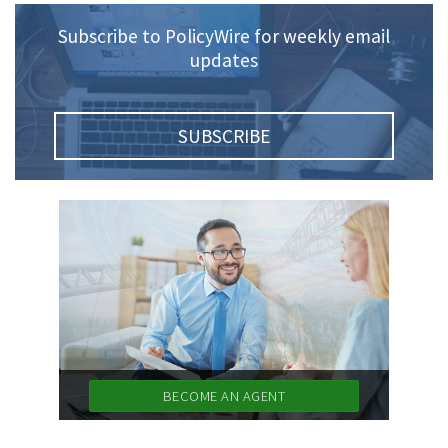
Subscribe to PolicyWire for weekly email
updates
SUBSCRIBE
BECOME AN AGENT