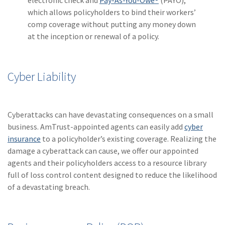
electronic check and
Pay-As-You-Owe®
(PAYO),
which allows policyholders to bind their workers’
comp coverage without putting any money down
at the inception or renewal of a policy.
Cyber Liability
Cyberattacks can have devastating consequences on a small
business. AmTrust-appointed agents can easily add
cyber
insurance
to a policyholder’s existing coverage. Realizing the
damage a cyberattack can cause, we offer our appointed
agents and their policyholders access to a resource library
full of loss control content designed to reduce the likelihood
of a devastating breach.