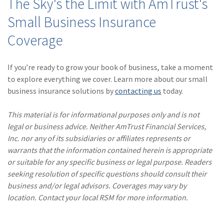
The Sky's the Limit with AmTrust's
Small Business Insurance
Coverage
If you’re ready to grow your book of business, take a moment
to explore everything we cover. Learn more about our small
business insurance solutions by
contacting us
today.
This material is for informational purposes only and is not
legal or business advice. Neither AmTrust Financial Services,
Inc. nor any of its subsidiaries or affiliates represents or
warrants that the information contained herein is appropriate
or suitable for any specific business or legal purpose. Readers
seeking resolution of specific questions should consult their
business and/or legal advisors. Coverages may vary by
location. Contact your local RSM for more information.