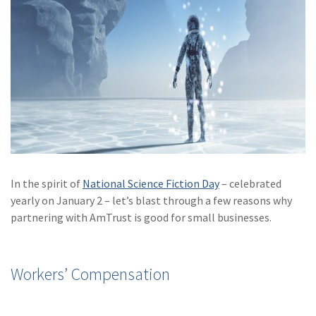
Policy
(6)
AmTrust
(5)
Commercial Auto
(5)
Financial
Institutions
(4)
Infographic
(3)
Space
In the spirit of
National Science Fiction Day
– celebrated
(3)
Risk Management
yearly on January 2 – let’s blast through a few reasons why
partnering with AmTrust is good for small businesses.
(2)
Safety
(2)
Insurtech
Workers’ Compensation
(2)
Lawyers
(2)
Exchange