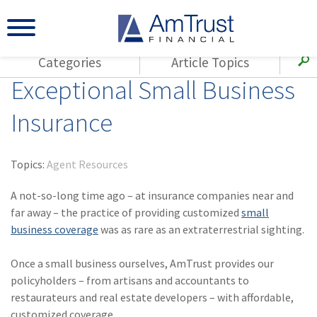
Categories
Article Topics
Exceptional Small Business
All Articles
(143)
Loss Control
Agents
Insurance
(117)
Small Business
AmTrust
(73)
Agent Resources
Loss Control
Topics:
Agent Resources
Small Business
(65)
Workers'
Compensation
A not-so-long time ago – at insurance companies near and
Insurance Products
far away – the practice of providing customized
small
Industry Specific
(55)
Cyber Liability
business coverage
was as rare as an extraterrestrial sighting.
Title
(42)
Coronavirus
Warranties
Once a small business ourselves, AmTrust provides our
(COVID-19)
policyholders – from artisans and accountants to
(29)
AmTrust News
restaurateurs and real estate developers – with affordable,
customized coverage.