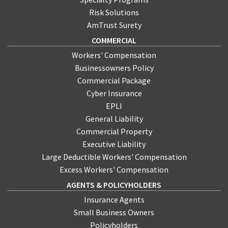
Risk Solutions
AmTrust Surety
COMMERCIAL
Workers' Compensation
Businessowners Policy
Commercial Package
Cyber Insurance
EPLI
General Liability
Commercial Property
Executive Liability
Large Deductible Workers' Compensation
Excess Workers' Compensation
AGENTS & POLICYHOLDERS
Insurance Agents
Small Business Owners
Policyholders