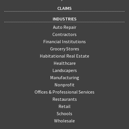
CLAIMS
INDUSTRIES
Auto Repair
Contractors
Financial Institutions
Grocery Stores
Habitational Real Estate
Healthcare
Landscapers
Manufacturing
Nonprofit
Offices & Professional Services
Restaurants
Retail
Schools
Wholesale