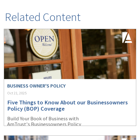
Related Content
BUSINESS OWNER'S POLICY
Oct 21, 2025
Five Things to Know About our Businessowners
Policy (BOP) Coverage
Build Your Book of Business with
AmTrust's Businessowners Policy