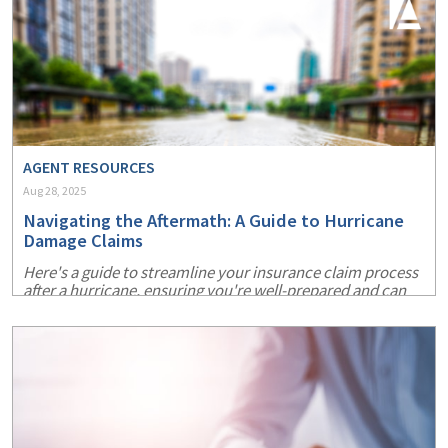
AGENT RESOURCES
Aug 28, 2025
Navigating the Aftermath: A Guide to Hurricane
Damage Claims
Here's a guide to streamline your insurance claim process
after a hurricane, ensuring you're well-prepared and can
recover more swiftly.