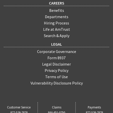
CAREERS
Benefits
Departments
Hiring Process
Life at AmTrust
Search & Apply
LEGAL
Corporate Governance
Form 8937
Legal Disclaimer
Privacy Policy
Terms of Use
Vulnerability Disclosure Policy
Customer Service
Claims
Payments
877-528-7878
844-451-0750
877-528-7878