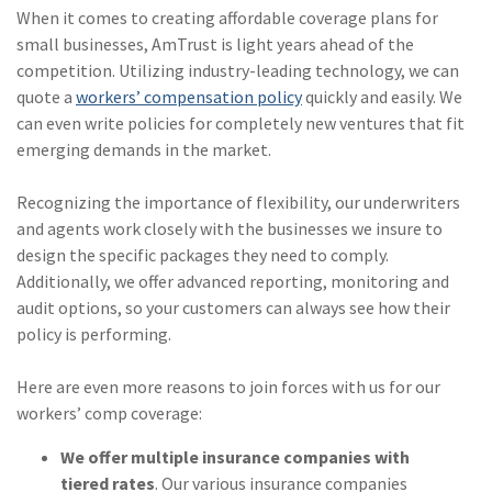
When it comes to creating affordable coverage plans for
(2)
Disability Benefits
small businesses, AmTrust is light years ahead of the
competition. Utilizing industry-leading technology, we can
(2)
1031
quote a
workers’ compensation policy
quickly and easily. We
(2)
agents
can even write policies for completely new ventures that fit
emerging demands in the market.
(1)
agriculture
insurance
Recognizing the importance of flexibility, our underwriters
and agents work closely with the businesses we insure to
(1)
energy
design the specific packages they need to comply.
(1)
Crime
Additionally, we offer advanced reporting, monitoring and
audit options, so your customers can always see how their
(1)
Excess & Surplus
policy is performing.
(1)
New York Paid
Here are even more reasons to join forces with us for our
Family Leave
workers’ comp coverage:
(1)
Inland Marine
We offer multiple insurance companies with
(1)
InsureTech
tiered rates
. Our various insurance companies