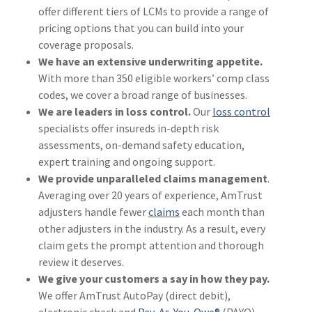
offer different tiers of LCMs to provide a range of
(1)
Risk Control
pricing options that you can build into your
coverage proposals.
We have an extensive underwriting appetite.
With more than 350 eligible workers’ comp class
codes, we cover a broad range of businesses.
We are leaders in loss control.
Our
loss control
specialists offer insureds in-depth risk
assessments, on-demand safety education,
expert training and ongoing support.
We provide unparalleled claims management
.
Averaging over 20 years of experience, AmTrust
adjusters handle fewer
claims
each month than
other adjusters in the industry. As a result, every
claim gets the prompt attention and thorough
review it deserves.
We give your customers a say in how they pay.
We offer AmTrust AutoPay (direct debit),