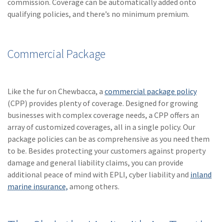
commission. Coverage can be automatically added onto
qualifying policies, and there’s no minimum premium.
Commercial Package
Like the fur on Chewbacca, a
commercial package policy
(CPP) provides plenty of coverage. Designed for growing
businesses with complex coverage needs, a CPP offers an
array of customized coverages, all in a single policy. Our
package policies can be as comprehensive as you need them
to be. Besides protecting your customers against property
damage and general liability claims, you can provide
additional peace of mind with EPLI, cyber liability and
inland
marine insurance,
among others.