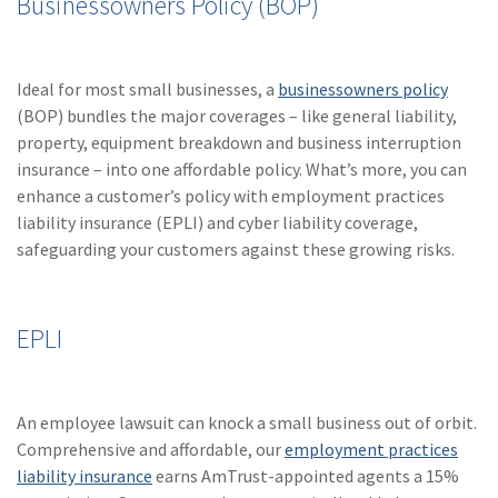
Businessowners Policy (BOP)
Ideal for most small businesses, a
businessowners policy
(BOP) bundles the major coverages – like general liability,
property, equipment breakdown and business interruption
insurance – into one affordable policy. What’s more, you can
enhance a customer’s policy with employment practices
liability insurance (EPLI) and cyber liability coverage,
safeguarding your customers against these growing risks.
EPLI
An employee lawsuit can knock a small business out of orbit.
Comprehensive and affordable, our
employment practices
liability insurance
earns AmTrust-appointed agents a 15%