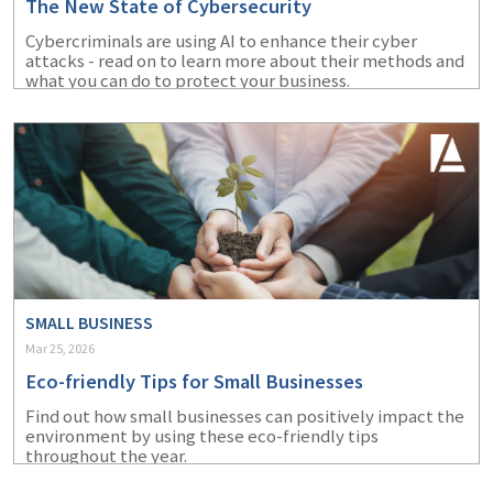
The New State of Cybersecurity
Cybercriminals are using AI to enhance their cyber
attacks - read on to learn more about their methods and
what you can do to protect your business.
SMALL BUSINESS
Mar 25, 2026
Eco-friendly Tips for Small Businesses
Find out how small businesses can positively impact the
environment by using these eco-friendly tips
throughout the year.