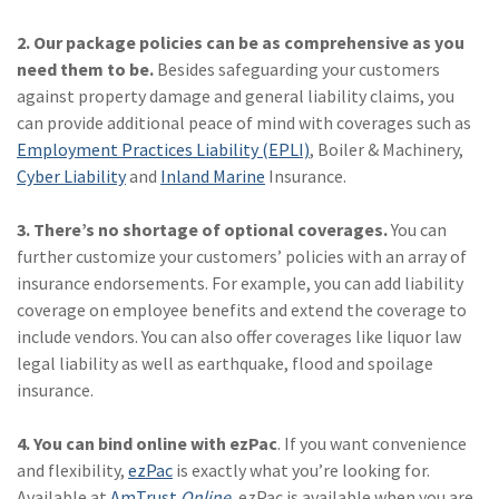
Policy
2. Our package policies can be as comprehensive as you
(6)
AmTrust
need them to be.
Besides safeguarding your customers
against property damage and general liability claims, you
(5)
Commercial Auto
can provide additional peace of mind with coverages such as
(5)
Financial
Employment Practices Liability (EPLI)
, Boiler & Machinery,
Institutions
Cyber Liability
and
Inland Marine
Insurance.
(4)
Infographic
3. There’s no shortage of optional coverages.
You can
further customize your customers’ policies with an array of
(3)
Space
insurance endorsements. For example, you can add liability
(3)
Risk Management
coverage on employee benefits and extend the coverage to
include vendors. You can also offer coverages like liquor law
(2)
Safety
legal liability as well as earthquake, flood and spoilage
insurance.
(2)
Insurtech
(2)
Lawyers
4. You can bind online with ezPac
. If you want convenience
and flexibility,
ezPac
is exactly what you’re looking for.
(2)
Exchange
Available at
AmTrust
Online
, ezPac is available when you are.