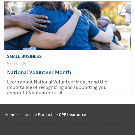
SMALL BUSINESS
Mar 23, 2026
National Volunteer Month
Learn about National Volunteer Month and the
importance of recognizing and supporting your
nonprofit’s volunteer staff.
Home
>
Insurance Products
>
CPP Insurance