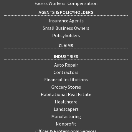
Excess Workers' Compensation
AGENTS & POLICYHOLDERS
Insurance Agents
Small Business Owners
Policyholders
CLAIMS
INDUSTRIES
Auto Repair
Contractors
Financial Institutions
Grocery Stores
Habitational Real Estate
Healthcare
Landscapers
Manufacturing
Nonprofit
Offices & Professional Services