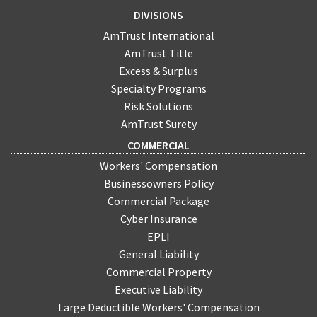
DIVISIONS
AmTrust International
AmTrust Title
Excess & Surplus
Specialty Programs
Risk Solutions
AmTrust Surety
COMMERCIAL
Workers' Compensation
Businessowners Policy
Commercial Package
Cyber Insurance
EPLI
General Liability
Commercial Property
Executive Liability
Large Deductible Workers' Compensation