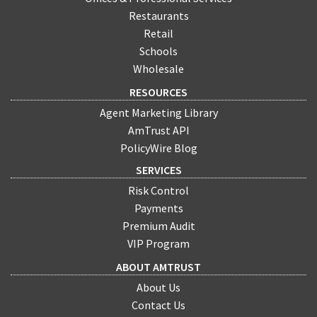
Restaurants
Retail
Schools
Wholesale
RESOURCES
Agent Marketing Library
AmTrust API
PolicyWire Blog
SERVICES
Risk Control
Payments
Premium Audit
VIP Program
ABOUT AMTRUST
About Us
Contact Us