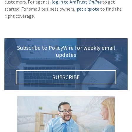
customers. For agents,
log in to AmTrust
Online
to get
(1)
Risk Control
started. For small business owners,
get a quote
to find the
right coverage.
Subscribe to PolicyWire for weekly email
updates
SUBSCRIBE