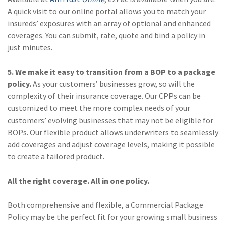
A quick visit to our online portal allows you to match your
(2)
Disability Benefits
insureds’ exposures with an array of optional and enhanced
(2)
1031
coverages. You can submit, rate, quote and bind a policy in
just minutes.
(2)
agents
5. We make it easy to transition from a BOP to a package
(1)
agriculture
policy.
As your customers’ businesses grow, so will the
insurance
complexity of their insurance coverage. Our CPPs can be
(1)
energy
customized to meet the more complex needs of your
customers’ evolving businesses that may not be eligible for
(1)
Crime
BOPs. Our flexible product allows underwriters to seamlessly
add coverages and adjust coverage levels, making it possible
(1)
Excess & Surplus
to create a tailored product.
(1)
New York Paid
Family Leave
All the right coverage. All in one policy.
(1)
Inland Marine
Both comprehensive and flexible, a Commercial Package
Policy may be the perfect fit for your growing small business
(1)
InsureTech