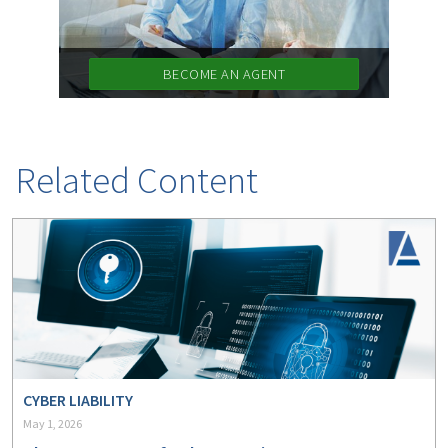
BECOME AN AGENT
Related Content
CYBER LIABILITY
May 1, 2026