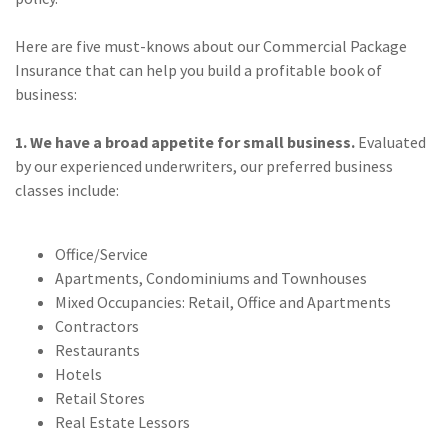
(28)
Small Business
Advice
Here are five must-knows about our Commercial Package
Insurance that can help you build a profitable book of
(27)
specialty risk
business:
(13)
Retail
1. We have a broad appetite for small business.
Evaluated
(12)
Nonprofit
by our experienced underwriters, our preferred business
classes include:
(11)
Opioids
(11)
Agent Tips
Office/Service
(11)
Technology
Apartments, Condominiums and Townhouses
Mixed Occupancies: Retail, Office and Apartments
(9)
Industry News
Contractors
Restaurants
(8)
title
Hotels
(7)
EPLI Coverage
Retail Stores
Real Estate Lessors
(6)
Business Owner's