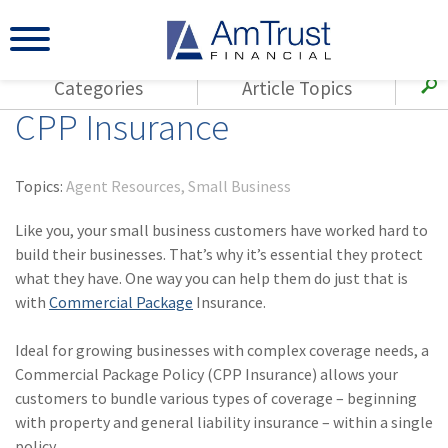
Categories
Article Topics
CPP Insurance
All Articles
(143)
Loss Control
Agents
(117)
Small Business
AmTrust
Topics:
Agent Resources
Small Business
(73)
Agent Resources
Loss Control
Like you, your small business customers have worked hard to
Small Business
(65)
Workers'
build their businesses. That’s why it’s essential they protect
Compensation
Insurance Products
what they have. One way you can help them do just that is
with
Commercial Package
Insurance.
Industry Specific
(55)
Cyber Liability
Title
Ideal for growing businesses with complex coverage needs, a
(42)
Coronavirus
Warranties
Commercial Package Policy (CPP Insurance) allows your
(COVID-19)
customers to bundle various types of coverage – beginning
(29)
AmTrust News
with property and general liability insurance – within a single
policy.