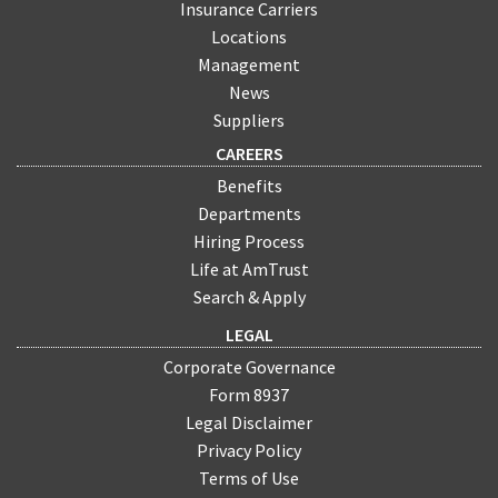
Insurance Carriers
Locations
Management
News
Suppliers
CAREERS
Benefits
Departments
Hiring Process
Life at AmTrust
Search & Apply
LEGAL
Corporate Governance
Form 8937
Legal Disclaimer
Privacy Policy
Terms of Use