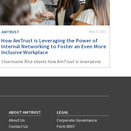
AMTRUST
May 5, 2022
How AmTrust is Leveraging the Power of
Internal Networking to Foster an Even More
Inclusive Workplace
Charmaine Rice shares how AmTrust is leveraging
the power of internal woman networking to foster
a more inclusive workplace.
ABOUT AMTRUST
LEGAL
About Us
Corporate Governance
Contact Us
Form 8937