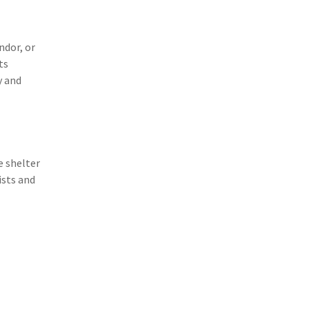
(3)
Risk Management
(2)
Safety
ndor, or
ts
(2)
Insurtech
y and
(2)
Lawyers
(2)
Exchange
(2)
Disability Benefits
e shelter
(2)
1031
ists and
(2)
agents
(1)
agriculture insurance
(1)
energy
(1)
Crime