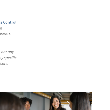
(1)
Excess & Surplus
(1)
New York Paid Family Leave
(1)
Inland Marine
ss Control
ul
(1)
InsureTech
have a
(1)
Risk Control
. nor any
ny specific
sors.