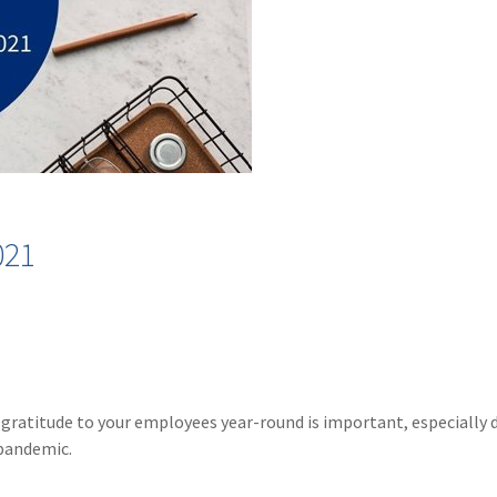
021
gratitude to your employees year-round is important, especially 
 pandemic.