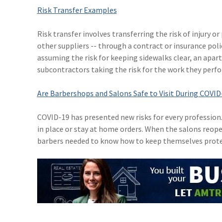
Risk Transfer Examples
Risk transfer involves transferring the risk of injury 
other suppliers -- through a contract or insurance pol
assuming the risk for keeping sidewalks clear, an apar
subcontractors taking the risk for the work they perfo
Are Barbershops and Salons Safe to Visit During COVID
COVID-19 has presented new risks for every profession
in place or stay at home orders. When the salons reopen
barbers needed to know how to keep themselves prote