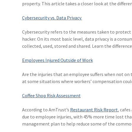
property. This article takes a closer look at the differ
Cybersecurity vs. Data Privacy
Cybersecurity refers to the measures taken to protec
hacker. On its most basic level, data privacy is a cons
collected, used, stored and shared. Learn the differences 
Employees Injured Outside of Work
Are the injuries that an employee suffers when not on
at some situations where workers’ compensation could 
Coffee Shop Risk Assessment
According to AmTrust’s
Restaurant Risk Report
, cafes
due to employee injuries, with 45% more time lost than
management plan to help reduce some of the common i