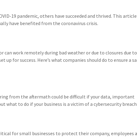
OVID-19 pandemic, others have succeeded and thrived. This article
ally have benefited from the coronavirus crisis.
r can work remotely during bad weather or due to closures due to
 set up for success. Here’s what companies should do to ensure a sa
ring from the aftermath could be difficult if your data, important
 what to do if your business is a victim of a cybersecurity breach
itical for small businesses to protect their company, employees 