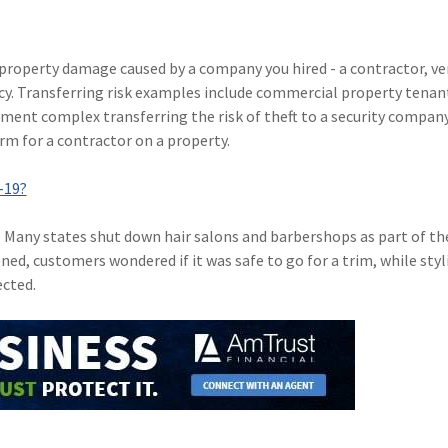
or property damage caused by a company you hired - a contractor, ve
icy. Transferring risk examples include commercial property tenan
tment complex transferring the risk of theft to a security compan
rm for a contractor on a property.
-19?
. Many states shut down hair salons and barbershops as part of th
ed, customers wondered if it was safe to go for a trim, while styl
cted.