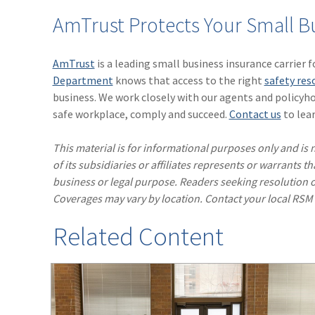
AmTrust Protects Your Small B
AmTrust
is a leading small business insurance carrier 
Department
knows that access to the right
safety res
business. We work closely with our agents and policyho
safe workplace, comply and succeed.
Contact us
to lear
This material is for informational purposes only and is n
of its subsidiaries or affiliates represents or warrants t
business or legal purpose. Readers seeking resolution o
Coverages may vary by location. Contact your local RSM
Related Content