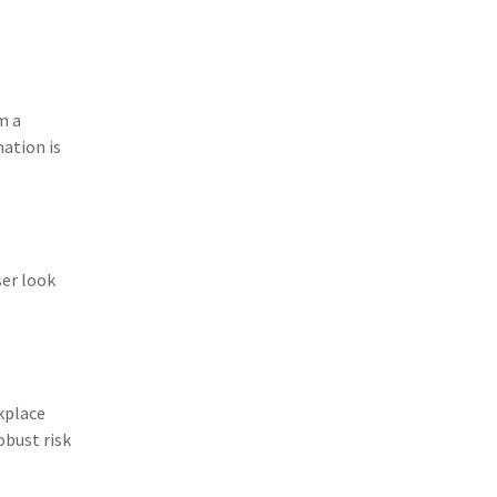
(11)
Agent Tips
(11)
Technology
(9)
Industry News
m a
mation is
(8)
title
(7)
EPLI Coverage
(6)
Business Owner's Policy
ser look
(6)
AmTrust
(5)
Commercial Auto
(5)
Financial Institutions
kplace
(4)
Infographic
obust risk
(3)
Space