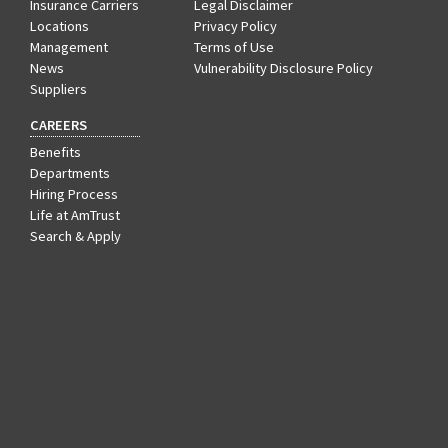
Insurance Carriers
Legal Disclaimer
Locations
Privacy Policy
Management
Terms of Use
News
Vulnerability Disclosure Policy
Suppliers
CAREERS
Benefits
Departments
Hiring Process
Life at AmTrust
Search & Apply