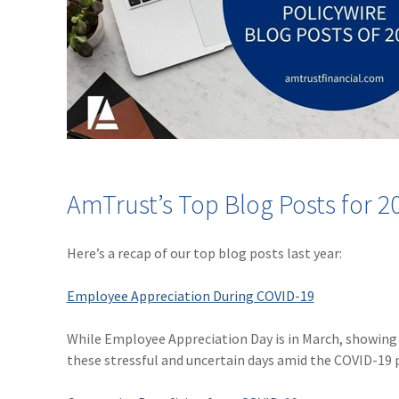
AmTrust’s Top Blog Posts for 2
Here’s a recap of our top blog posts last year:
Employee Appreciation During COVID-19
While Employee Appreciation Day is in March, showing 
these stressful and uncertain days amid the COVID-19