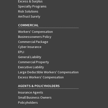
Excess & Surplus
Specialty Programs
Risk Solutions
AmTrust Surety
COMMERCIAL
Workers' Compensation
Businessowners Policy
Commercial Package
Cyber Insurance
EPLI
General Liability
Commercial Property
Executive Liability
Large Deductible Workers' Compensation
Excess Workers' Compensation
AGENTS & POLICYHOLDERS
Insurance Agents
Small Business Owners
Policyholders