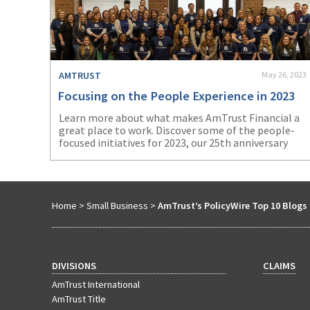
AMTRUST
May 26, 2023
Focusing on the People Experience in 2023
Learn more about what makes AmTrust Financial a
great place to work. Discover some of the people-
focused initiatives for 2023, our 25
th
anniversary
year.
Home
>
Small Business
>
AmTrust’s PolicyWire Top 10 Blogs 
DIVISIONS
CLAIMS
AmTrust International
AmTrust Title