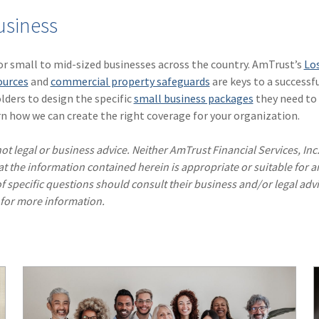
usiness
for small to mid-sized businesses across the country. AmTrust’s
Lo
ources
and
commercial property safeguards
are keys to a successf
lders to design the specific
small business packages
they need to 
n how we can create the right coverage for your organization.
ot legal or business advice. Neither AmTrust Financial Services, Inc
hat the information contained herein is appropriate or suitable for a
f specific questions should consult their business and/or legal advi
 for more information.