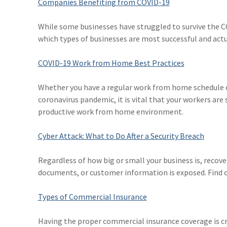
Companies Benefiting from COVID-19
While some businesses have struggled to survive the C
which types of businesses are most successful and actu
COVID-19 Work from Home Best Practices
Whether you have a regular work from home schedule o
coronavirus pandemic, it is vital that your workers are
productive work from home environment.
Cyber Attack: What to Do After a Security Breach
Regardless of how big or small your business is, recove
documents, or customer information is exposed. Find out
Types of Commercial Insurance
Having the proper commercial insurance coverage is cr