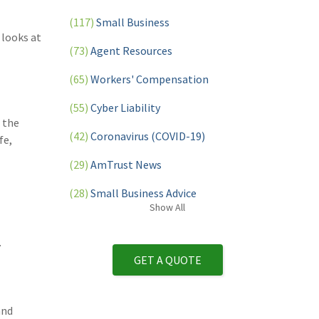
(117)
Small Business
 looks at
(73)
Agent Resources
(65)
Workers' Compensation
(55)
Cyber Liability
 the
(42)
Coronavirus (COVID-19)
fe,
(29)
AmTrust News
(28)
Small Business Advice
Show
All
(27)
specialty risk
.
(13)
Retail
GET A QUOTE
(12)
Nonprofit
(11)
Opioids
and