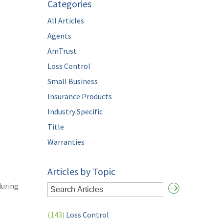
Categories
All Articles
Agents
AmTrust
Loss Control
Small Business
Insurance Products
Industry Specific
Title
Warranties
Articles by Topic
during
(143)
Loss Control