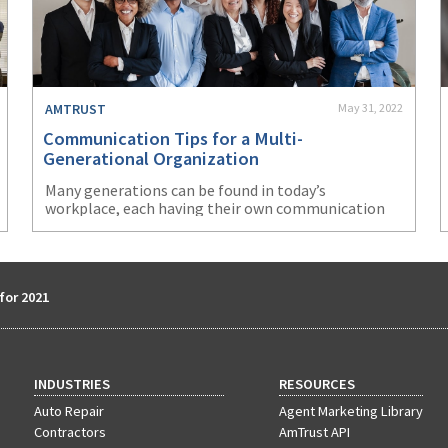
AMTRUST
May 31, 2022
Communication Tips for a Multi-
Generational Organization
Many generations can be found in today’s
workplace, each having their own communication
style. Learn communication tips for a multi-
generational organization.
for 2021
INDUSTRIES
RESOURCES
Auto Repair
Agent Marketing Library
Contractors
AmTrust API