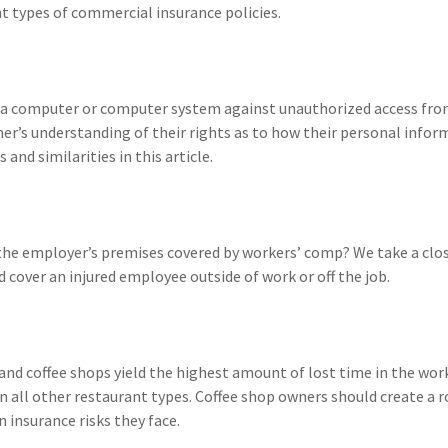
ent types of commercial insurance policies.
t a computer or computer system against unauthorized access fro
umer’s understanding of their rights as to how their personal infor
and similarities in this article.
 the employer’s premises covered by workers’ comp? We take a clo
cover an injured employee outside of work or off the job.
 and coffee shops yield the highest amount of lost time in the wor
 all other restaurant types. Coffee shop owners should create a r
nsurance risks they face.