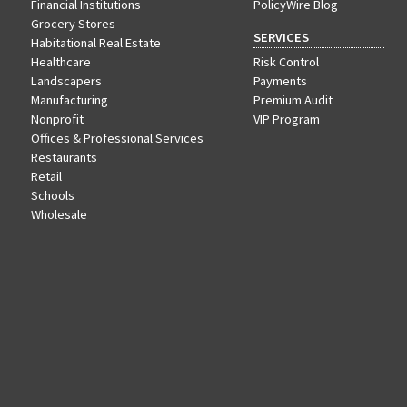
Financial Institutions
PolicyWire Blog
Grocery Stores
SERVICES
Habitational Real Estate
Healthcare
Risk Control
Landscapers
Payments
Manufacturing
Premium Audit
Nonprofit
VIP Program
Offices & Professional Services
Restaurants
Retail
Schools
Wholesale