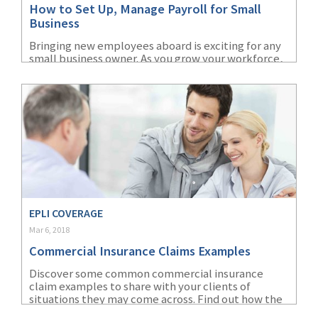
How to Set Up, Manage Payroll for Small
(1)
Risk Control
Business
Bringing new employees aboard is exciting for any
small business owner. As you grow your workforce,
you’ll need to figure out employee taxes, benefits
and small business payroll.
EPLI COVERAGE
Mar 6, 2018
Commercial Insurance Claims Examples
Discover some common commercial insurance
claim examples to share with your clients of
situations they may come across. Find out how the
insurance claims scenarios can identify an exposure