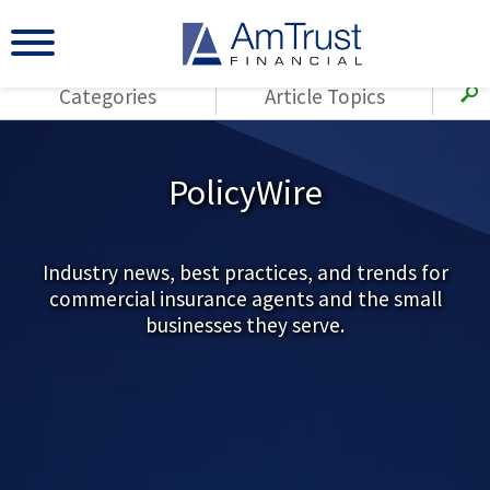
Categories
Article Topics
All Articles
(143)
Loss Control
Agents
PolicyWire
(117)
Small Business
AmTrust
(73)
Agent Resources
Loss Control
Small Business
Industry news, best practices, and trends for
(65)
Workers'
commercial insurance agents and the small
Compensation
Insurance Products
businesses they serve.
Industry Specific
(55)
Cyber Liability
Title
(42)
Coronavirus
Warranties
(COVID-19)
(29)
AmTrust News