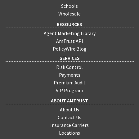
Schools
Wholesale
RESOURCES
Agent Marketing Library
AmTrust API
PolicyWire Blog
SERVICES
Risk Control
Payments
Premium Audit
VIP Program
ABOUT AMTRUST
About Us
Contact Us
Insurance Carriers
Locations