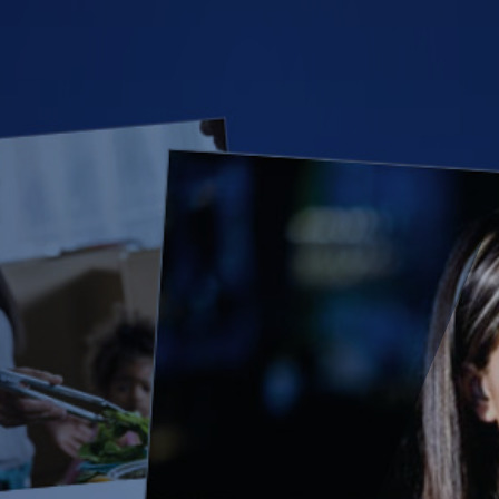
(28)
Small Business
Advice
(27)
specialty risk
(13)
Retail
(12)
Nonprofit
(11)
Opioids
(11)
Agent Tips
(11)
Technology
(9)
Industry News
(8)
title
(7)
EPLI Coverage
(6)
Business Owner's