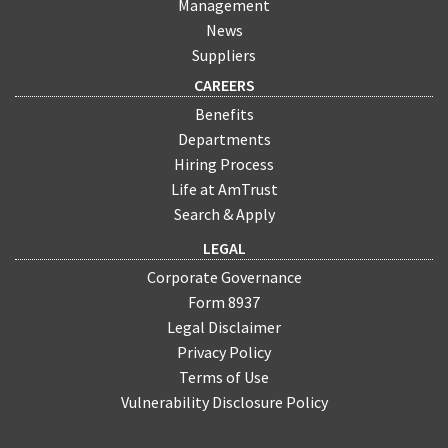
Management
News
Suppliers
CAREERS
Benefits
Departments
Hiring Process
Life at AmTrust
Search & Apply
LEGAL
Corporate Governance
Form 8937
Legal Disclaimer
Privacy Policy
Terms of Use
Vulnerability Disclosure Policy