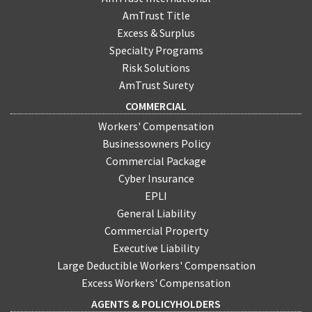
their properties until they can be sold.
AmTrust Title
Excess & Surplus
Specialty Programs
Risk Solutions
AmTrust Surety
COMMERCIAL
Workers' Compensation
Businessowners Policy
Commercial Package
Cyber Insurance
EPLI
General Liability
Commercial Property
Executive Liability
Large Deductible Workers' Compensation
Excess Workers' Compensation
AGENTS & POLICYHOLDERS