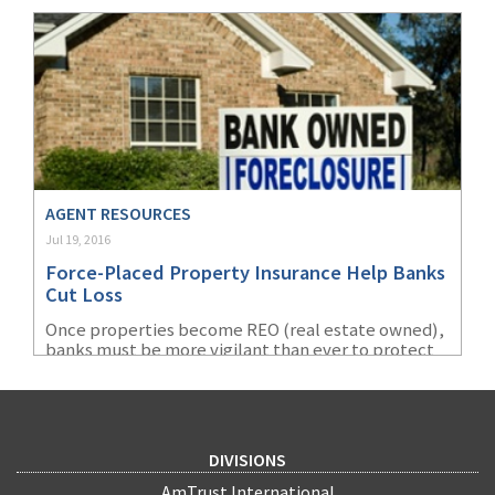
or a gap in coverage.
AGENT RESOURCES
Jul 19, 2016
Force-Placed Property Insurance Help Banks
Cut Loss
Once properties become REO (real estate owned),
banks must be more vigilant than ever to protect
their investments. Even in “good” times, over one
million homes are foreclosed every year. Despite
the economic recovery, the U.S. is still seeing
foreclosure filings of about 4% higher nationwide
(289,116 in 1Q2016) compared to the pre-recession
DIVISIONS
quarterly average of 278,912 (1Q2006 to 3Q2007). To
reduce losses, a bank has two choices to insure
AmTrust International