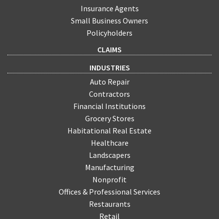
Insurance Agents
Small Business Owners
Policyholders
CLAIMS
INDUSTRIES
Auto Repair
Contractors
Financial Institutions
Grocery Stores
Habitational Real Estate
Healthcare
Landscapers
Manufacturing
Nonprofit
Offices & Professional Services
Restaurants
Retail